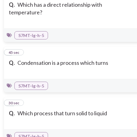
Q.
Which has a direct relationship with
temperature?
S7MT-Ig-h-5
9
45 sec
Q.
Condensation is a process which turns
S7MT-Ig-h-5
10
30 sec
Q.
Which process that turn solid to liquid
S7MT-Ig-h-5