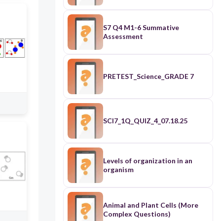
S7 Q4 M1-6 Summative
Assessment
PRETEST_Science_GRADE 7
SCI7_1Q_QUIZ_4_07.18.25
Levels of organization in an
organism
Animal and Plant Cells (More
Complex Questions)