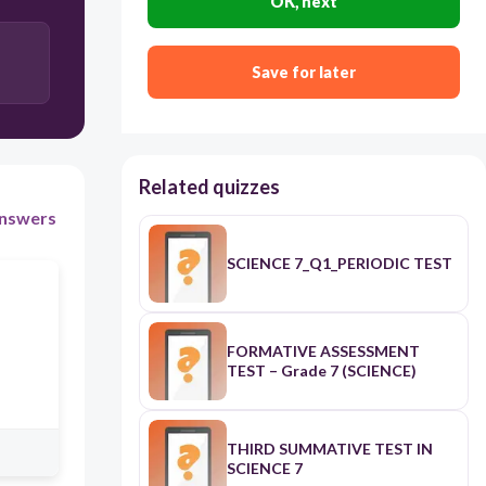
OK, next
D
Save for later
A
Related quizzes
C
nswers
SCIENCE 7_Q1_PERIODIC TEST
FORMATIVE ASSESSMENT
TEST – Grade 7 (SCIENCE)
THIRD SUMMATIVE TEST IN
SCIENCE 7