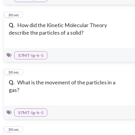
6
30 sec
Q.
How did the Kinetic Molecular Theory
describe the particles of a solid?
S7MT-Ig-h-5
7
30 sec
Q.
What is the movement of the particles in a
gas?
S7MT-Ig-h-5
8
30 sec