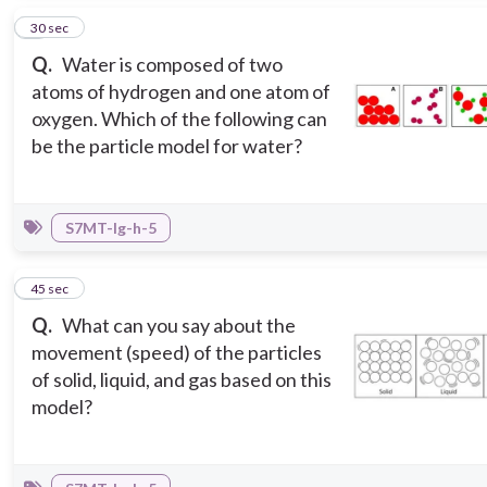
2
30 sec
Q.
Water is composed of two
atoms of hydrogen and one atom of
oxygen. Which of the following can
be the particle model for water?
S7MT-Ig-h-5
3
45 sec
Q.
What can you say about the
movement (speed) of the particles
of solid, liquid, and gas based on this
model?