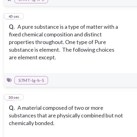
11
45 sec
Q.
A pure substance is a type of matter with a
fixed chemical composition and distinct
properties throughout. One type of Pure
substance is element. The following choices
are element except.
S7MT-Ig-h-5
12
30 sec
Q.
A material composed of two or more
substances that are physically combined but not
chemically bonded.