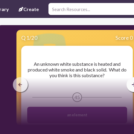
rary
Create
Q
1
/
20
Score 0
​An unknown white substance is heated and
produced white smoke and black solid. What do
you think is this substance?
45
an element
a mixture