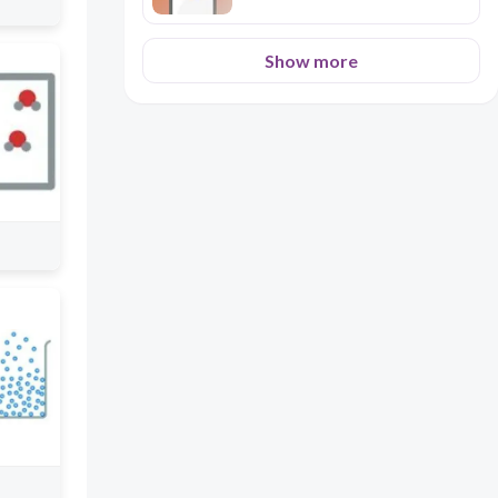
Show more