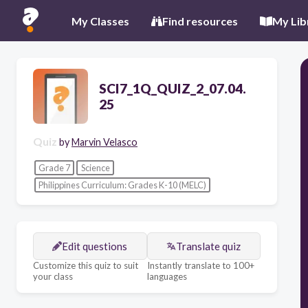
My Classes
Find resources
My Lib
SCI7_1Q_QUIZ_2_07.04.
25
Quiz
by
Marvin Velasco
Grade 7
Science
Philippines Curriculum: Grades K-10 (MELC)
Edit questions
Translate quiz
Customize this quiz to suit
Instantly translate to 100+
your class
languages