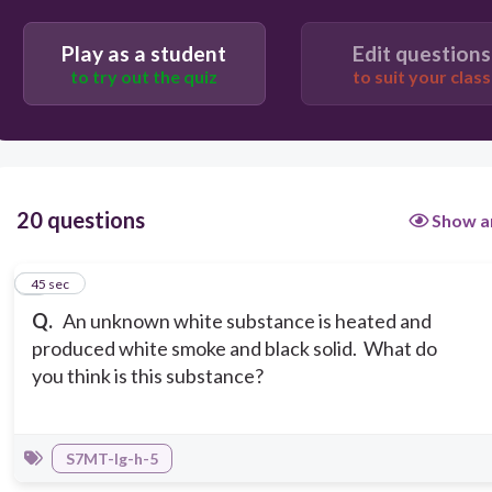
Play as a student
Edit questions
a compound
to try out the quiz
to suit your class
a diatomic molecule
20 questions
Show a
1
45 sec
Q.
An unknown white substance is heated and
produced white smoke and black solid. What do
you think is this substance?
S7MT-Ig-h-5