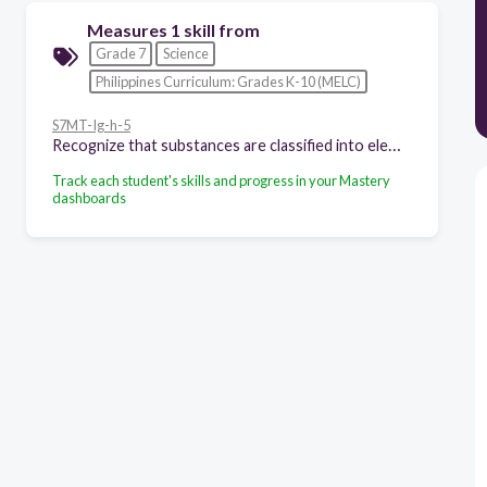
Measures 1 skill from
Grade 7
Science
Philippines Curriculum: Grades K-10 (MELC)
S7MT-Ig-h-5
Recognize that substances are classified into elements and compounds
Track each student's skills and progress in your Mastery
dashboards