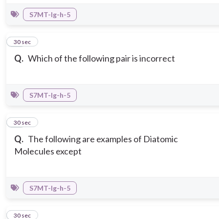
S7MT-Ig-h-5
13
30 sec
Q.
Which of the following pair is incorrect
S7MT-Ig-h-5
14
30 sec
Q.
The following are examples of Diatomic
Molecules except
S7MT-Ig-h-5
15
30 sec