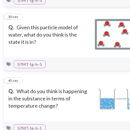
S7MT-Ig-h-5
4
30 sec
Q.
Given this particle model of
water, what do you think is the
state it is in?
S7MT-Ig-h-5
5
45 sec
Q.
What do you think is happening
in the substance in terms of
temperature change?
S7MT-Ig-h-5