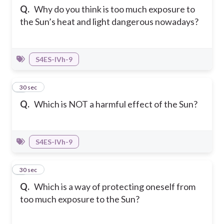
Q.
Why do you think is too much exposure to
the Sun’s heat and light dangerous nowadays?
S4ES-IVh-9
6
30 sec
Q.
Which is NOT a harmful effect of the Sun?
S4ES-IVh-9
7
30 sec
Q.
Which is a way of protecting oneself from
too much exposure to the Sun?