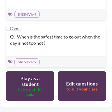
S4ES-IVh-9
10
30 sec
Q.
When is the safest time to go out when the
day is not too hot?
S4ES-IVh-9
Play as a
Edit questions
student
to suit your class
to try out the
quiz