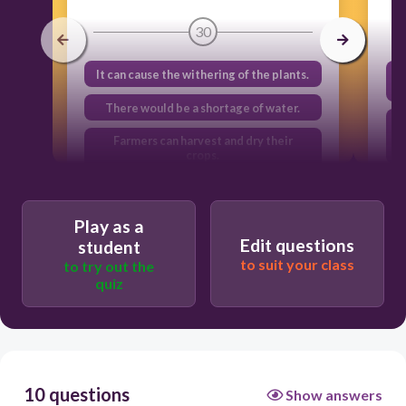
30
It can cause the withering of the plants.
There would be a shortage of water.
Farmers can harvest and dry their
crops.
It can damage our eyes and skin.
Play as a
Edit questions
student
to suit your class
to try out the
quiz
10 questions
Show answers