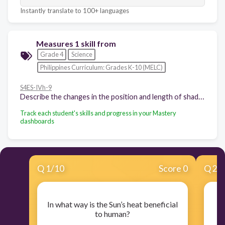
Instantly translate to 100+ languages
Measures 1 skill from
Grade 4
Science
Philippines Curriculum: Grades K-10 (MELC)
S4ES-IVh-9
Describe the changes in the position and length of shadows in the surroundings as the position of the Sun changes
Track each student's skills and progress in your Mastery
dashboards
Q
1
/
10
Score 0
Q
2
/
In what way is the Sun’s heat beneficial
W
to human?