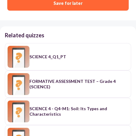
Save for later
Related quizzes
SCIENCE 4_Q1_PT
FORMATIVE ASSESSMENT TEST – Grade 4
(SCIENCE)
SCIENCE 4 - Q4-M1: Soil: Its Types and
Characteristics