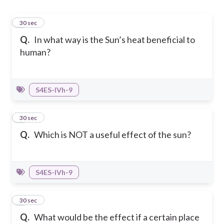
1
30 sec
Q.
In what way is the Sun’s heat beneficial to
human?
S4ES-IVh-9
2
30 sec
Q.
Which is NOT a useful effect of the sun?
S4ES-IVh-9
3
30 sec
Q.
What would be the effect if a certain place