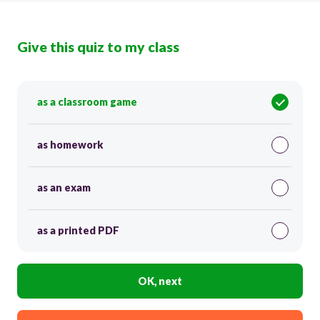
Give this quiz to my class
as a classroom game
as homework
as an exam
as a printed PDF
OK, next