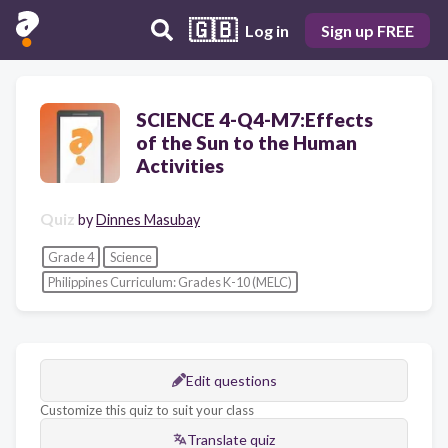
🇬🇧
Log in
Sign up FREE
SCIENCE 4-Q4-M7:Effects
of the Sun to the Human
Activities
Quiz
by
Dinnes Masubay
Grade 4
Science
Philippines Curriculum: Grades K-10 (MELC)
Edit questions
Customize this quiz to suit your class
Translate quiz