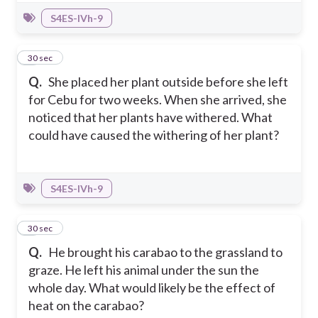
S4ES-IVh-9
8
30 sec
Q.
She placed her plant outside before she left
for Cebu for two weeks. When she arrived, she
noticed that her plants have withered. What
could have caused the withering of her plant?
S4ES-IVh-9
9
30 sec
Q.
He brought his carabao to the grassland to
graze. He left his animal under the sun the
whole day. What would likely be the effect of
heat on the carabao?