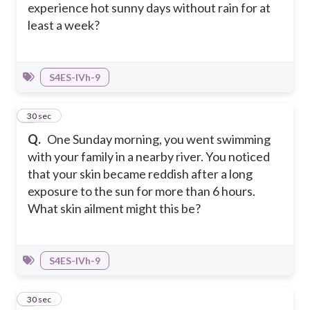
experience hot sunny days without rain for at
least a week?
S4ES-IVh-9
4
30 sec
Q.
One Sunday morning, you went swimming
with your family in a nearby river. You noticed
that your skin became reddish after a long
exposure to the sun for more than 6 hours.
What skin ailment might this be?
S4ES-IVh-9
5
30 sec