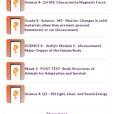
Science 4- Q3-M2: Characterize Magnetic Force
Grade 4 - Science - M2 - Matter: Changes in solid
materials when they are bent, pressed,
hammered, or cut (Assessment)
SCIENCE 4 - 2ndQtr Module 1 - (Assessment):
Major Organs of the Human Body
Week 3 - POST TEST- Body Structures of
Animals for Adaptation and Survival
Science 4: Q3 – M3 Light, Heat, and Sound Energy
Show more