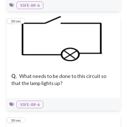
S5FE-IIIf-6
7
30 sec
Q.
What needs to be done to this circuit so
that the lamp lights up?
S5FE-IIIf-6
8
30 sec