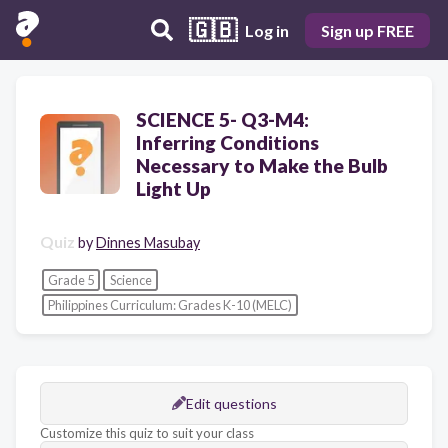
🇬🇧
Log in
Sign up FREE
SCIENCE 5- Q3-M4:
Inferring Conditions
Necessary to Make the Bulb
Light Up
Quiz
by
Dinnes Masubay
Grade 5
Science
Philippines Curriculum: Grades K-10 (MELC)
Edit questions
Customize this quiz to suit your class