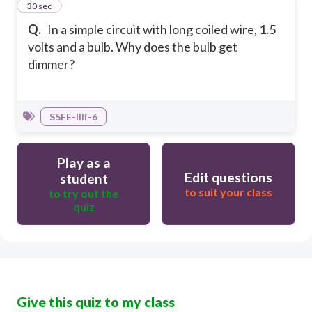
10
30 sec
Q.
In a simple circuit with long coiled wire, 1.5
volts and a bulb. Why does the bulb get
dimmer?
S5FE-IIIf-6
Play as a
Edit questions
student
to suit your class
to try out the
quiz
Give this quiz to my class