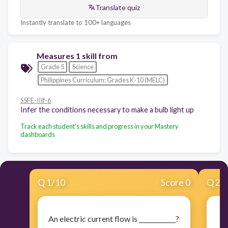
Translate quiz
Instantly translate to 100+ languages
Measures 1 skill from
Grade 5
Science
Philippines Curriculum: Grades K-10 (MELC)
S5FE-IIIf-6
Infer the conditions necessary to make a bulb light up
Track each student's skills and progress in your Mastery
dashboards
Q
1
/
10
Score 0
Q
2
/
An electric current flow is ____________?