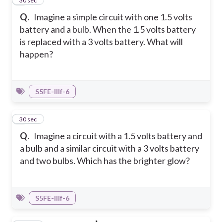
3
30 sec
Q.
Imagine a simple circuit with one 1.5 volts
battery and a bulb. When the 1.5 volts battery
is replaced with a 3 volts battery. What will
happen?
S5FE-IIIf-6
4
30 sec
Q.
Imagine a circuit with a 1.5 volts battery and
a bulb and a similar circuit with a 3 volts battery
and two bulbs. Which has the brighter glow?
S5FE-IIIf-6