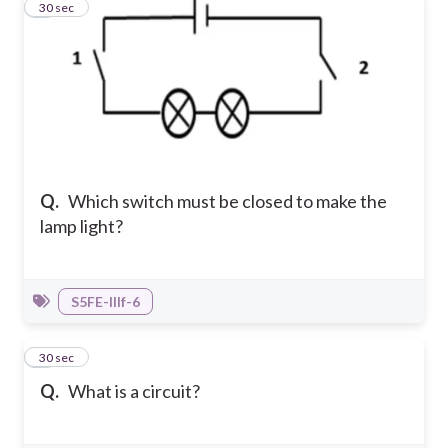
5
30 sec
Q.
Which switch must be closed to make the
lamp light?
S5FE-IIIf-6
6
30 sec
Q.
What is a circuit?