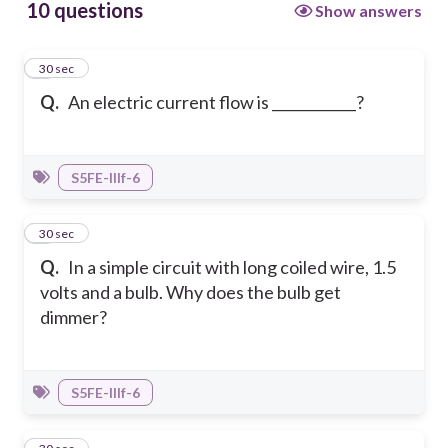
10 questions
Show answers
1
30 sec
Q.
An electric current flow is ____________?
S5FE-IIIf-6
2
30 sec
Q.
In a simple circuit with long coiled wire, 1.5
volts and a bulb. Why does the bulb get
dimmer?
S5FE-IIIf-6