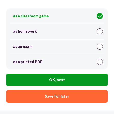
as a classroom game
as homework
as an exam
as a printed PDF
OK, next
Save for later