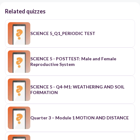
Related quizzes
SCIENCE 5_Q1_PERIODIC TEST
SCIENCE 5 - POSTTEST: Male and Female
Reproductive System
SCIENCE 5 - Q4-M1: WEATHERING AND SOIL
FORMATION
Quarter 3 – Module 1 MOTION AND DISTANCE