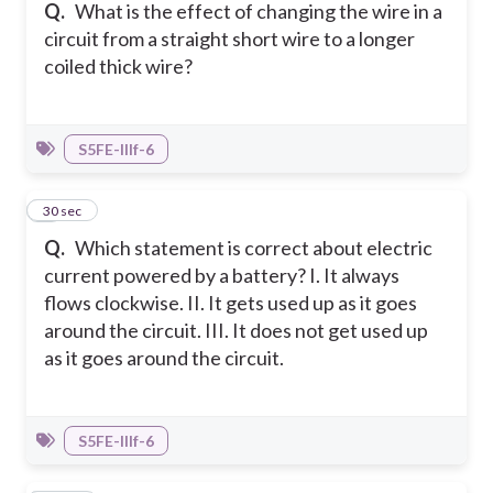
Q.
What is the effect of changing the wire in a
circuit from a straight short wire to a longer
coiled thick wire?
S5FE-IIIf-6
9
30 sec
Q.
Which statement is correct about electric
current powered by a battery? I. It always
flows clockwise. II. It gets used up as it goes
around the circuit. III. It does not get used up
as it goes around the circuit.
S5FE-IIIf-6