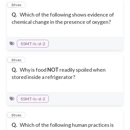
32
30 sec
Q.
Which of the following shows evidence of
chemical change in the presence of oxygen?
S5MT-Ic-d-2
33
30 sec
Q.
Why is food
NOT
readily spoiled when
stored inside a refrigerator?
S5MT-Ic-d-2
34
30 sec
Q.
Which of the following human practices is