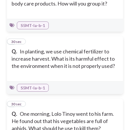
body care products. How will you group it?
S5MT-Ia-b-1
3
30 sec
Q.
In planting, we use chemical fertilizer to
increase harvest. What is its harmful effect to
the environment when it is not properly used?
S5MT-Ia-b-1
4
30 sec
Q.
One morning, Lolo Tinoy went to his farm.
He found out that his vegetables are full of
aphids. What should he use to kill them?