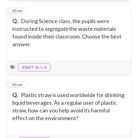
41
30 sec
Q.
During Science class, the pupils were
instructed to
segregate
the waste materials
found inside their classroom. Choose the best
answer.
S5MT-Ih-i-4
42
30 sec
Q.
Plastic straw is used worldwide for drinking
liquid beverages. As a regular user of plastic
straw, how can you help avoid its harmful
effect on the environment?