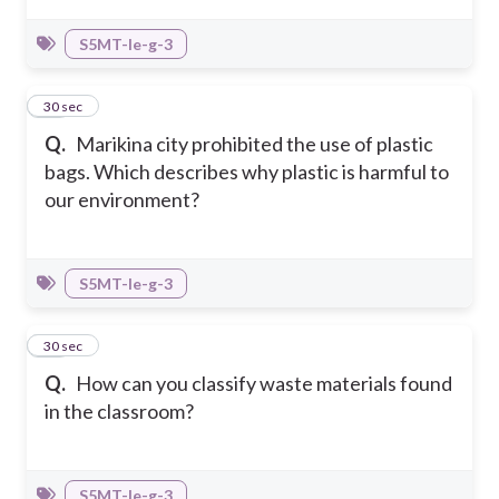
S5MT-Ie-g-3
37
30 sec
Q.
Marikina city prohibited the use of plastic
bags. Which describes why plastic is harmful to
our environment?
S5MT-Ie-g-3
38
30 sec
Q.
How can you classify waste materials found
in the classroom?
S5MT-Ie-g-3