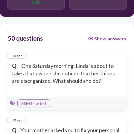
quiz
Group all the materials to make them
organized according to their uses for
easy access and saves time looking for
things
50 questions
Show answers
1
30 sec
Q.
One Saturday morning, Linda is about to
take a bath when she noticed that her things
are disorganized. What should she do?
S5MT-Ia-b-1
2
30 sec
Q.
Your mother asked you to fix your personal