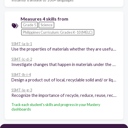
Measures 4 skills from
Grade 5
Science
Philippines Curriculum: Grades K-10 (MELC)
S5MT-Ia-b-1
Use the properties of materials whether they are useful or harmful
S5MT-Ic-d-2
Investigate changes that happen in materials under the following conditions: 1 presence or lack of oxygen 2 application of heat
S5MT-Ih-i-4
Design a product out of local, recyclable solid and/ or liquid materials in making useful products.
S5MT-Ie-g-3
Recognize the importance of recycle, reduce, reuse, recover and repair in waste materials.
Track each student's skills and progress in your Mastery
dashboards