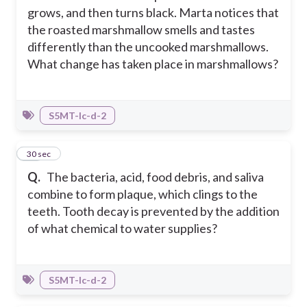
grows, and then turns black. Marta notices that
the roasted marshmallow smells and tastes
differently than the uncooked marshmallows.
What change has taken place in marshmallows?
S5MT-Ic-d-2
31
30 sec
Q.
The bacteria, acid, food debris, and saliva
combine to form plaque, which clings to the
teeth. Tooth decay is prevented by the addition
of what chemical to water supplies?
S5MT-Ic-d-2