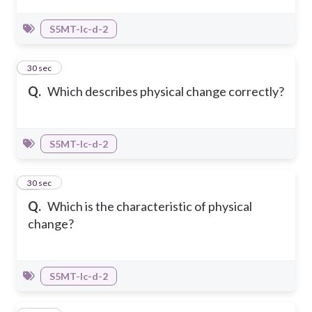
S5MT-Ic-d-2
19
30 sec
Q.
Which describes physical change correctly?
S5MT-Ic-d-2
20
30 sec
Q.
Which is the characteristic of physical
change?
S5MT-Ic-d-2