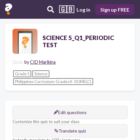
🇬🇧
Log in
Sign up FREE
SCIENCE 5_Q1_PERIODIC
TEST
Quiz
by
CID Marikina
Grade 5
Science
Philippines Curriculum: Grades K-10 (MELC)
Edit questions
Customize this quiz to suit your class
Translate quiz
Instantly translate to 100+ languages