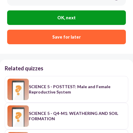
OK, next
Save for later
Related quizzes
SCIENCE 5 - POSTTEST: Male and Female
Reproductive System
SCIENCE 5 - Q4-M1: WEATHERING AND SOIL
FORMATION