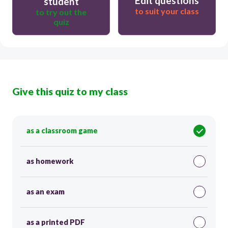
Edit questions
student
to suit your class
to try out the
quiz
Give this quiz to my class
as a classroom game
as homework
as an exam
as a printed PDF