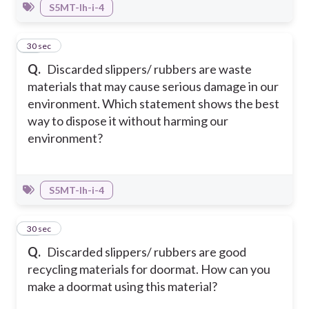
S5MT-Ih-i-4
43
30 sec
Q.
Discarded slippers/ rubbers are waste
materials that may cause serious damage in our
environment. Which statement shows the best
way to dispose it without harming our
environment?
S5MT-Ih-i-4
44
30 sec
Q.
Discarded slippers/ rubbers are good
recycling materials for doormat. How can you
make a doormat using this material?