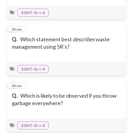
S5MT-Ih-i-4
45
30 sec
Q.
Which statement best
describes
waste
management using 5R’s?
S5MT-Ih-i-4
46
30 sec
Q.
Which is likely to be observed if you throw
garbage everywhere?
S5MT-Ih-i-4