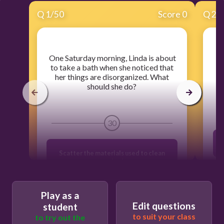
Q
1
/
50
Score 0
Q
2
/
​ One Saturday morning, Linda is about
to take a bath when she noticed that
p
her things are disorganized. What
should she do?
30
Scatter the materials used to clean
your body
Organize the shampoo and body soap
Play as a
Combine all the materials according to
Edit questions
student
their uses for easy access
to suit your class
to try out the
G