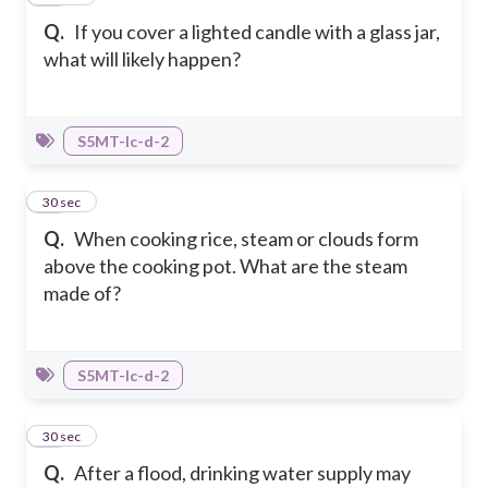
Q.
If you cover a lighted candle with a glass jar,
what will likely happen?
S5MT-Ic-d-2
27
30 sec
Q.
When cooking rice, steam or clouds form
above the cooking pot. What are the steam
made of?
S5MT-Ic-d-2
28
30 sec
Q.
After a flood, drinking water supply may