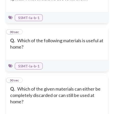
S5MT-Ia-b-1
5
30 sec
Q.
Which of the following materials is useful at
home?
S5MT-Ia-b-1
6
30 sec
Q.
Which of the given materials can either be
completely discarded or can still be used at
home?