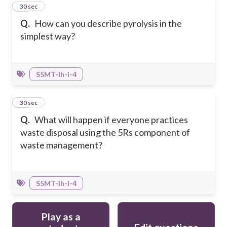
49
30 sec
Q.
How can you describe pyrolysis in the
simplest way?
S5MT-Ih-i-4
50
30 sec
Q.
What will happen if everyone practices
waste disposal using the 5Rs component of
waste management?
S5MT-Ih-i-4
Play as a