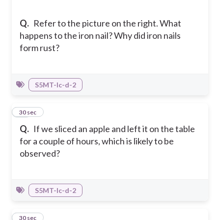
Q.
Refer to the picture on the right. What
happens to the iron nail? Why did iron nails
form rust?
S5MT-Ic-d-2
25
30 sec
Q.
If we sliced an apple and left it on the table
for a couple of hours, which is likely to be
observed?
S5MT-Ic-d-2
26
30 sec