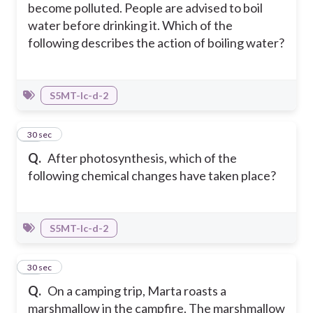
become polluted. People are advised to boil
water before drinking it. Which of the
following describes the action of boiling water?
S5MT-Ic-d-2
29
30 sec
Q.
After photosynthesis, which of the
following chemical changes have taken place?
S5MT-Ic-d-2
30
30 sec
Q.
On a camping trip, Marta roasts a
marshmallow in the campfire. The marshmallow