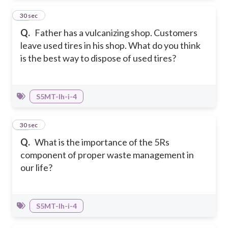
47
30 sec
Q.
Father has a vulcanizing shop. Customers
leave used tires in his shop. What do you think
is the best way to dispose of used tires?
S5MT-Ih-i-4
48
30 sec
Q.
What is the importance of the 5Rs
component of proper waste management in
our life?
S5MT-Ih-i-4