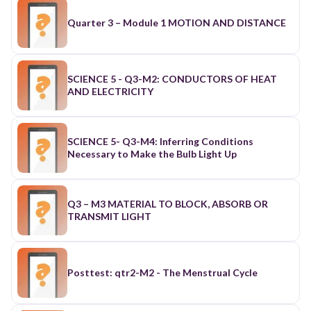
Quarter 3 – Module 1 MOTION AND DISTANCE
SCIENCE 5 - Q3-M2: CONDUCTORS OF HEAT
AND ELECTRICITY
SCIENCE 5- Q3-M4: Inferring Conditions
Necessary to Make the Bulb Light Up
Q3 – M3 MATERIAL TO BLOCK, ABSORB OR
TRANSMIT LIGHT
Posttest: qtr2-M2 - The Menstrual Cycle