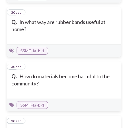
14
30 sec
Q.
In what way are rubber bands useful at
home?
S5MT-Ia-b-1
15
30 sec
Q.
How do materials become harmful to the
community?
S5MT-Ia-b-1
16
30 sec