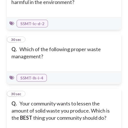
harmful in the environment?
S5MT-Ic-d-2
35
30 sec
Q.
Which of the following proper waste
management?
S5MT-Ih-i-4
36
30 sec
Q.
Your community wants to lessen the
amount of solid waste you produce. Which is
the
BEST
thing your community should do?