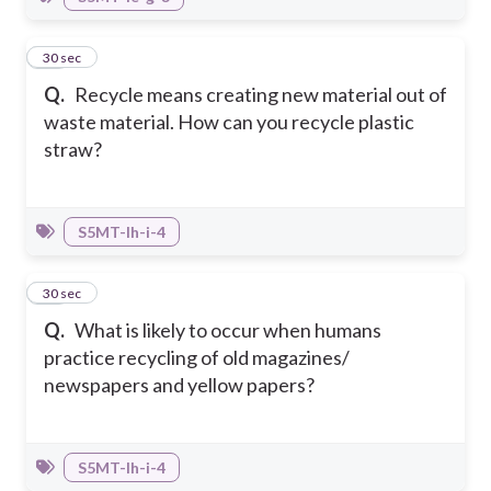
39
30 sec
Q.
Recycle means creating new material out of
waste material. How can you recycle plastic
straw?
S5MT-Ih-i-4
40
30 sec
Q.
What is likely to occur when humans
practice recycling of old magazines/
newspapers and yellow papers?
S5MT-Ih-i-4