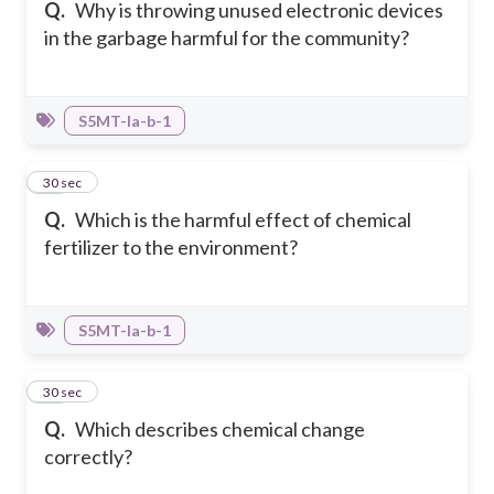
Q.
Why is throwing unused electronic devices
in the garbage harmful for the community?
S5MT-Ia-b-1
17
30 sec
Q.
Which is the harmful effect of chemical
fertilizer to the environment?
S5MT-Ia-b-1
18
30 sec
Q.
Which describes chemical change
correctly?