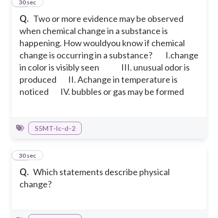
21
30 sec
Q.
Two or more evidence may be observed
when chemical change in a substance is
happening. How wouldyou know if chemical
change is occurring in a substance?
I.change
in color is visibly seen III. unusual odor is
produced
II. Achange in temperature is
noticed IV. bubbles or gas may be formed
S5MT-Ic-d-2
22
30 sec
Q.
Which statements describe physical
change?