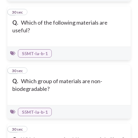
9
30 sec
Q.
Which of the following materials are
useful?
S5MT-Ia-b-1
10
30 sec
Q.
Which group of materials are non-
biodegradable?
S5MT-Ia-b-1
11
30 sec