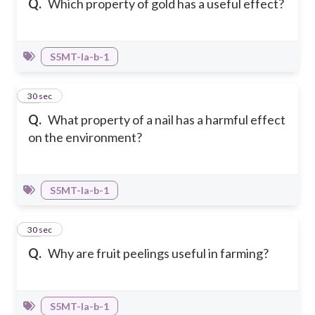
Q.
Which property of gold has a useful effect?
S5MT-Ia-b-1
12
30 sec
Q.
What property of a nail has a harmful effect
on the environment?
S5MT-Ia-b-1
13
30 sec
Q.
Why are fruit peelings useful in farming?
S5MT-Ia-b-1