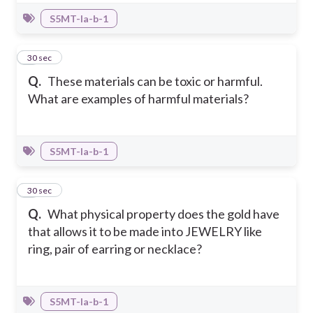
S5MT-Ia-b-1
7
30 sec
Q.
These materials can be toxic or harmful.
What are examples of harmful materials?
S5MT-Ia-b-1
8
30 sec
Q.
What physical property does the gold have
that allows it to be made into JEWELRY like
ring, pair of earring or necklace?
S5MT-Ia-b-1