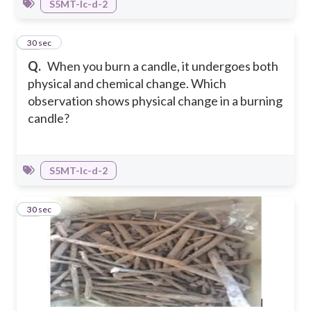
S5MT-Ic-d-2
23
30 sec
Q.
When you burn a candle, it undergoes both
physical and chemical change. Which
observation shows physical change in a burning
candle?
S5MT-Ic-d-2
24
30 sec