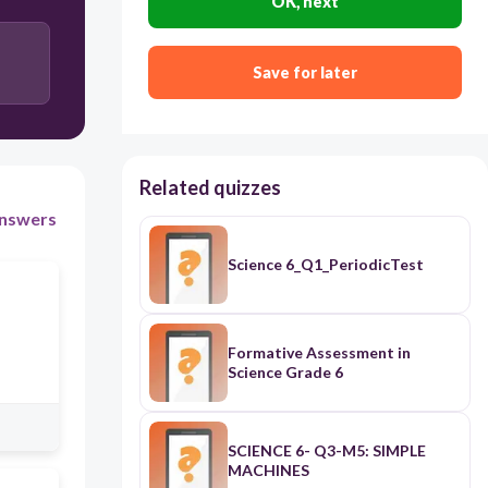
OK, next
Save for later
Related quizzes
nswers
Science 6_Q1_PeriodicTest
Formative Assessment in
Science Grade 6
SCIENCE 6- Q3-M5: SIMPLE
MACHINES