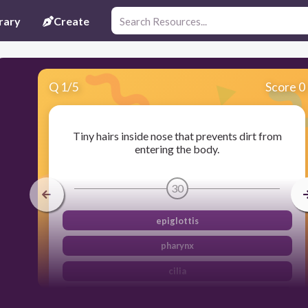
rary
Create
Q
1
/
5
Score 0
Tiny hairs inside nose that prevents dirt from
entering the body.
30
epiglottis
pharynx
cilia
larynx