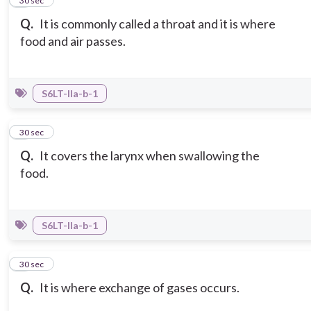
2
30 sec
Q.
It is commonly called a throat and it is where
food and air passes.
S6LT-IIa-b-1
3
30 sec
Q.
It covers the larynx when swallowing the
food.
S6LT-IIa-b-1
4
30 sec
Q.
It is where exchange of gases occurs.