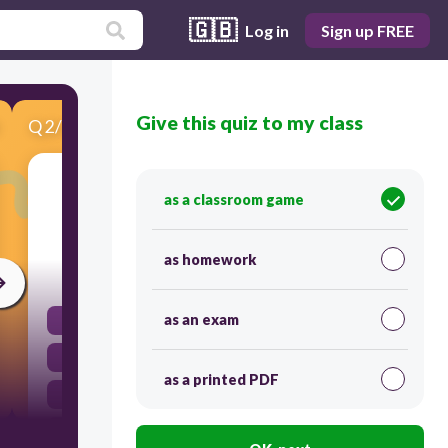
🇬🇧
Log in
Sign up FREE
Give this quiz to my class
Q
2
/
5
Score 0
It is commonly called a throat and it is where
as a classroom game
food and air passes.
as homework
30
as an exam
lungs
larynx
as a printed PDF
pharynx
epiglottis