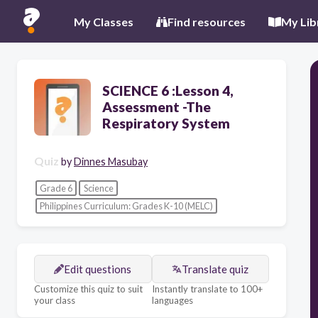
My Classes
Find resources
My Lib
SCIENCE 6 :Lesson 4,
Assessment -The
Respiratory System
Quiz
by
Dinnes Masubay
Grade 6
Science
Philippines Curriculum: Grades K-10 (MELC)
Edit questions
Translate quiz
Customize this quiz to suit
Instantly translate to 100+
your class
languages