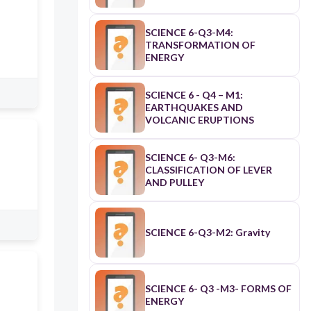
SCIENCE 6-Q3-M4:
TRANSFORMATION OF
ENERGY
SCIENCE 6 - Q4 – M1:
EARTHQUAKES AND
VOLCANIC ERUPTIONS
SCIENCE 6- Q3-M6:
CLASSIFICATION OF LEVER
AND PULLEY
SCIENCE 6-Q3-M2: Gravity
SCIENCE 6- Q3 -M3- FORMS OF
ENERGY