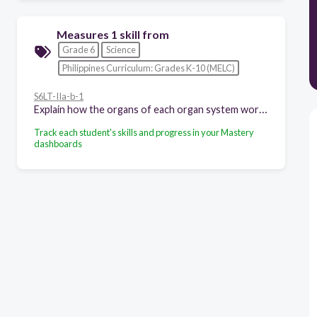
Measures 1 skill from
Grade 6
Science
Philippines Curriculum: Grades K-10 (MELC)
S6LT-IIa-b-1
Explain how the organs of each organ system work together
Track each student's skills and progress in your Mastery
dashboards