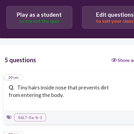
Play as a student
Edit questions
to try out the quiz
to suit your class
5 questions
Show a
1
30 sec
Q.
Tiny hairs inside nose that prevents dirt
from entering the body.
S6LT-IIa-b-1