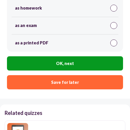
as homework
as an exam
as a printed PDF
OK, next
Save for later
Related quizzes