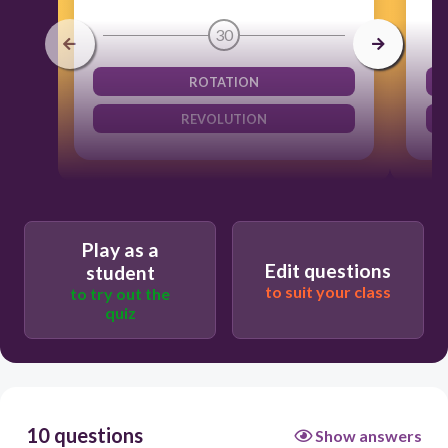
30
ROTATION
REVOLUTION
Play as a
Edit questions
student
to suit your class
to try out the
quiz
10 questions
Show answers