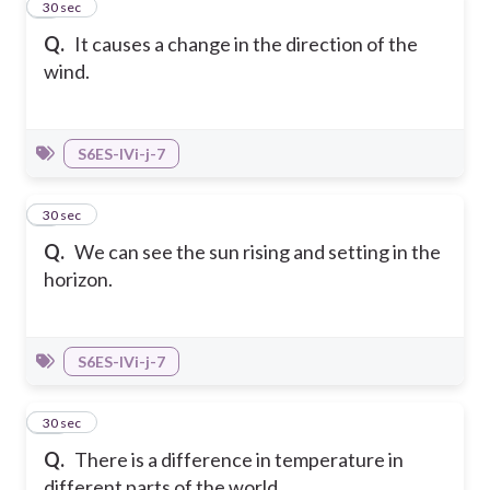
8
30 sec
Q.
It causes a change in the direction of the
wind.
S6ES-IVi-j-7
9
30 sec
Q.
We can see the sun rising and setting in the
horizon.
S6ES-IVi-j-7
10
30 sec
Q.
There is a difference in temperature in
different parts of the world.