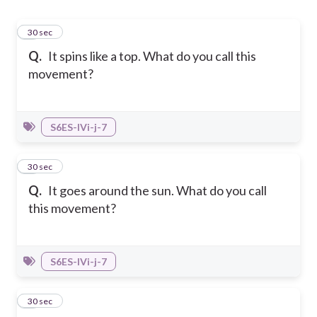
1
30 sec
Q.
It spins like a top. What do you call this
movement?
S6ES-IVi-j-7
2
30 sec
Q.
It goes around the sun. What do you call
this movement?
S6ES-IVi-j-7
3
30 sec