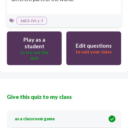
S6ES-IVi-j-7
Play as a
Edit questions
student
to suit your class
to try out the
quiz
Give this quiz to my class
as a classroom game