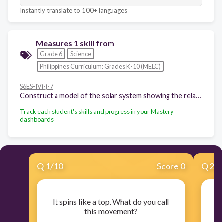
Instantly translate to 100+ languages
Measures 1 skill from
Grade 6
Science
Philippines Curriculum: Grades K-10 (MELC)
S6ES-IVi-j-7
Construct a model of the solar system showing the relative sizes of the planets and their relative distances from the Sun
Track each student's skills and progress in your Mastery
dashboards
Q
1
/
10
Score 0
Q
2
/
It spins like a top. What do you call
I
this movement?