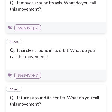
Q.
It moves around its axis. What do you call
this movement?
S6ES-IVi-j-7
4
30 sec
Q.
It circles around in its orbit. What do you
call this movement?
S6ES-IVi-j-7
5
30 sec
Q.
It turns around its center. What do you call
this movement?