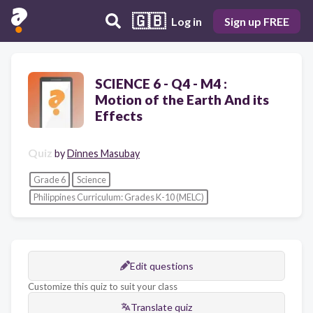
🇬🇧
Log in
Sign up FREE
SCIENCE 6 - Q4 - M4 :
Motion of the Earth And its
Effects
Quiz
by
Dinnes Masubay
Grade 6
Science
Philippines Curriculum: Grades K-10 (MELC)
Edit questions
Customize this quiz to suit your class
Translate quiz