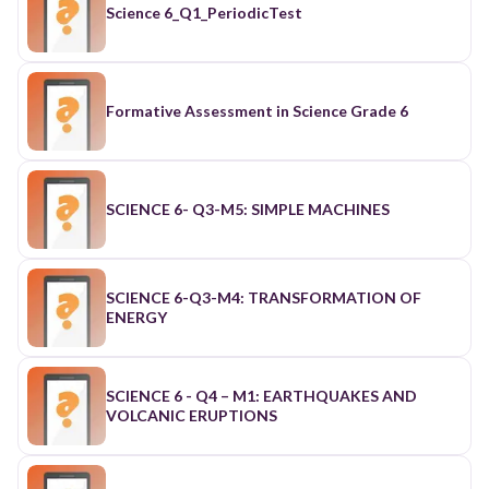
Science 6_Q1_PeriodicTest
Formative Assessment in Science Grade 6
SCIENCE 6- Q3-M5: SIMPLE MACHINES
SCIENCE 6-Q3-M4: TRANSFORMATION OF
ENERGY
SCIENCE 6 - Q4 – M1: EARTHQUAKES AND
VOLCANIC ERUPTIONS