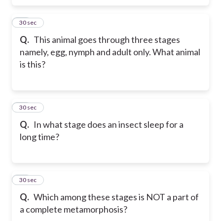
26
30 sec
Q.
This animal goes through three stages
namely, egg, nymph and adult only. What animal
is this?
27
30 sec
Q.
In what stage does an insect sleep for a
long time?
28
30 sec
Q.
Which among these stages is NOT a part of
a complete metamorphosis?