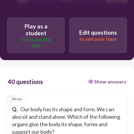
Bones
Kidney
Play as a
Edit questions
student
Brain
to suit your class
to try out the
quiz
Heart
40 questions
Show answers
1
30 sec
Q.
Our body has its shape and form. We can
also sit and stand alone. Which of the following
organs give the body its shape, forms and
support our body?