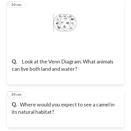
19
30 sec
Q.
Look at the Venn Diagram. What animals
can live both land and water?
20
30 sec
Q.
Where would you expect to see a camel in
its natural habitat?