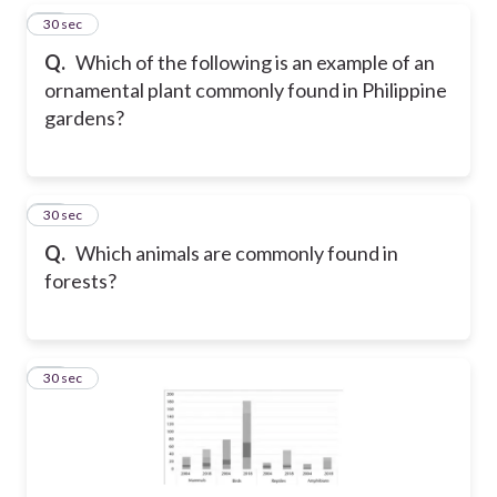
21
30 sec
Q.
Which of the following is an example of an
ornamental plant commonly found in Philippine
gardens?
22
30 sec
Q.
Which animals are commonly found in
forests?
23
30 sec