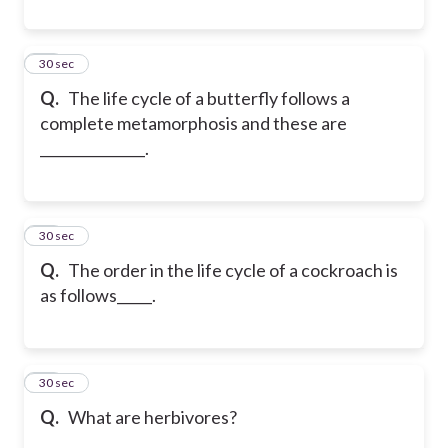
29
30 sec
Q.
The life cycle of a butterfly follows a
complete metamorphosis and these are
_______________.
30
30 sec
Q.
The order in the life cycle of a cockroach is
as follows_____.
31
30 sec
Q.
What are herbivores?