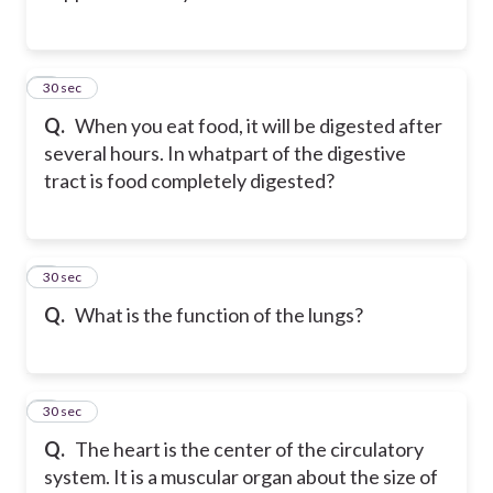
2
30 sec
Q.
When you eat food, it will be digested after
several hours. In whatpart of the digestive
tract is food completely digested?
3
30 sec
Q.
What is the function of the lungs?
4
30 sec
Q.
The heart is the center of the circulatory
system. It is a muscular organ about the size of