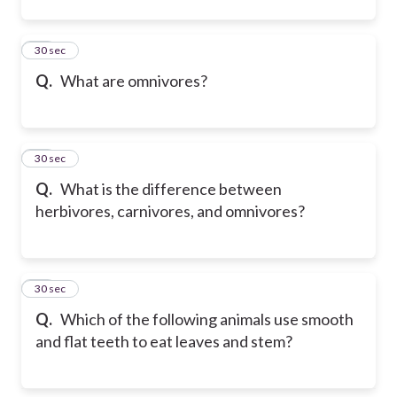
32
30 sec
Q.
What are omnivores?
33
30 sec
Q.
What is the difference between
herbivores, carnivores, and omnivores?
34
30 sec
Q.
Which of the following animals use smooth
and flat teeth to eat leaves and stem?