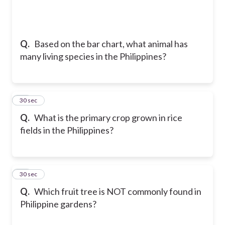
Q.
Based on the bar chart, what animal has
many living species in the Philippines?
24
30 sec
Q.
What is the primary crop grown in rice
fields in the Philippines?
25
30 sec
Q.
Which fruit tree is NOT commonly found in
Philippine gardens?