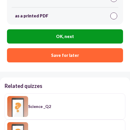
as a printed PDF
OK, next
Save for later
Related quizzes
Science _Q2