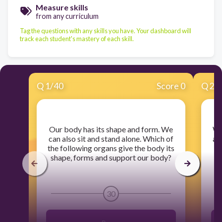
Measure skills
from any curriculum
Tag the questions with any skills you have. Your dashboard will
track each student's mastery of each skill.
Q
1
/
40
Score 0
Q
2
/
​Our body has its shape and form. We
​W
can also sit and stand alone. Which of
af
the following organs give the body its
shape, forms and support our body?
30