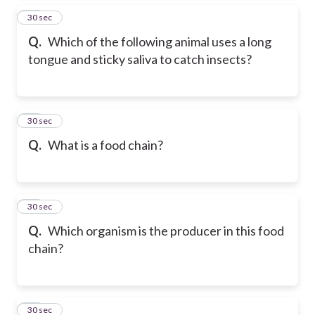
35
30 sec
Q.
Which of the following animal uses a long
tongue and sticky saliva to catch insects?
36
30 sec
Q.
What is a food chain?
37
30 sec
Q.
Which organism is the producer in this food
chain?
38
30 sec