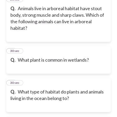
Q.
Animals live in arboreal habitat have stout
body, strong muscle and sharp claws. Which of
the following animals can live in arboreal
habitat?
17
30 sec
Q.
What plant is common in wetlands?
18
30 sec
Q.
What type of habitat do plants and animals
living in the ocean belong to?