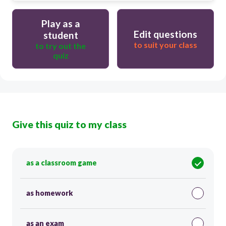
Play as a
Edit questions
student
to suit your class
to try out the
quiz
Give this quiz to my class
as a classroom game
as homework
as an exam