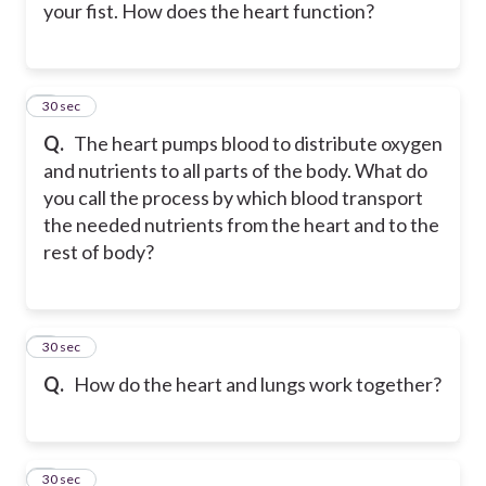
your fist. How does the heart function?
5
30 sec
Q.
The heart pumps blood to distribute oxygen
and nutrients to all parts of the body. What do
you call the process by which blood transport
the needed nutrients from the heart and to the
rest of body?
6
30 sec
Q.
How do the heart and lungs work together?
7
30 sec