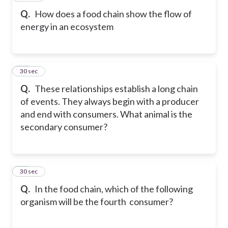
Q.
How does a food chain show the flow of
energy in an ecosystem
39
30 sec
Q.
These relationships establish a long chain
of events. They always begin with a producer
and end with consumers. What animal is the
secondary consumer?
40
30 sec
Q.
In the food chain, which of the following
organism will be the fourth consumer?