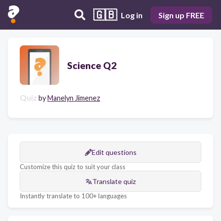
🇬🇧
Log in
Sign up FREE
Science Q2
Quiz
by
Manelyn Jimenez
Edit questions
Customize this quiz to suit your class
Translate quiz
Instantly translate to 100+ languages