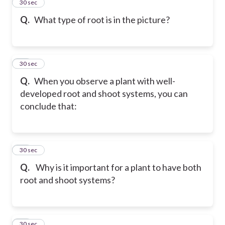
13
30 sec
Q.
What type of root is in the picture?
14
30 sec
Q.
When you observe a plant with well-
developed root and shoot systems, you can
conclude that:
15
30 sec
Q.
Why is it important for a plant to have both
root and shoot systems?
16
30 sec