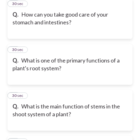
10
30 sec
Q.
How can you take good care of your
stomach and intestines?
11
30 sec
Q.
What is one of the primary functions of a
plant's root system?
12
30 sec
Q.
What is the main function of stems in the
shoot system of a plant?