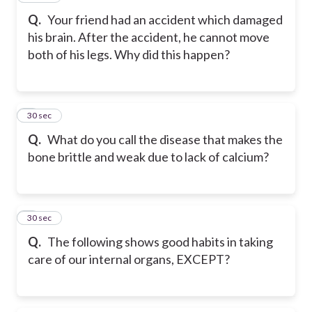
Q.
Your friend had an accident which damaged
his brain. After the accident, he cannot move
both of his legs. Why did this happen?
8
30 sec
Q.
What do you call the disease that makes the
bone brittle and weak due to lack of calcium?
9
30 sec
Q.
The following shows good habits in taking
care of our internal organs, EXCEPT?