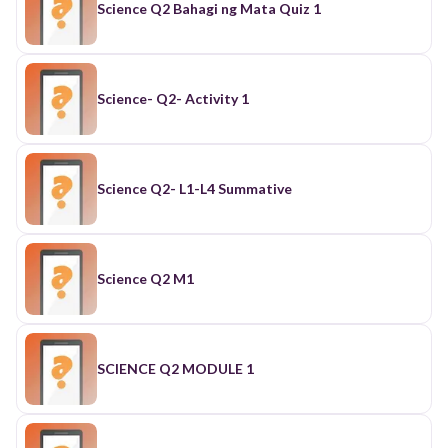
Science Q2 Bahagi ng Mata Quiz 1
Science- Q2- Activity 1
Science Q2- L1-L4 Summative
Science Q2 M1
SCIENCE Q2 MODULE 1