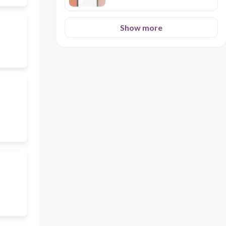
Show more