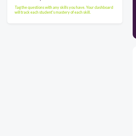
Tag the questions with any skills you have. Your dashboard
will track each student's mastery of each skill.