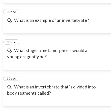
6
30 sec
Q.
What is an example of an invertebrate?
7
30 sec
Q.
What stage in metamorphosis would a
young dragonfly be?
8
30 sec
Q.
What is an invertebrate that is divided into
body segments called?