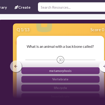
rary
Create
Q
1
/
13
Score 0
What is an animal with a backbone called?
30
metamorphosis
Vertebrate
life cycle
Invertebrate