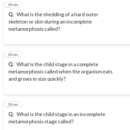
9
30 sec
Q.
What is the shedding of a hard outer
skeleton or skin during an incomplete
metamorphosis called?
10
30 sec
Q.
What is the child stage in a complete
metamorphosis called when the organism eats
and grows in size quickly?
11
30 sec
Q.
What is the child stage in an incomplete
metamorphosis stage called?