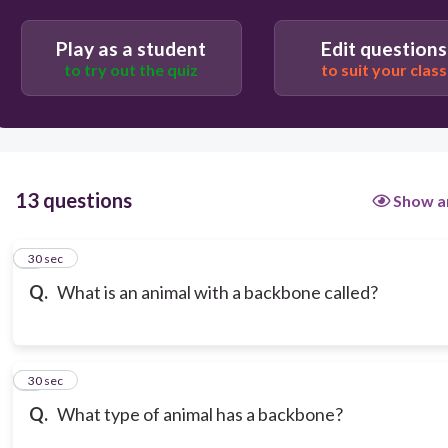
Play as a student
Edit questions
to try out the quiz
to suit your class
13 questions
Show a
1
30 sec
Q.
What is an animal with a backbone called?
2
30 sec
Q.
What type of animal has a backbone?