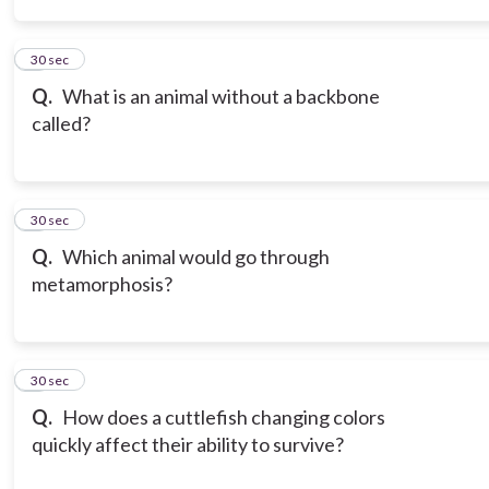
3
30 sec
Q.
What is an animal without a backbone
called?
4
30 sec
Q.
Which animal would go through
metamorphosis?
5
30 sec
Q.
How does a cuttlefish changing colors
quickly affect their ability to survive?