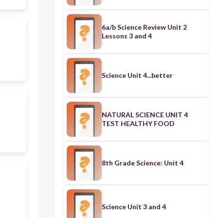
6a/b Science Review Unit 2
Lessons 3 and 4
Science Unit 4...better
NATURAL SCIENCE UNIT 4
TEST HEALTHY FOOD
8th Grade Science: Unit 4
Science Unit 3 and 4