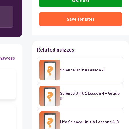
OK, next
Save for later
Related quizzes
nswers
Science Unit 4 Lesson 6
Science Unit 1 Lesson 4 - Grade
8
Life Science Unit A Lessons 4-8