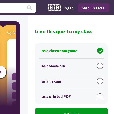
🇬🇧
Log in
Sign up FREE
Give this quiz to my class
Q
2
/
13
Score 0
What type of animal has a backbone?
as a classroom game
30
as homework
jellyfish
as an exam
snake
octopi
as a printed PDF
spider