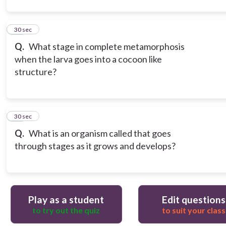
12
30 sec
Q.
What stage in complete metamorphosis
when the larva goes into a cocoon like
structure?
13
30 sec
Q.
What is an organism called that goes
through stages as it grows and develops?
Play as a student
Edit questions
to try out the quiz
to suit your class