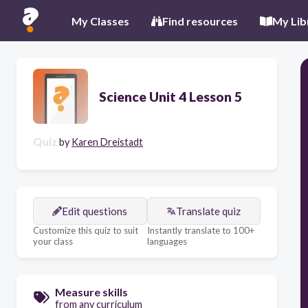
My Classes
Find resources
My Lib
Science Unit 4 Lesson 5
Quiz
by
Karen Dreistadt
Edit questions
Translate quiz
Customize this quiz to suit
Instantly translate to 100+
your class
languages
Measure skills
from any curriculum