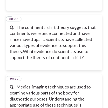
3
30 sec
Q.
The continental drift theory suggests that
continents were once connected and have
since moved apart. Scientists have collected
various types of evidence to support this
theory.
What evidence do scientists use to
support the theory of continental drift?
4
30 sec
Q.
Medical imaging techniques are used to
examine various parts of the body for
diagnostic purposes. Understanding the
appropriate use of these techniques is