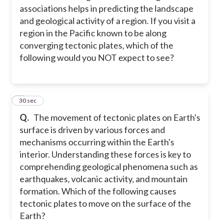
associations helps in predicting the landscape
and geological activity of a region. If you visit a
region in the Pacific known to be along
converging tectonic plates, which of the
following would you NOT expect to see?
2
30 sec
Q.
The movement of tectonic plates on Earth's
surface is driven by various forces and
mechanisms occurring within the Earth's
interior. Understanding these forces is key to
comprehending geological phenomena such as
earthquakes, volcanic activity, and mountain
formation. Which of the following causes
tectonic plates to move on the surface of the
Earth?