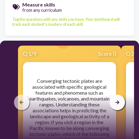
Measure skills
from any curriculum
Tag the questions with any skills you have. Your dashboard will
track each student's mastery of each skill.
Q
1
/
9
Score 0
Q
2
/
​Converging tectonic plates are
​T
associated with specific geological
E
features and phenomena such as
earthquakes, volcanoes, and mountain
ranges. Understanding these
Un
associations helps in predicting the
landscape and geological activity of a
region. If you visit a region in the
Pacific known to be along converging
tectonic plates, which of the following
ca