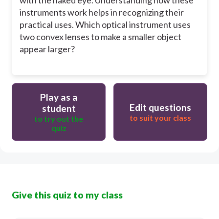
instruments work helps in recognizing their
practical uses. Which optical instrument uses
two convex lenses to make a smaller object
appear larger?
Play as a
Edit questions
student
to suit your class
to try out the
quiz
Give this quiz to my class