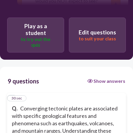
would you NOT expect to see?
30
Play as a
Edit questions
student
to suit your class
to try out the
High mountain ranges
quiz
Wide and stable plains
Earthquake activity
9 questions
Show answers
Formation of deep ocean trenches
1
30 sec
Q.
Converging tectonic plates are associated
with specific geological features and
phenomena such as earthquakes, volcanoes,
and mountain ranges. Understanding these