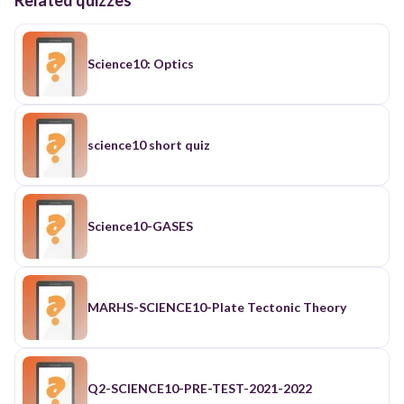
Science10: Optics
science10 short quiz
Science10-GASES
MARHS-SCIENCE10-Plate Tectonic Theory
Q2-SCIENCE10-PRE-TEST-2021-2022