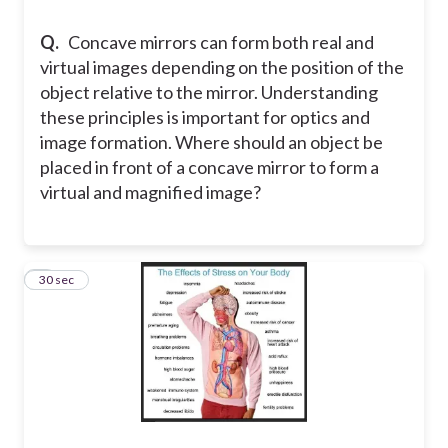
Q.
Concave mirrors can form both real and
virtual images depending on the position of the
object relative to the mirror. Understanding
these principles is important for optics and
image formation. Where should an object be
placed in front of a concave mirror to form a
virtual and magnified image?
8
30 sec