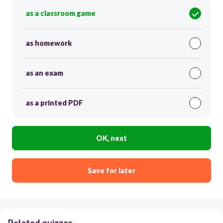
as a classroom game
as homework
as an exam
as a printed PDF
OK, next
Save for later
Related quizzes