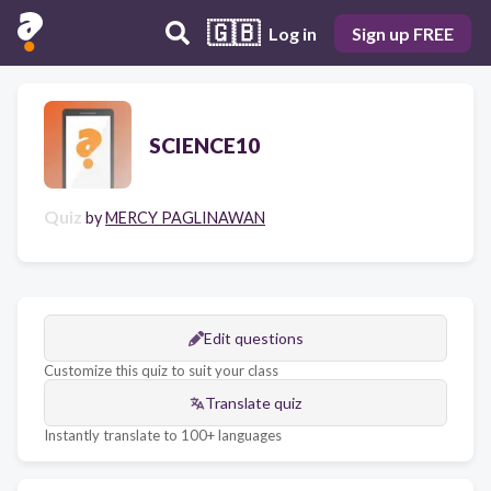
🇬🇧
Log in
Sign up FREE
SCIENCE10
Quiz
by
MERCY PAGLINAWAN
Edit questions
Customize this quiz to suit your class
Translate quiz
Instantly translate to 100+ languages