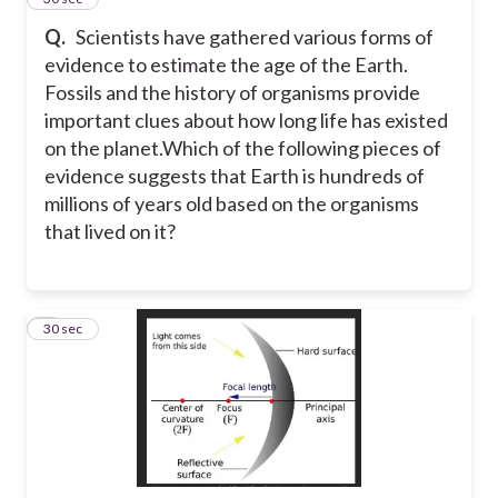
Q.
Scientists have gathered various forms of
evidence to estimate the age of the Earth.
Fossils and the history of organisms provide
important clues about how long life has existed
on the planet.
Which of the following pieces of
evidence suggests that Earth is hundreds of
millions of years old based on the organisms
that lived on it?
7
30 sec