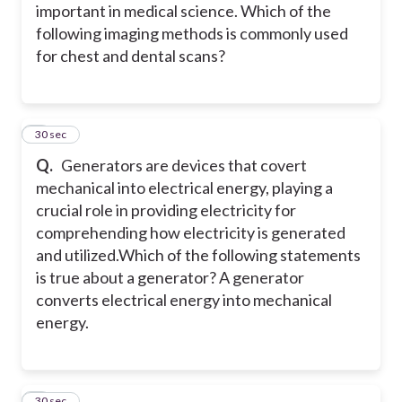
important in medical science. Which of the
following imaging methods is commonly used
for chest and dental scans?
5
30 sec
Q.
Generators are devices that covert
mechanical into electrical energy, playing a
crucial role in providing electricity for
comprehending how electricity is generated
and utilized.
Which of the following statements
is true about a generator? A generator
converts electrical energy into mechanical
energy.
6
30 sec