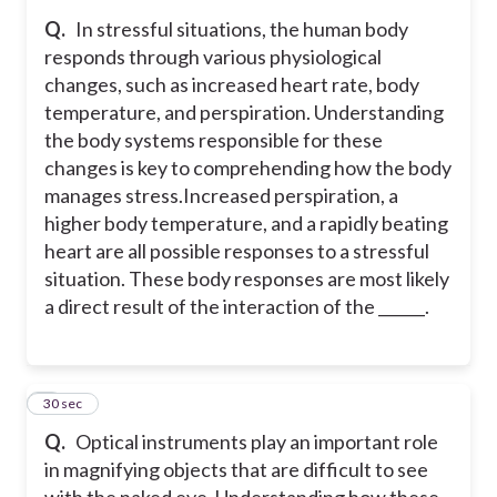
Q.
In stressful situations, the human body
responds through various physiological
changes, such as increased heart rate, body
temperature, and perspiration. Understanding
the body systems responsible for these
changes is key to comprehending how the body
manages stress.
Increased perspiration, a
higher body temperature, and a rapidly beating
heart are all possible responses to a stressful
situation. These body responses are most likely
a direct result of the interaction of the ______.
9
30 sec
Q.
Optical instruments play an important role
in magnifying objects that are difficult to see
with the naked eye. Understanding how these