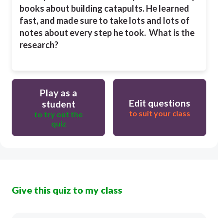
books about building catapults. He learned
fast, and made sure to take lots and lots of
notes about every step he took. What is the
research?
Play as a
Edit questions
student
to suit your class
to try out the
quiz
Give this quiz to my class