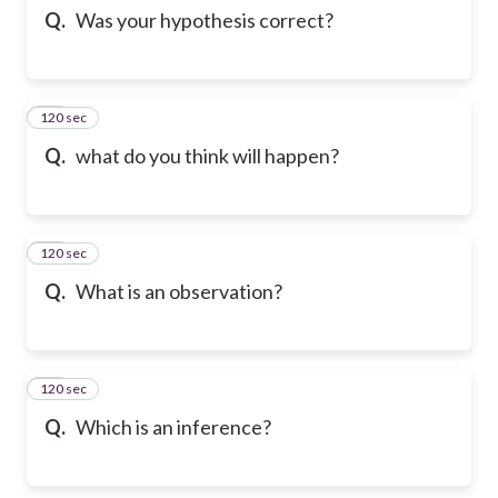
Q.
Was your hypothesis correct?
120 sec
12
Q.
what do you think will happen?
120 sec
13
Q.
What is an observation?
120 sec
14
Q.
Which is an inference?