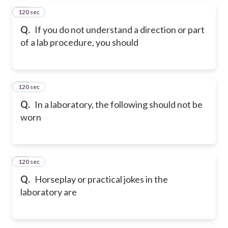
120 sec
15
Q.
If you do not understand a direction or part
of a lab procedure, you should
120 sec
16
Q.
In a laboratory, the following should not be
worn
120 sec
17
Q.
Horseplay or practical jokes in the
laboratory are