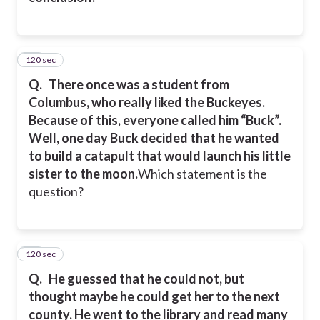
120 sec
22
Q.
There once was a student from
Columbus, who really liked the Buckeyes.
Because of this, everyone called him “Buck”.
Well, one day Buck decided that he wanted
to build a catapult that would launch his little
sister to the moon.
Which statement is the
question?
120 sec
23
Q.
He guessed that he could not, but
thought maybe he could get her to the next
county. He went to the library and read many