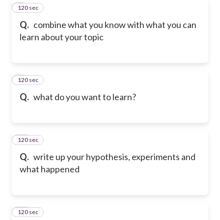
120 sec
8
Q.
combine what you know with what you can
learn about your topic
120 sec
9
Q.
what do you want to learn?
120 sec
10
Q.
write up your hypothesis, experiments and
what happened
120 sec
11