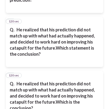
120 sec
20
Q.
He realized that his prediction did not
match up with what had actually happened,
and decided to work hard on improving his
catapult for the future.
Which statement is
the conclusion?
120 sec
21
Q.
He realized that his prediction did not
match up with what had actually happened,
and decided to work hard on improving his
catapult for the future.
Which is the
conclusion?