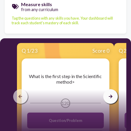
Measure skills
from any curriculum
Tag the questions with any skills you have. Your dashboard will
track each student's mastery of each skill.
Q
1
/
23
Score 0
Q
2
/
​What is the first step in the Scientific
method>
120
Question/Problem