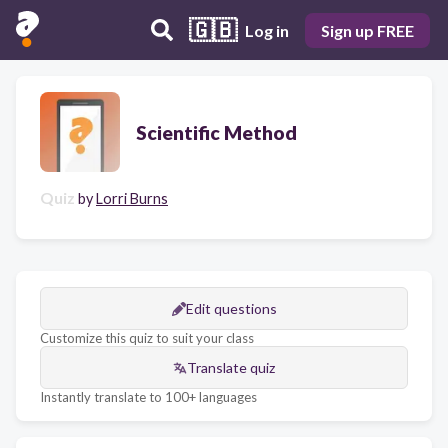
🇬🇧
Log in
Sign up FREE
Scientific Method
Quiz
by
Lorri Burns
Edit questions
Customize this quiz to suit your class
Translate quiz
Instantly translate to 100+ languages