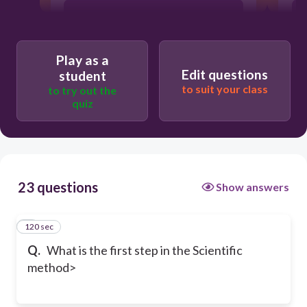
Research
Play as a
conclusion
Edit questions
student
to suit your class
to try out the
quiz
23 questions
Show answers
120 sec
1
Q.
What is the first step in the Scientific
method>