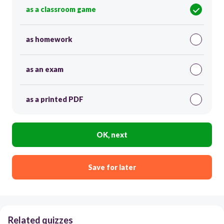
as a classroom game
as homework
as an exam
as a printed PDF
OK, next
Save for later
Related quizzes