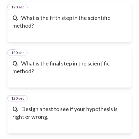
120 sec
5
Q.
What is the fifth step in the scientific
method?
120 sec
6
Q.
What is the final step in the scientific
method?
120 sec
7
Q.
Design a test to see if your hypothesis is
right or wrong.