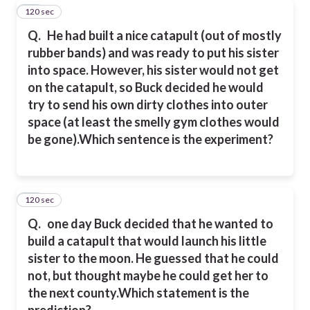
120 sec
18
Q.
He had built a nice catapult (out of mostly
rubber bands) and was ready to put his sister
into space. However, his sister would not get
on the catapult, so Buck decided he would
try to send his own dirty clothes into outer
space (at least the smelly gym clothes would
be gone).
Which sentence is the experiment?
120 sec
19
Q.
one day Buck decided that he wanted to
build a catapult that would launch his little
sister to the moon. He guessed that he could
not, but thought maybe he could get her to
the next county.
Which statement is the
prediction?