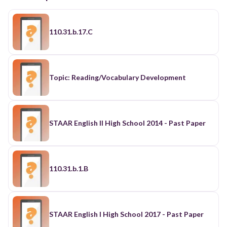
110.31.b.17.C
Topic: Reading/Vocabulary Development
STAAR English II High School 2014 - Past Paper
110.31.b.1.B
STAAR English I High School 2017 - Past Paper