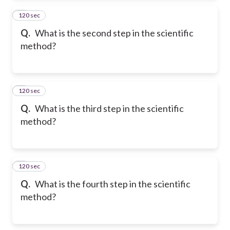
120 sec
2
Q.
What is the second step in the scientific
method?
120 sec
3
Q.
What is the third step in the scientific
method?
120 sec
4
Q.
What is the fourth step in the scientific
method?