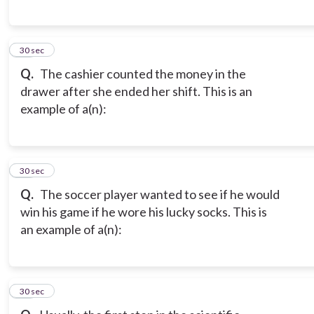
11
30 sec
Q.
The cashier counted the money in the
drawer after she ended her shift. This is an
example of a(n):
12
30 sec
Q.
The soccer player wanted to see if he would
win his game if he wore his lucky socks. This is
an example of a(n):
13
30 sec