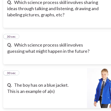
Q.
Which science process skill involves sharing
ideas through talking and listening, drawing and
labeling pictures, graphs, etc?
6
30 sec
Q.
Which science process skill involves
guessing what might happen in the future?
7
30 sec
Q.
The boy has on a blue jacket.
This is an example of a(n)