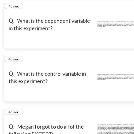
16
45 sec
Q.
What is the dependent variable
in this experiment?
17
45 sec
Q.
What is the control variable in
this experiment?
18
45 sec
Q.
Megan forgot to do all of the