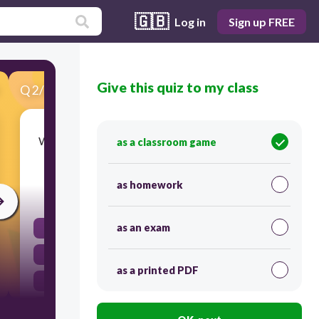
🇬🇧
Log in
Sign up FREE
Give this quiz to my class
Q
2
/
23
Score 0
Which science process skill is an explanation of
as a classroom game
observations?
as homework
30
as an exam
observing
inferring
as a printed PDF
measuring
predicting