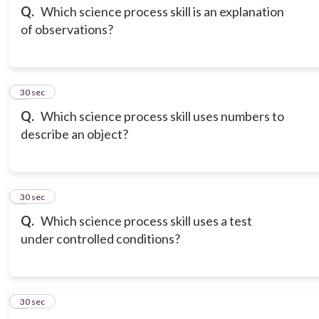
Q.
Which science process skill is an explanation
of observations?
3
30 sec
Q.
Which science process skill uses numbers to
describe an object?
4
30 sec
Q.
Which science process skill uses a test
under controlled conditions?
5
30 sec