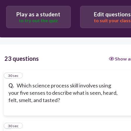
observing
Play as a student
Edit questions
to try out the quiz
to suit your class
23 questions
Show a
1
30 sec
Q.
Which science process skill involves using
your five senses to describe what is seen, heard,
felt, smelt, and tasted?
2
30 sec