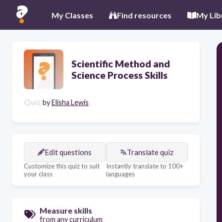
My Classes
Find resources
My Lib
Scientific Method and
Science Process Skills
Quiz
by
Elisha Lewis
Edit questions
Translate quiz
Customize this quiz to suit
Instantly translate to 100+
your class
languages
Measure skills
from any curriculum