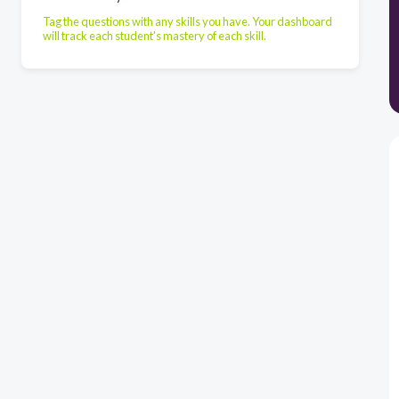
Tag the questions with any skills you have. Your dashboard
will track each student's mastery of each skill.