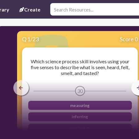
rary
Create
Q
1
/
23
Score 0
Which science process skill involves using your
five senses to describe what is seen, heard, felt,
smelt, and tasted?
30
measuring
inferring
predicting