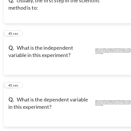
Q.
Usually, the first step in the scientific
method is to:
14
45 sec
Q.
What is the independent
variable in this experiment?
15
45 sec
Q.
What is the dependent variable
in this experiment?