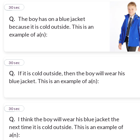
8
30 sec
Q.
The boy has on a blue jacket
because it is cold outside. This is an
example of a(n):
9
30 sec
Q.
If it is cold outside, then the boy will wear his
blue jacket. This is an example of a(n):
10
30 sec
Q.
I think the boy will wear his blue jacket the
next time it is cold outside. This is an example of
a(n):