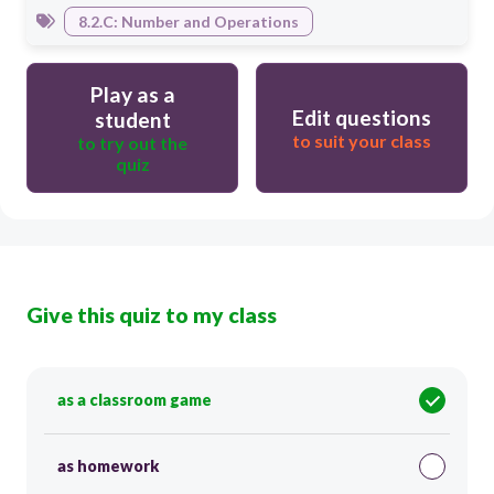
8.2.C: Number and Operations
Play as a
Edit questions
student
to suit your class
to try out the
quiz
Give this quiz to my class
as a classroom game
as homework