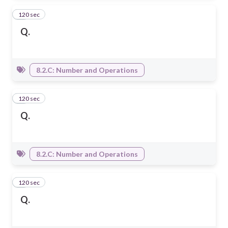
120 sec
6
Q.
8.2.C: Number and Operations
120 sec
7
Q.
8.2.C: Number and Operations
120 sec
8
Q.