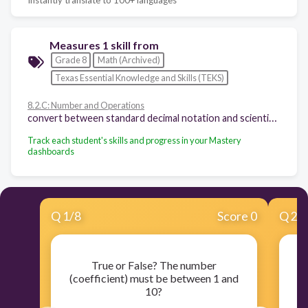
Measures 1 skill from
Grade 8
Math (Archived)
Texas Essential Knowledge and Skills (TEKS)
8.2.C: Number and Operations
convert between standard decimal notation and scientific notation
Track each student's skills and progress in your Mastery
dashboards
Q
1
/
8
Score 0
Q
2
/
True or False? The number
If
(coefficient) must be between 1 and
10?