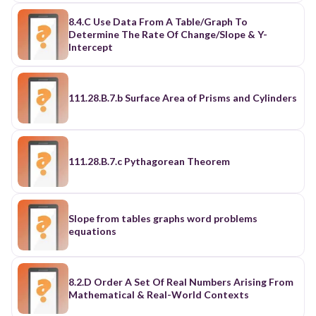
8.4.C Use Data From A Table/Graph To
Determine The Rate Of Change/Slope & Y-
Intercept
111.28.B.7.b Surface Area of Prisms and Cylinders
111.28.B.7.c Pythagorean Theorem
Slope from tables graphs word problems
equations
8.2.D Order A Set Of Real Numbers Arising From
Mathematical & Real-World Contexts