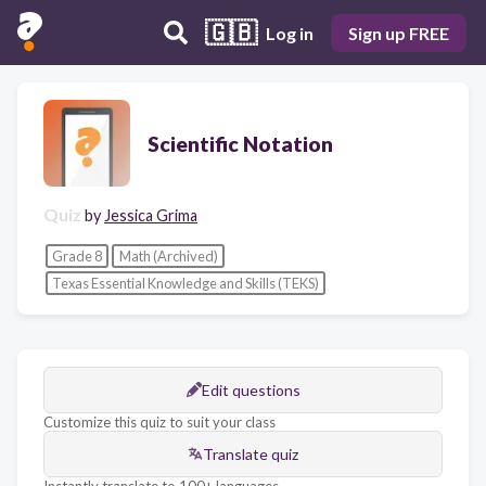
🇬🇧
Log in
Sign up FREE
Scientific Notation
Quiz
by
Jessica Grima
Grade 8
Math (Archived)
Texas Essential Knowledge and Skills (TEKS)
Edit questions
Customize this quiz to suit your class
Translate quiz
Instantly translate to 100+ languages