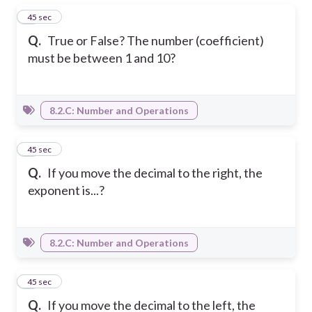
1
45 sec
Q.
True or False? The number (coefficient)
must be between 1 and 10?
8.2.C: Number and Operations
2
45 sec
Q.
If you move the decimal to the right, the
exponent is...?
8.2.C: Number and Operations
3
45 sec
Q.
If you move the decimal to the left, the