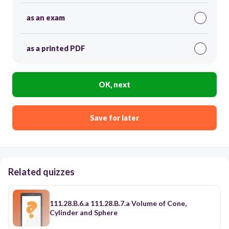
as an exam
as a printed PDF
OK, next
Save for later
Related quizzes
111.28.B.6.a 111.28.B.7.a Volume of Cone,
Cylinder and Sphere