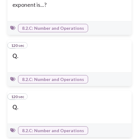
exponent is...?
8.2.C: Number and Operations
120 sec
4
Q.
8.2.C: Number and Operations
120 sec
5
Q.
8.2.C: Number and Operations