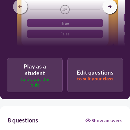
45
True
False
Play as a
Edit questions
student
to suit your class
to try out the
quiz
8 questions
Show answers