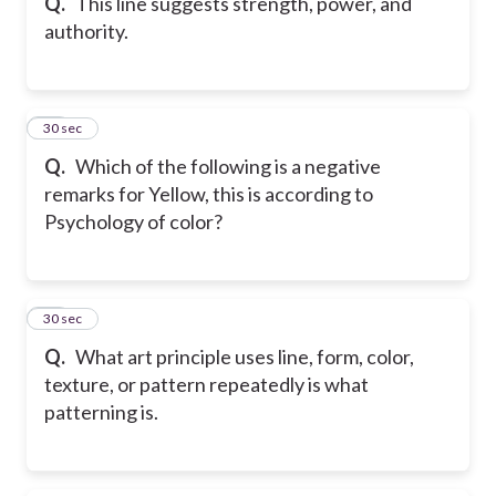
Q.
This line suggests strength, power, and
authority.
30
30 sec
Q.
Which of the following is a negative
remarks for Yellow, this is according to
Psychology of color?
31
30 sec
Q.
What art principle uses line, form, color,
texture, or pattern repeatedly is what
patterning is.