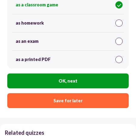
as a classroom game
as homework
as an exam
as a printed PDF
OK, next
Save for later
Related quizzes