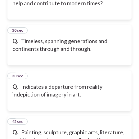
help and contribute to modern times?
5
30 sec
Q.
Timeless, spanning generations and
continents through and through.
6
30 sec
Q.
Indicates a departure from reality
indepiction of imagery in art.
7
45 sec
Q.
Painting, sculpture, graphic arts, literature,