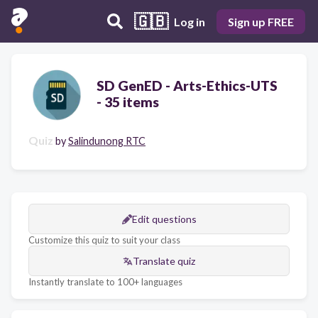
🇬🇧
Log in
Sign up FREE
SD GenED - Arts-Ethics-UTS
- 35 items
Quiz
by
Salindunong RTC
Edit questions
Customize this quiz to suit your class
Translate quiz
Instantly translate to 100+ languages