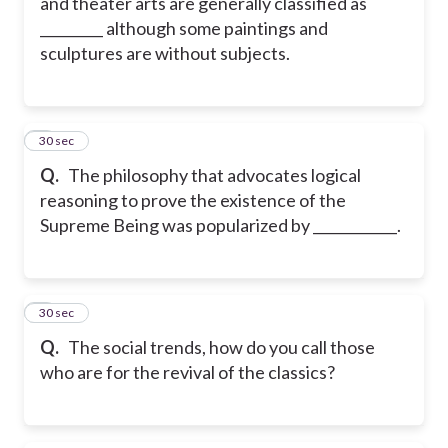
and theater arts are generally classified as
_________ although some paintings and
sculptures are without subjects.
8
30 sec
Q.
The philosophy that advocates logical
reasoning to prove the existence of the
Supreme Being was popularized by ____________.
9
30 sec
Q.
The social trends, how do you call those
who are for the revival of the classics?