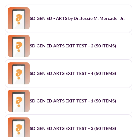
SD GEN ED - ARTS by Dr. Jessie M. Mercader Jr.
SD GEN ED ARTS EXIT TEST - 2 (50 ITEMS)
SD GEN ED ARTS EXIT TEST - 4 (50 ITEMS)
SD GEN ED ARTS EXIT TEST - 1 (50 ITEMS)
SD GEN ED ARTS EXIT TEST - 3 (50 ITEMS)