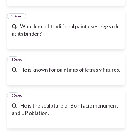
13
30 sec
Q.
What kind of traditional paint uses egg yolk
as its binder?
14
30 sec
Q.
He is known for paintings of letras y figures.
15
30 sec
Q.
He is the sculpture of Bonifacio monument
and UP oblation.