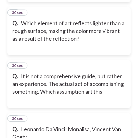
19
30 sec
Q.
Which element of art reflects lighter than a
rough surface, making the color more vibrant
as a result of the reflection?
20
30 sec
Q.
It is not a comprehensive guide, but rather
an experience. The actual act of accomplishing
something. Which assumption art this
21
30 sec
Q.
Leonardo Da Vinci: Monalisa, Vincent Van
Gogh: _______________.