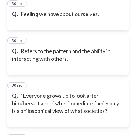
32
30 sec
Q.
Feeling we have about ourselves.
33
30 sec
Q.
Refers to the pattern and the ability in
interacting with others.
34
30 sec
Q.
"Everyone grows up to look after
him/herself and his/her immediate family only"
is a philosophical view of what societies?