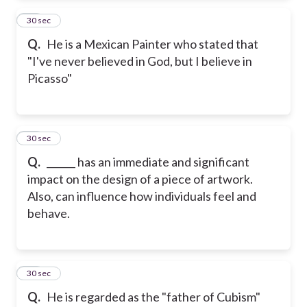
24
30 sec
Q.
He is a Mexican Painter who stated that
"I've never believed in God, but I believe in
Picasso"
25
30 sec
Q.
______ has an immediate and significant
impact on the design of a piece of artwork.
Also, can influence how individuals feel and
behave.
26
30 sec
Q.
He is regarded as the "father of Cubism"