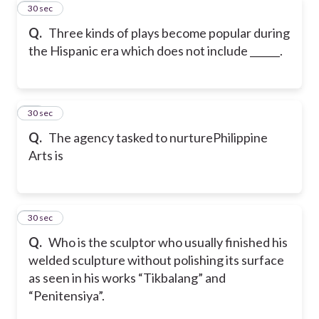
10
30 sec
Q.
Three kinds of plays become popular during
the Hispanic era which does not include ______.
11
30 sec
Q.
The agency tasked to nurturePhilippine
Arts is
12
30 sec
Q.
Who is the sculptor who usually finished his
welded sculpture without polishing its surface
as seen in his works “Tikbalang” and
“Penitensiya”.