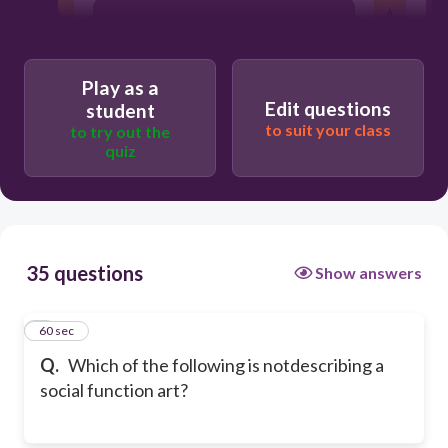
necessities
Play as a
Edit questions
student
to suit your class
to try out the
quiz
35 questions
Show answers
1
60 sec
Q.
Which of the following is notdescribing a
social function art?