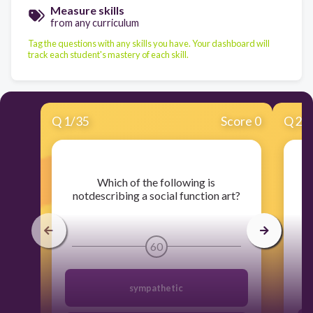
Measure skills
from any curriculum
Tag the questions with any skills you have. Your dashboard will
track each student's mastery of each skill.
Q
1
/
35
Score 0
Q
2
/
​Which of the following is
​I
notdescribing a social function art?
60
sympathetic