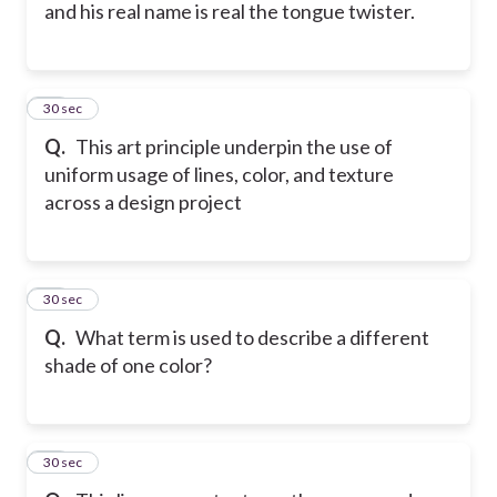
and his real name is real the tongue twister.
27
30 sec
Q.
This art principle underpin the use of
uniform usage of lines, color, and texture
across a design project
28
30 sec
Q.
What term is used to describe a different
shade of one color?
29
30 sec