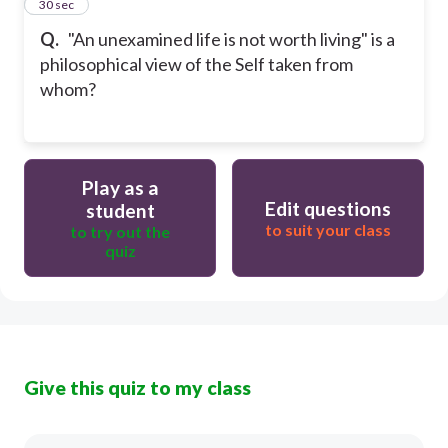
35
30 sec
Q.
"An unexamined life is not worth living" is a
philosophical view of the Self taken from
whom?
Play as a
Edit questions
student
to suit your class
to try out the
quiz
Give this quiz to my class