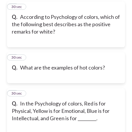
16
30 sec
Q.
According to Psychology of colors, which of
the following best describes as the positive
remarks for white?
17
30 sec
Q.
What are the examples of hot colors?
18
30 sec
Q.
In the Psychology of colors, Red is for
Physical, Yellow is for Emotional, Blue is for
Intellectual, and Green is for _________.