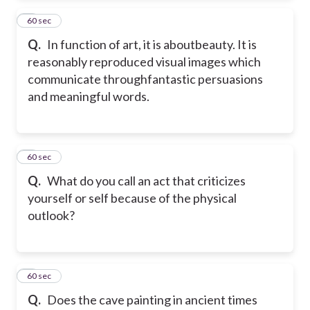
2
60 sec
Q.
In function of art, it is aboutbeauty. It is
reasonably reproduced visual images which
communicate throughfantastic persuasions
and meaningful words.
3
60 sec
Q.
What do you call an act that criticizes
yourself or self because of the physical
outlook?
4
60 sec
Q.
Does the cave painting in ancient times