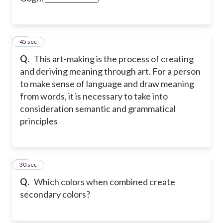
22
45 sec
Q.
This art-making is the process of creating
and deriving meaning through art. For a person
to make sense of language and draw meaning
from words, it is necessary to take into
consideration semantic and grammatical
principles
23
30 sec
Q.
Which colors when combined create
secondary colors?