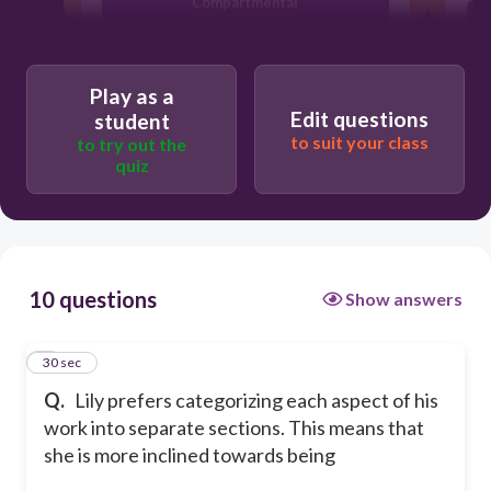
Compartmental
Whimsical
Play as a
Edit questions
student
to suit your class
to try out the
quiz
10 questions
Show answers
1
30 sec
Q.
Lily prefers categorizing each aspect of his
work into separate sections. This means that
she is more inclined towards being