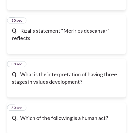
7
30 sec
Q.
Rizal’s statement “Morir es descansar”
reflects
8
30 sec
Q.
What is the interpretation of having three
stages in values development?
9
30 sec
Q.
Which of the following is a human act?