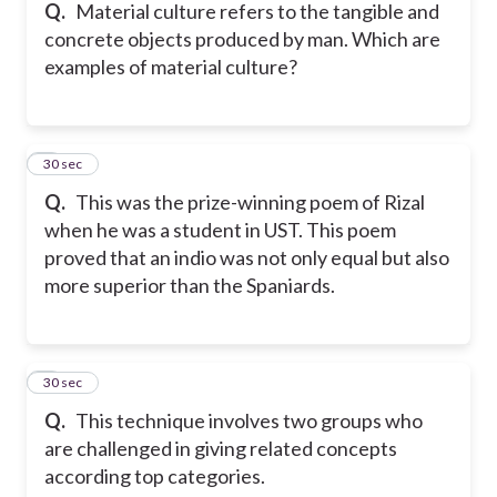
Q.
Material culture refers to the tangible and
concrete objects produced by man. Which are
examples of material culture?
5
30 sec
Q.
This was the prize-winning poem of Rizal
when he was a student in UST. This poem
proved that an indio was not only equal but also
more superior than the Spaniards.
6
30 sec
Q.
This technique involves two groups who
are challenged in giving related concepts
according top categories.