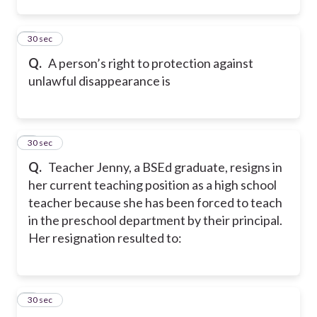
2
30 sec
Q.
A person’s right to protection against
unlawful disappearance is
3
30 sec
Q.
Teacher Jenny, a BSEd graduate, resigns in
her current teaching position as a high school
teacher because she has been forced to teach
in the preschool department by their principal.
Her resignation resulted to:
4
30 sec