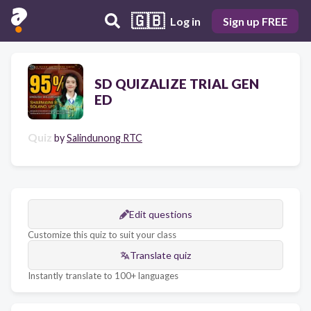
🇬🇧
Log in
Sign up FREE
SD QUIZALIZE TRIAL GEN
ED
Quiz
by
Salindunong RTC
Edit questions
Customize this quiz to suit your class
Translate quiz
Instantly translate to 100+ languages