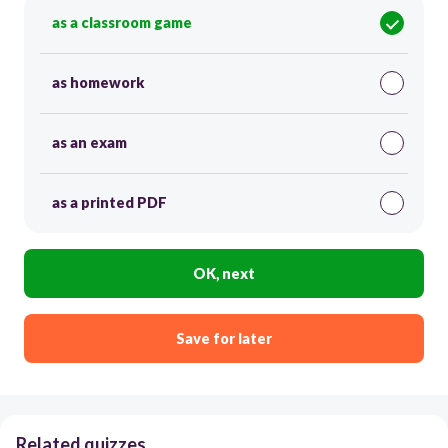
as a classroom game
as homework
as an exam
as a printed PDF
OK, next
Save for later
Related quizzes