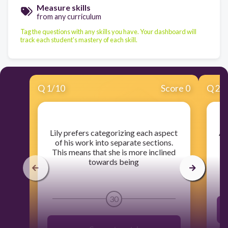
Measure skills
from any curriculum
Tag the questions with any skills you have. Your dashboard will
track each student's mastery of each skill.
Q
1
/
10
Score 0
Q
2
/
​Lily prefers categorizing each aspect
​A
of his work into separate sections.
This means that she is more inclined
towards being
30