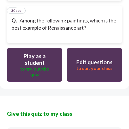
10
30 sec
Q.
Among the following paintings, which is the
best example of Renaissance art?
Play as a
Edit questions
student
to suit your class
to try out the
quiz
Give this quiz to my class