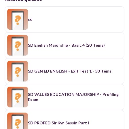
sd
SD English Majorship - Basic 4 (20 items)
SD GEN ED ENGLISH - Exit Test 1 - 50 items
SD VALUES EDUCATION MAJORSHIP - Profiling
Exam
SD PROFED Sir Kyn Sessin Part I