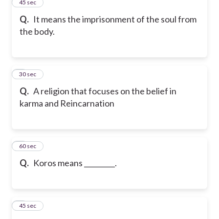
2
45 sec
Q.
It means the imprisonment of the soul from
the body.
3
30 sec
Q.
A religion that focuses on the belief in
karma and Reincarnation
4
60 sec
Q.
Koros means _________.
5
45 sec