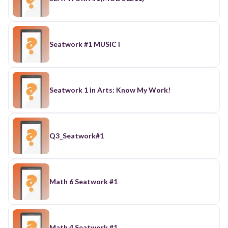
Seatwork #1 MUSIC I
Seatwork 1 in Arts: Know My Work!
Q3_Seatwork#1
Math 6 Seatwork #1
Math 4 Seatwork #1