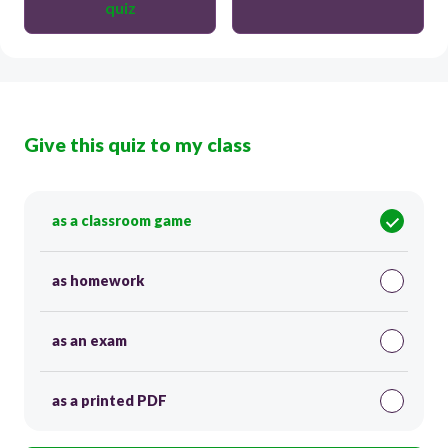
quiz
Give this quiz to my class
as a classroom game
as homework
as an exam
as a printed PDF