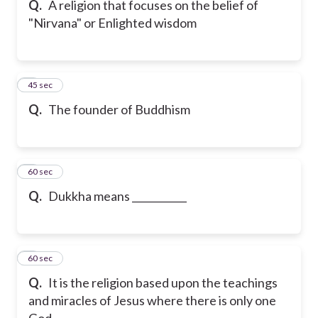
Q.
A religion that focuses on the belief of
"Nirvana" or Enlighted wisdom
6
45 sec
Q.
The founder of Buddhism
7
60 sec
Q.
Dukkha means ___________
8
60 sec
Q.
It is the religion based upon the teachings
and miracles of Jesus where there is only one
God.