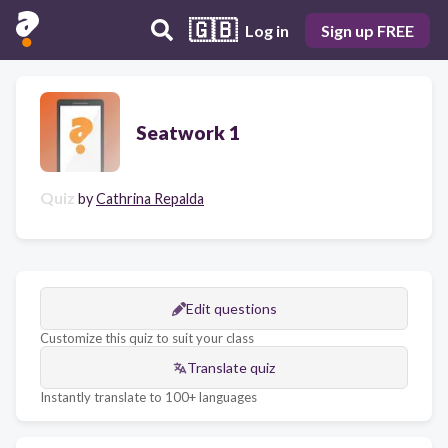
🇬🇧
Log in
Sign up FREE
Seatwork 1
Quiz
by
Cathrina Repalda
Edit questions
Customize this quiz to suit your class
Translate quiz
Instantly translate to 100+ languages