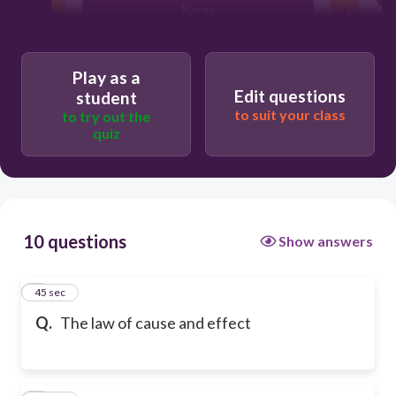
Koros
Play as a
Edit questions
student
to suit your class
to try out the
quiz
10 questions
Show answers
1
45 sec
Q.
The law of cause and effect