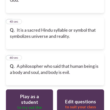
9
45 sec
Q.
It is a sacred Hindu syllable or symbol that
symbolizes universe and reality.
10
60 sec
Q.
A philosopher who said that human being is
a body and soul, and body is evil.
Play as a
Edit questions
student
to suit your class
to try out the