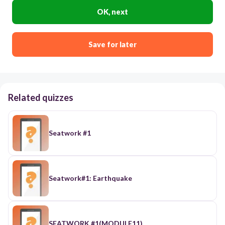
OK, next
Save for later
Related quizzes
Seatwork #1
Seatwork#1: Earthquake
SEATWORK #1(MODULE11)