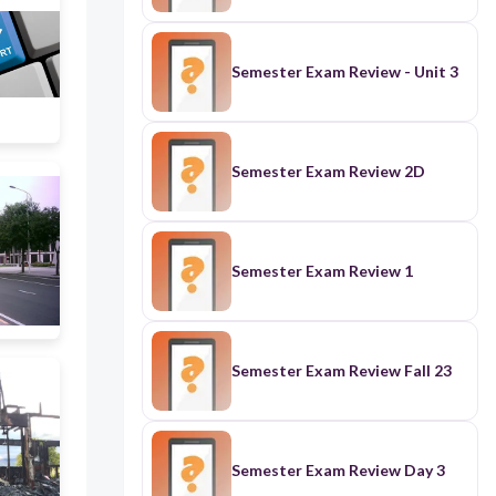
Semester Exam Review - Unit 3
Semester Exam Review 2D
Semester Exam Review 1
Semester Exam Review Fall 23
Semester Exam Review Day 3