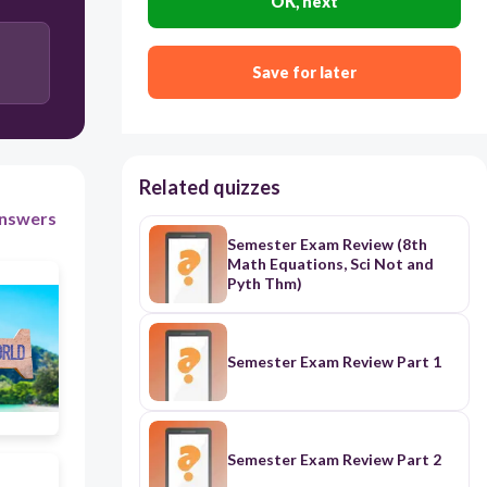
OK, next
Save for later
Related quizzes
nswers
Semester Exam Review (8th
Math Equations, Sci Not and
Pyth Thm)
Semester Exam Review Part 1
Semester Exam Review Part 2