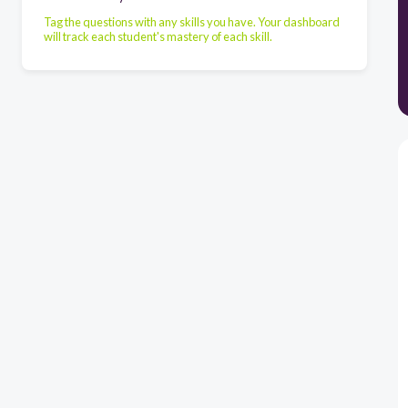
Tag the questions with any skills you have. Your dashboard
will track each student's mastery of each skill.