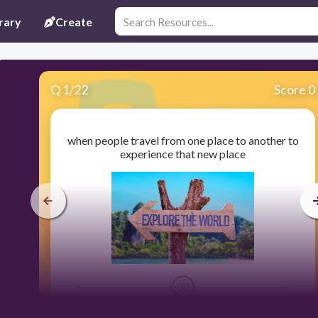
rary
Create
Q
1
/
22
Score 0
when people travel from one place to another to
experience that new place
30