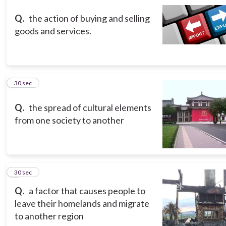
Q.
the action of buying and selling
goods and services.
3
30 sec
Q.
the spread of cultural elements
from one society to another
4
30 sec
Q.
a factor that causes people to
leave their homelands and migrate
to another region