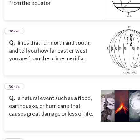
from the equator
10
30 sec
Q.
lines that run north and south,
and tell you how far east or west
you are from the prime meridian
11
30 sec
Q.
a natural event such as a flood,
earthquake, or hurricane that
causes great damage or loss of life.