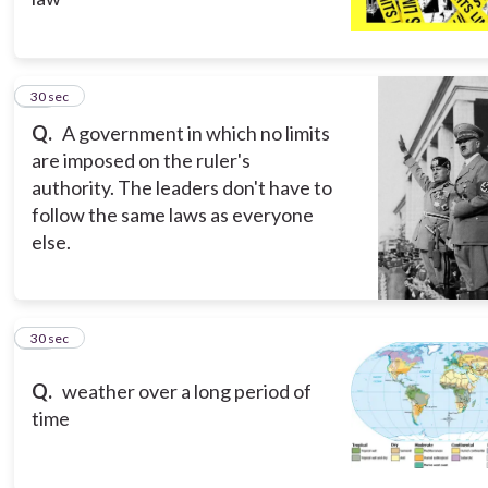
15
30 sec
Q.
A government in which no limits
are imposed on the ruler's
authority. The leaders don't have to
follow the same laws as everyone
else.
16
30 sec
Q.
weather over a long period of
time