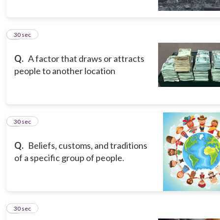
5
30 sec
Q.
A factor that draws or attracts
people to another location
6
30 sec
Q.
Beliefs, customs, and traditions
of a specific group of people.
7
30 sec