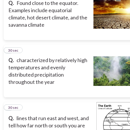
Q.
Found close to the equator.
Examples include equatorial
climate, hot desert climate, and the
savanna climate
8
30 sec
Q.
characterized by relatively high
temperatures and evenly
distributed precipitation
throughout the year
9
30 sec
Q.
lines that run east and west, and
tell how far north or south you are