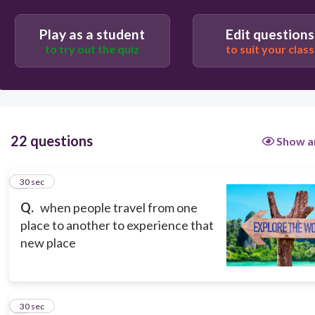
tourism
Play as a student
Edit questions
to try out the quiz
to suit your class
22 questions
Show a
1
30 sec
Q.
when people travel from one
place to another to experience that
new place
2
30 sec