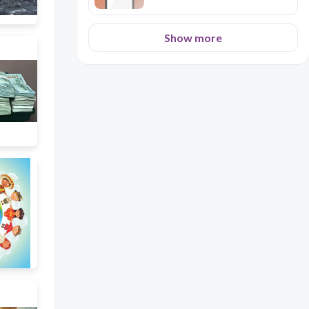
Show more