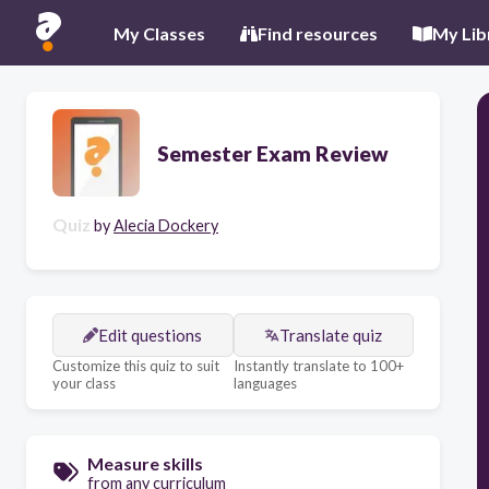
My Classes
Find resources
My Lib
Semester Exam Review
Quiz
by
Alecia Dockery
Edit questions
Translate quiz
Customize this quiz to suit
Instantly translate to 100+
your class
languages
Measure skills
from any curriculum