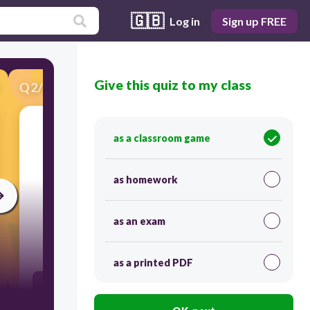
🇬🇧
Log in
Sign up FREE
Give this quiz to my class
Q
2
/
22
Score 0
the action of buying and selling goods and
as a classroom game
services.
as homework
as an exam
30
as a printed PDF
trade