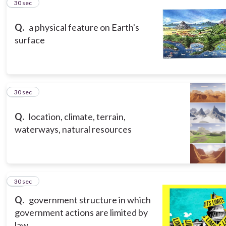
12
30 sec
Q.
a physical feature on Earth's
surface
13
30 sec
Q.
location, climate, terrain,
waterways, natural resources
14
30 sec
Q.
government structure in which
government actions are limited by
law