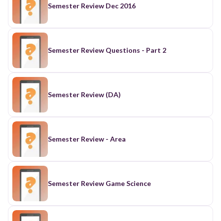
Semester Review Dec 2016
Semester Review Questions - Part 2
Semester Review (DA)
Semester Review - Area
Semester Review Game Science