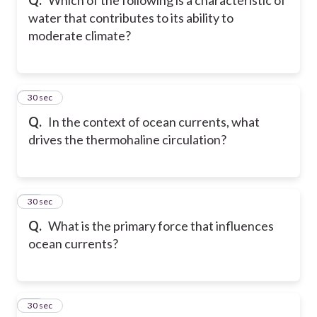
water that contributes to its ability to
moderate climate?
20
30 sec
Q.
In the context of ocean currents, what
drives the thermohaline circulation?
21
30 sec
Q.
What is the primary force that influences
ocean currents?
22
30 sec