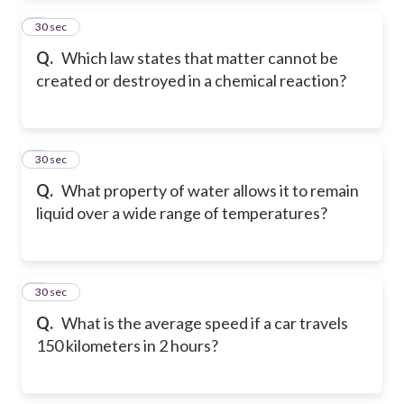
2
30 sec
Q.
Which law states that matter cannot be
created or destroyed in a chemical reaction?
3
30 sec
Q.
What property of water allows it to remain
liquid over a wide range of temperatures?
4
30 sec
Q.
What is the average speed if a car travels
150 kilometers in 2 hours?