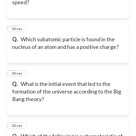
speed?
17
30 sec
Q.
Which subatomic particle is found in the
nucleus of an atom and has a positive charge?
18
30 sec
Q.
What is the initial event that led to the
formation of the universe according to the Big
Bang theory?
19
30 sec
Q.
Which of the following is a characteristic of