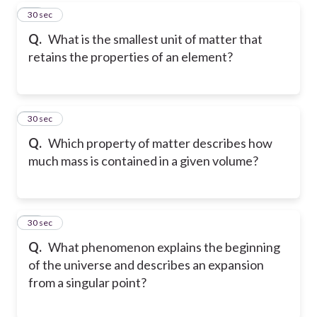
38
30 sec
Q.
What is the smallest unit of matter that
retains the properties of an element?
39
30 sec
Q.
Which property of matter describes how
much mass is contained in a given volume?
40
30 sec
Q.
What phenomenon explains the beginning
of the universe and describes an expansion
from a singular point?