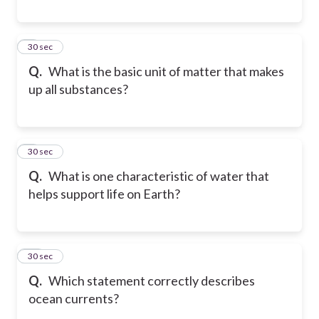
8
30 sec
Q.
What is the basic unit of matter that makes
up all substances?
9
30 sec
Q.
What is one characteristic of water that
helps support life on Earth?
10
30 sec
Q.
Which statement correctly describes
ocean currents?