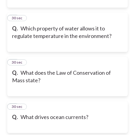
32
30 sec
Q.
Which property of water allows it to
regulate temperature in the environment?
33
30 sec
Q.
What does the Law of Conservation of
Mass state?
34
30 sec
Q.
What drives ocean currents?