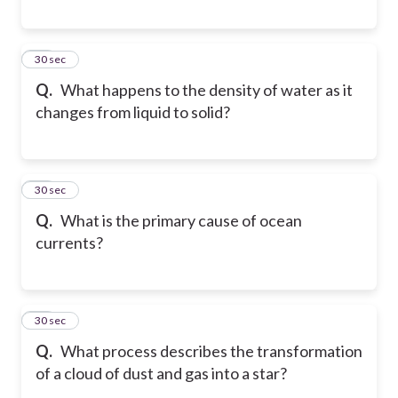
29
30 sec
Q.
What happens to the density of water as it
changes from liquid to solid?
30
30 sec
Q.
What is the primary cause of ocean
currents?
31
30 sec
Q.
What process describes the transformation
of a cloud of dust and gas into a star?