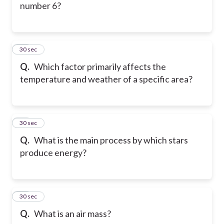
number 6?
26
30 sec
Q.
Which factor primarily affects the
temperature and weather of a specific area?
27
30 sec
Q.
What is the main process by which stars
produce energy?
28
30 sec
Q.
What is an air mass?