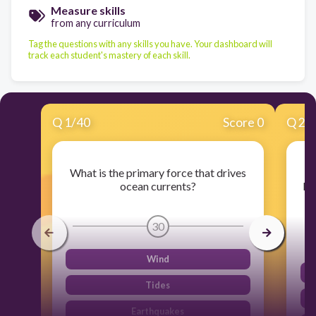
Measure skills
from any curriculum
Tag the questions with any skills you have. Your dashboard will
track each student's mastery of each skill.
Q
1
/
40
Score 0
Q
2
/
What is the primary force that drives
Wh
ocean currents?
be
30
Wind
Tides
Earthquakes