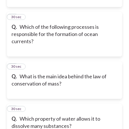
11
30 sec
Q.
Which of the following processes is
responsible for the formation of ocean
currents?
12
30 sec
Q.
What is the main idea behind the law of
conservation of mass?
13
30 sec
Q.
Which property of water allows it to
dissolve many substances?