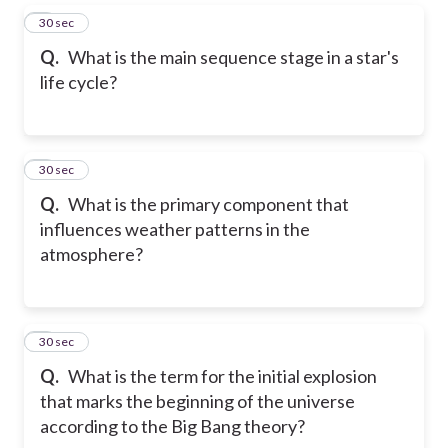
5
30 sec
Q.
What is the main sequence stage in a star's
life cycle?
6
30 sec
Q.
What is the primary component that
influences weather patterns in the
atmosphere?
7
30 sec
Q.
What is the term for the initial explosion
that marks the beginning of the universe
according to the Big Bang theory?