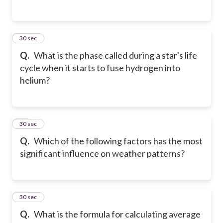
14
30 sec
Q.
What is the phase called during a star's life
cycle when it starts to fuse hydrogen into
helium?
15
30 sec
Q.
Which of the following factors has the most
significant influence on weather patterns?
16
30 sec
Q.
What is the formula for calculating average