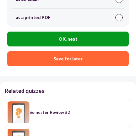
as a printed PDF
OK, next
Save for later
Related quizzes
Semester Review #2