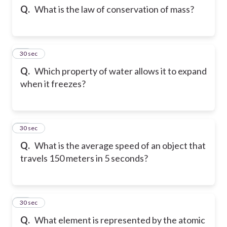
Q.
What is the law of conservation of mass?
23
30 sec
Q.
Which property of water allows it to expand
when it freezes?
24
30 sec
Q.
What is the average speed of an object that
travels 150 meters in 5 seconds?
25
30 sec
Q.
What element is represented by the atomic