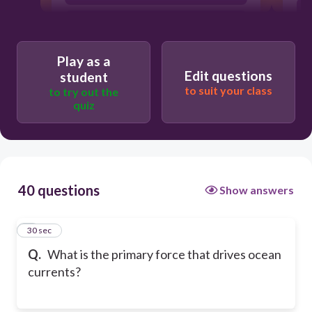
Volcanic activity
Play as a
Edit questions
student
to suit your class
to try out the
quiz
40 questions
Show answers
1
30 sec
Q.
What is the primary force that drives ocean
currents?