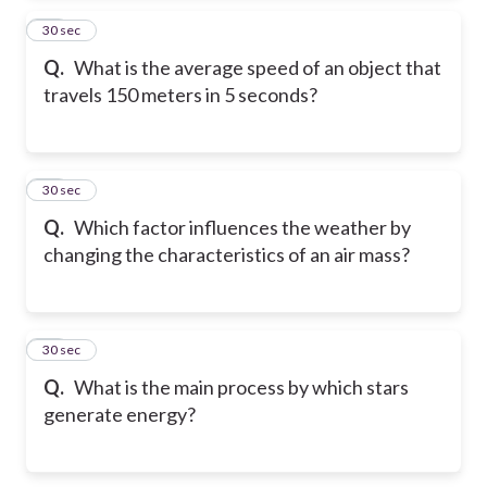
35
30 sec
Q.
What is the average speed of an object that
travels 150 meters in 5 seconds?
36
30 sec
Q.
Which factor influences the weather by
changing the characteristics of an air mass?
37
30 sec
Q.
What is the main process by which stars
generate energy?