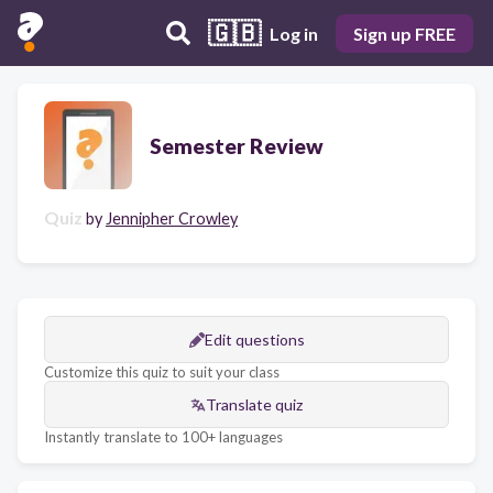
🇬🇧
Log in
Sign up FREE
Semester Review
Quiz
by
Jennipher Crowley
Edit questions
Customize this quiz to suit your class
Translate quiz
Instantly translate to 100+ languages