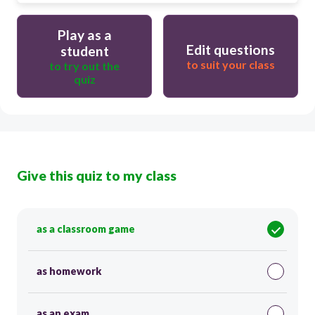
Play as a
Edit questions
student
to suit your class
to try out the
quiz
Give this quiz to my class
as a classroom game
as homework
as an exam