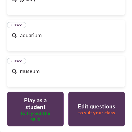
10
30 sec
Q.
aquarium
11
30 sec
Q.
museum
Play as a
Edit questions
student
to suit your class
to try out the
quiz