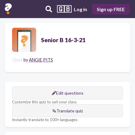
🇬🇧
Log in
Sign up FREE
Senior B 16-3-21
Quiz
by
ANGIE PITS
Edit questions
Customize this quiz to suit your class
Translate quiz
Instantly translate to 100+ languages