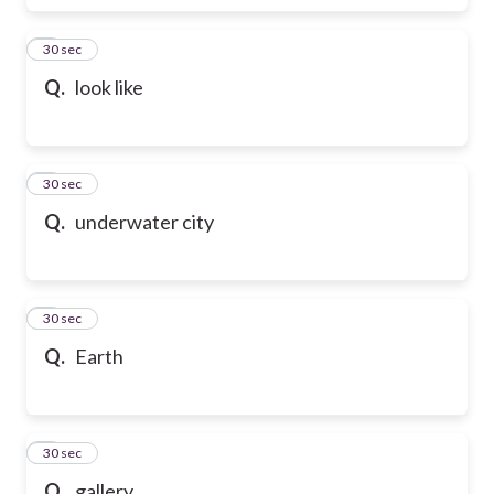
6
30 sec
Q.
look like
7
30 sec
Q.
underwater city
8
30 sec
Q.
Earth
9
30 sec
Q.
gallery