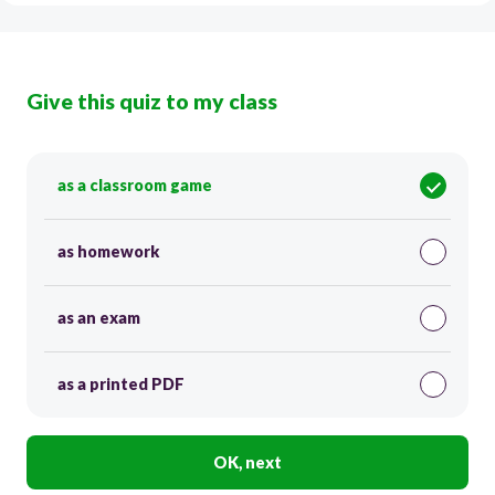
Give this quiz to my class
as a classroom game
as homework
as an exam
as a printed PDF
OK, next