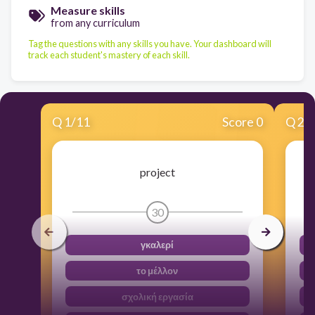
Measure skills
from any curriculum
Tag the questions with any skills you have. Your dashboard will
track each student's mastery of each skill.
Q
1
/
11
Score 0
Q
2
/
project
30
γκαλερί
το μέλλον
σχολική εργασία