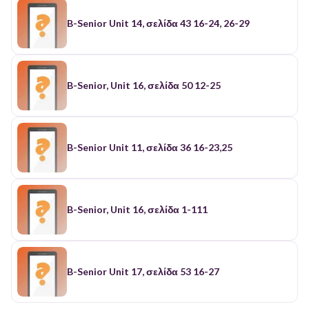
B-Senior Unit 14, σελίδα 43 16-24, 26-29
B-Senior, Unit 16, σελίδα 50 12-25
B-Senior Unit 11, σελίδα 36 16-23,25
B-Senior, Unit 16, σελίδα 1-111
B-Senior Unit 17, σελίδα 53 16-27