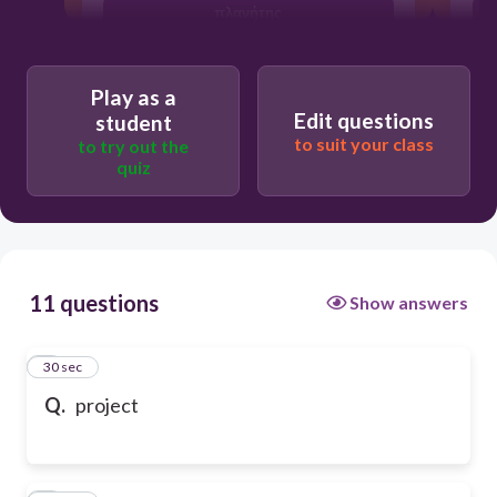
πλανήτης
Play as a
Edit questions
student
to suit your class
to try out the
quiz
11 questions
Show answers
1
30 sec
Q.
project