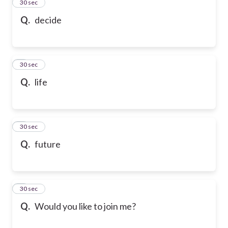
2
30 sec
Q.
decide
3
30 sec
Q.
life
4
30 sec
Q.
future
5
30 sec
Q.
Would you like to join me?