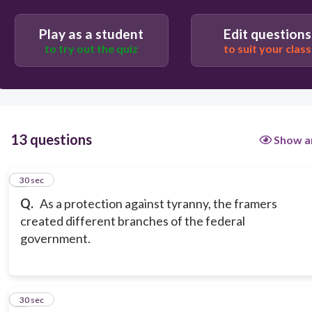
Play as a student
Edit questions
to try out the quiz
to suit your class
13 questions
Show a
1
30 sec
Q.
As a protection against tyranny, the framers
created different branches of the federal
government.
2
30 sec