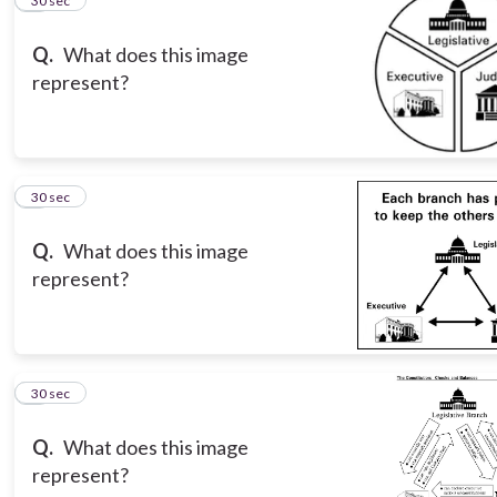
5
30 sec
Q.
What does this image
represent?
6
30 sec
Q.
What does this image
represent?
7
30 sec
Q.
What does this image
represent?