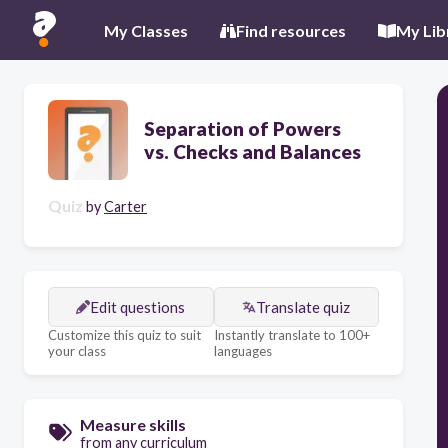
My Classes
Find resources
My Lib
Separation of Powers
vs. Checks and Balances
Quiz
by
Carter
Edit questions
Translate quiz
Customize this quiz to suit
Instantly translate to 100+
your class
languages
Measure skills
from any curriculum