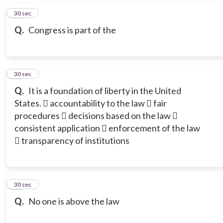
11
30 sec
Q.
Congress is part of the
12
30 sec
Q.
It is a foundation of liberty in the United
States.  accountability to the law  fair
procedures  decisions based on the law 
consistent application  enforcement of the law
 transparency of institutions
13
30 sec
Q.
No one is above the law