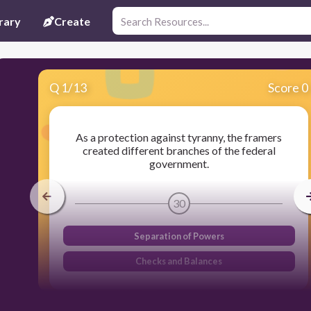
rary
Create
Q
1
/
13
Score 0
As a protection against tyranny, the framers
created different branches of the federal
government.
30
Separation of Powers
Checks and Balances