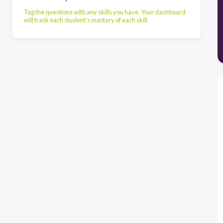
Tag the questions with any skills you have. Your dashboard
will track each student's mastery of each skill.