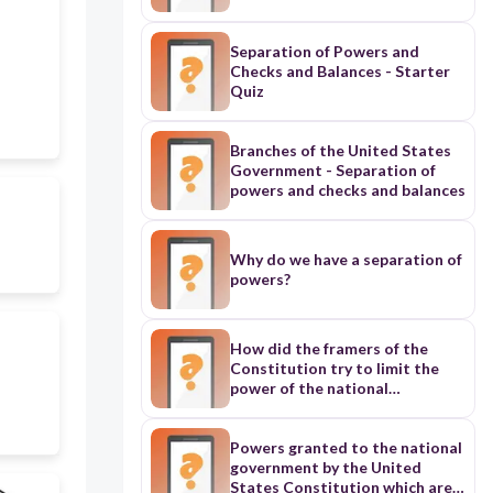
Separation of Powers and
Checks and Balances - Starter
Quiz
Branches of the United States
Government - Separation of
powers and checks and balances
Why do we have a separation of
powers?
How did the framers of the
Constitution try to limit the
power of the national
government? Separation of
Powers: a key constitutional
principle that divides the
Powers granted to the national
functions of government among
government by the United
three branches (legislative,
States Constitution which are