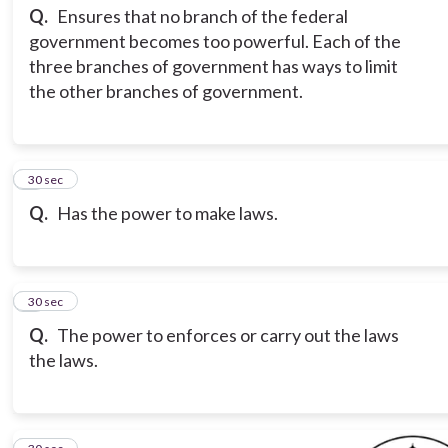
Q.
Ensures that no branch of the federal
government becomes too powerful. Each of the
three branches of government has ways to limit
the other branches of government.
3
30 sec
Q.
Has the power to make laws.
4
30 sec
Q.
The power to enforces or carry out the laws
the laws.