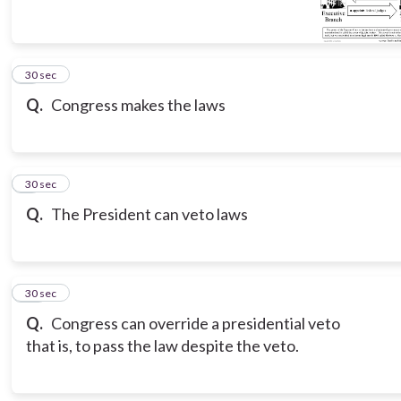
8
30 sec
Q.
Congress makes the laws
9
30 sec
Q.
The President can veto laws
10
30 sec
Q.
Congress can override a presidential veto
that is, to pass the law despite the veto.