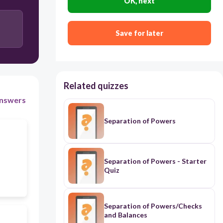
OK, next
Save for later
Related quizzes
nswers
Separation of Powers
Separation of Powers - Starter
Quiz
Separation of Powers/Checks
and Balances