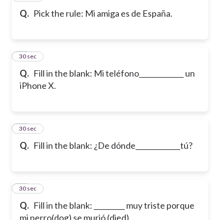
Q.
Pick the rule: Mi amiga es de España.
29
30 sec
Q.
Fill in the blank: Mi teléfono_____________ un
iPhone X.
30
30 sec
Q.
Fill in the blank: ¿De dónde_____________tú?
31
30 sec
Q.
Fill in the blank: _________ muy triste porque
mi perro(dog) se murió (died).