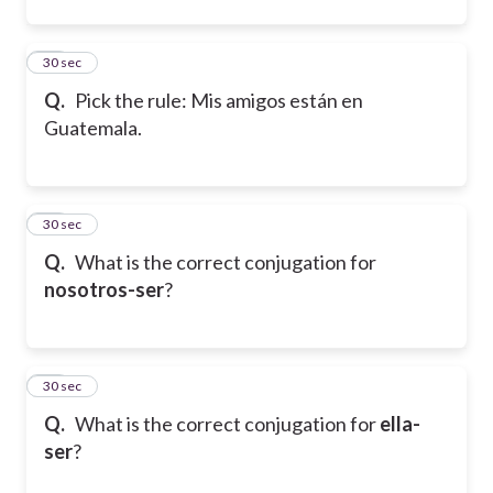
22
30 sec
Q.
Pick the rule: Mis amigos están en
Guatemala.
23
30 sec
Q.
What is the correct conjugation for
nosotros-ser
?
24
30 sec
Q.
What is the correct conjugation for
ella-
ser
?