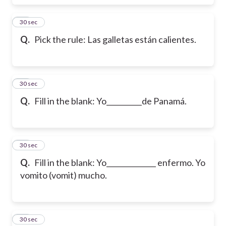
38
30 sec
Q.
Pick the rule: Las galletas están calientes.
39
30 sec
Q.
Fill in the blank: Yo__________de Panamá.
40
30 sec
Q.
Fill in the blank: Yo______________ enfermo. Yo
vomito (vomit) mucho.
41
30 sec