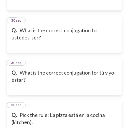
16
30 sec
Q.
What is the correct conjugation for
ustedes-ser?
17
30 sec
Q.
What is the correct conjugation for tú y yo-
estar?
18
30 sec
Q.
Pick the rule: La pizza está en la cocina
(kitchen).