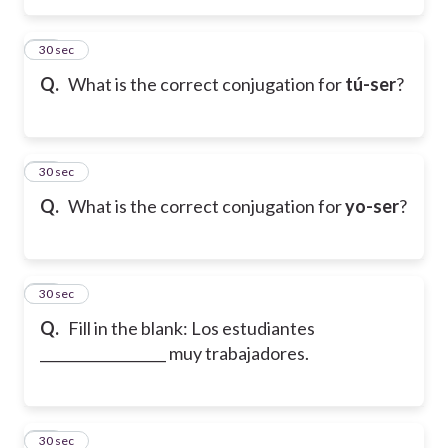
25
30 sec
Q.
What is the correct conjugation for
tú-ser
?
26
30 sec
Q.
What is the correct conjugation for
yo-ser
?
27
30 sec
Q.
Fill in the blank: Los estudiantes
__________________ muy trabajadores.
28
30 sec