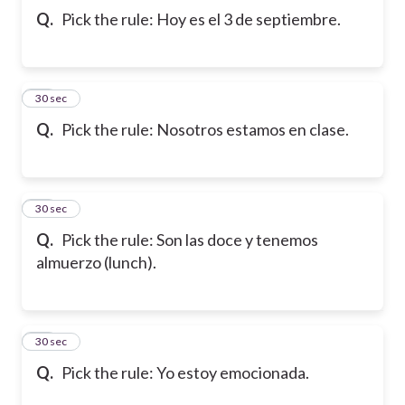
Q.
Pick the rule: Hoy es el 3 de septiembre.
42
30 sec
Q.
Pick the rule: Nosotros estamos en clase.
43
30 sec
Q.
Pick the rule: Son las doce y tenemos
almuerzo (lunch).
44
30 sec
Q.
Pick the rule: Yo estoy emocionada.