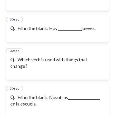
35
30 sec
Q.
Fill in the blank: Hoy _____________jueves.
36
30 sec
Q.
Which verb is used with things that
change?
37
30 sec
Q.
Fill in the blank: Nosotros__________________
en la escuela.