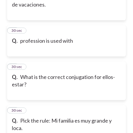
de vacaciones.
13
30 sec
Q.
profession is used with
14
30 sec
Q.
What is the correct conjugation for ellos-
estar?
15
30 sec
Q.
Pick the rule: Mi familia es muy grande y
loca.