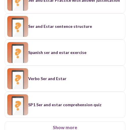
Ser and Estar Practice with answer justification
Ser and Estar sentence structure
Spanish ser and estar exercise
Verbo Ser and Estar
SP1 Ser and estar comprehension quiz
Show more