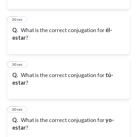
19
30 sec
Q.
What is the correct conjugation for
él-
estar
?
20
30 sec
Q.
What is the correct conjugation for
tú-
estar
?
21
30 sec
Q.
What is the correct conjugation for
yo-
estar
?