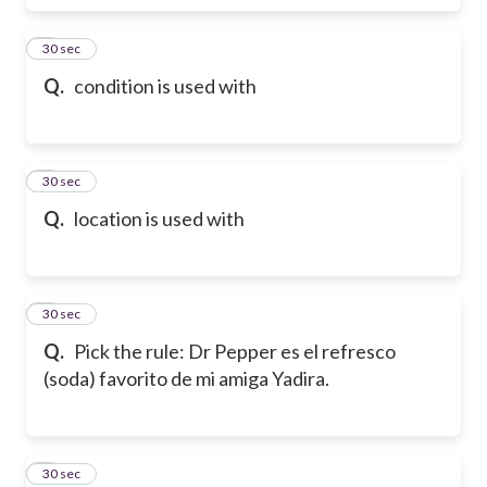
6
30 sec
Q.
condition is used with
7
30 sec
Q.
location is used with
8
30 sec
Q.
Pick the rule: Dr Pepper es el refresco
(soda) favorito de mi amiga Yadira.
9
30 sec