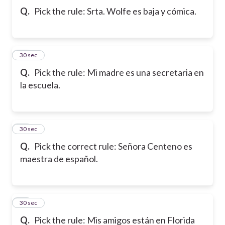
Q.
Pick the rule: Srta. Wolfe es baja y cómica.
10
30 sec
Q.
Pick the rule: Mi madre es una secretaria en
la escuela.
11
30 sec
Q.
Pick the correct rule: Señora Centeno es
maestra de español.
12
30 sec
Q.
Pick the rule: Mis amigos están en Florida