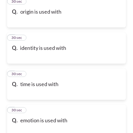
2
30 sec
Q.
origin is used with
3
30 sec
Q.
identity is used with
4
30 sec
Q.
time is used with
5
30 sec
Q.
emotion is used with