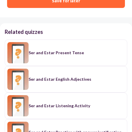
Save for later
Related quizzes
Ser and Estar Present Tense
Ser and Estar English Adjectives
Ser and Estar Listening Activity