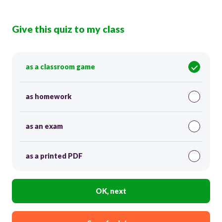
Give this quiz to my class
as a classroom game
as homework
as an exam
as a printed PDF
OK, next