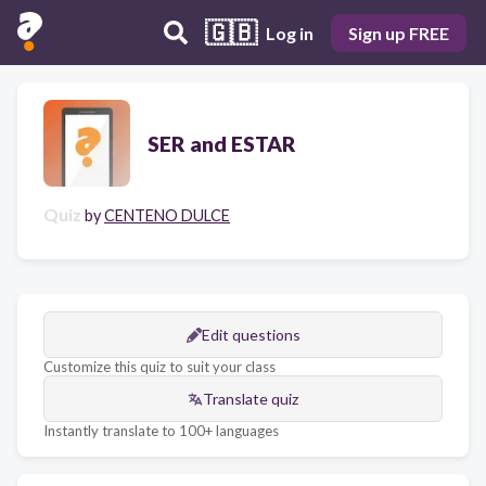
🇬🇧
Log in
Sign up FREE
SER and ESTAR
Quiz
by
CENTENO DULCE
Edit questions
Customize this quiz to suit your class
Translate quiz
Instantly translate to 100+ languages