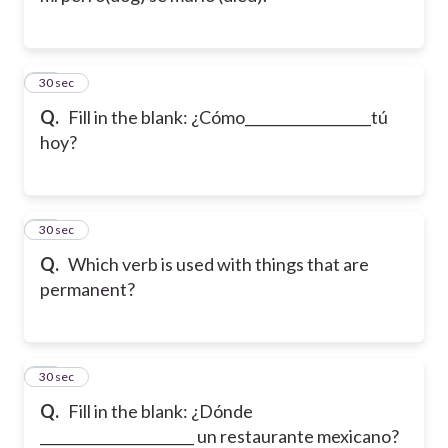
32
30 sec
Q.
Fill in the blank: ¿Cómo__________________tú
hoy?
33
30 sec
Q.
Which verb is used with things that are
permanent?
34
30 sec
Q.
Fill in the blank: ¿Dónde
______________________ un restaurante mexicano?