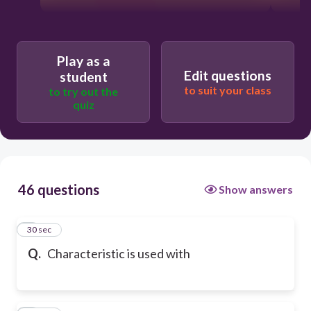
Play as a
Edit questions
student
to suit your class
to try out the
quiz
46 questions
Show answers
1
30 sec
Q.
Characteristic is used with