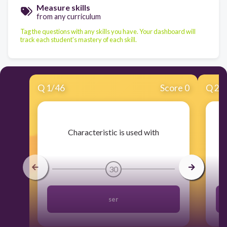
Measure skills
from any curriculum
Tag the questions with any skills you have. Your dashboard will
track each student's mastery of each skill.
Q
1
/
46
Score 0
Q
2
/
​Characteristic is used with
30
ser