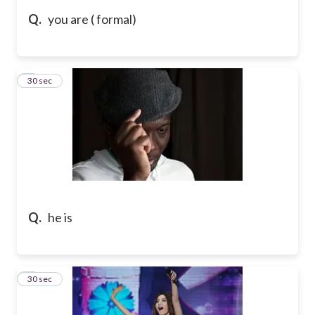
Q.
you are ( formal)
5
30 sec
Q.
he is
6
30 sec