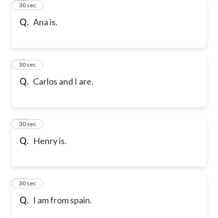
17
30 sec
Q.
Ana is.
18
30 sec
Q.
Carlos and I are.
19
30 sec
Q.
Henry is.
20
30 sec
Q.
I am from spain.