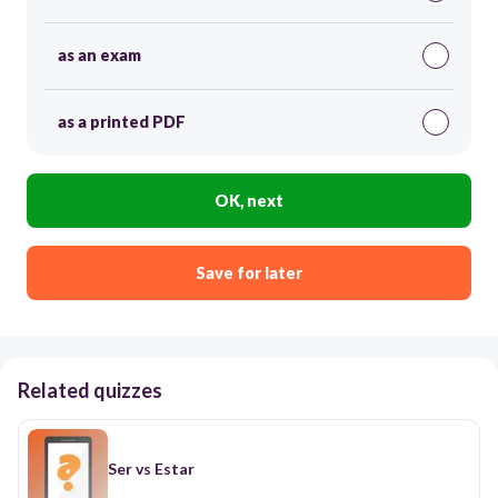
as an exam
as a printed PDF
OK, next
Save for later
Related quizzes
Ser vs Estar