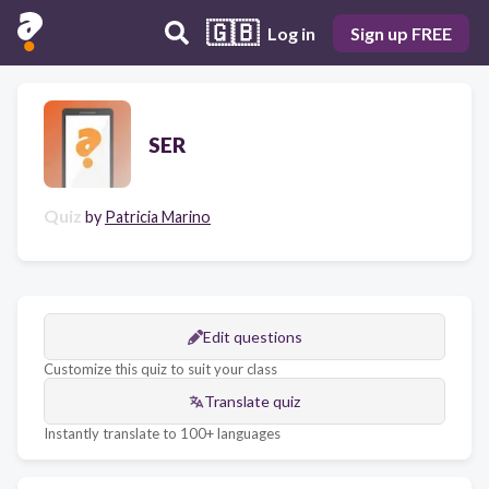
🇬🇧
Log in
Sign up FREE
SER
Quiz
by
Patricia Marino
Edit questions
Customize this quiz to suit your class
Translate quiz
Instantly translate to 100+ languages