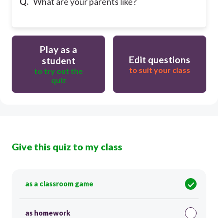
Q.
What are your parents like?
Play as a
Edit questions
student
to suit your class
to try out the
quiz
Give this quiz to my class
as a classroom game
as homework