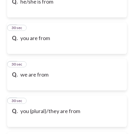
Q.
he/she is from
14
30 sec
Q.
you are from
15
30 sec
Q.
we are from
16
30 sec
Q.
you (plural)/they are from