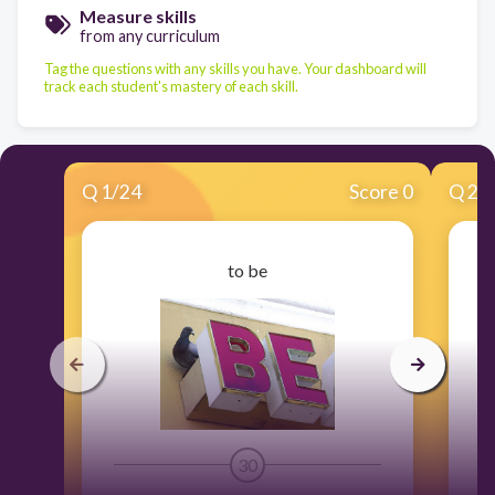
Measure skills
from any curriculum
Tag the questions with any skills you have. Your dashboard will
track each student's mastery of each skill.
Q
1
/
24
Score 0
Q
2
/
to be
30