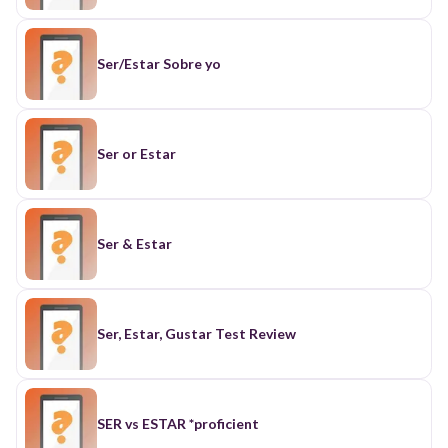
Ser/Estar Sobre yo
Ser or Estar
Ser & Estar
Ser, Estar, Gustar Test Review
SER vs ESTAR *proficient