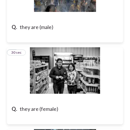
Q.
they are (male)
10
30 sec
Q.
they are (female)