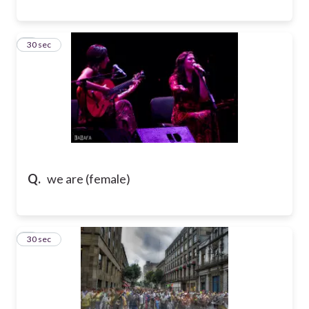
8
30 sec
Q.
we are (female)
9
30 sec