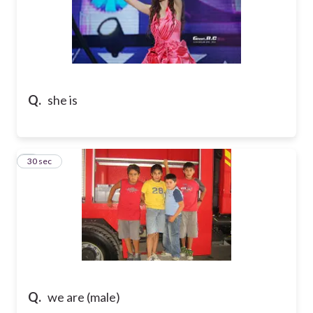
Q.
she is
7
30 sec
Q.
we are (male)