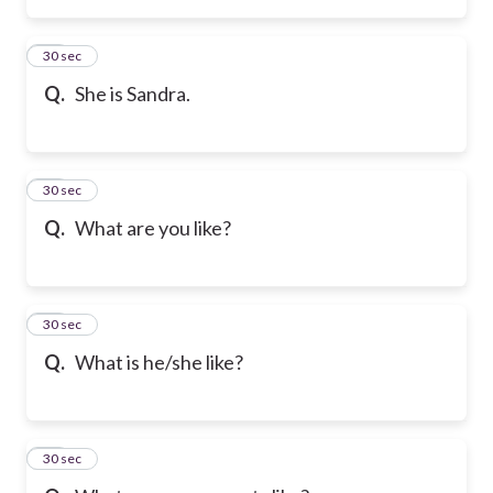
21
30 sec
Q.
She is Sandra.
22
30 sec
Q.
What are you like?
23
30 sec
Q.
What is he/she like?
24
30 sec