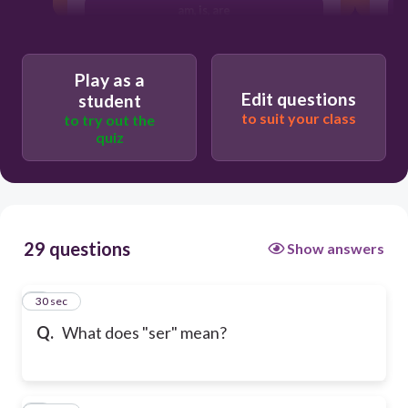
am, is, are
Play as a
Edit questions
student
to suit your class
to try out the
quiz
29 questions
Show answers
1
30 sec
Q.
What does "ser" mean?