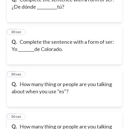
¿De dónde __________tú?
20
30 sec
Q.
Complete the sentence with a form of ser:
Yo ________de Colorado.
21
30 sec
Q.
How many thing or people are you talking
about when you use "es"?
22
30 sec
Q.
How many thing or people are you talking