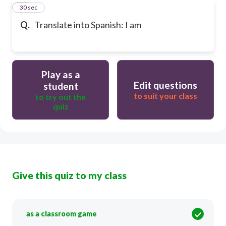
29
30 sec
Q.
Translate into Spanish: I am
Play as a
Edit questions
student
to suit your class
to try out the
quiz
Give this quiz to my class
as a classroom game