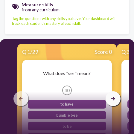
Measure skills
from any curriculum
Tag the questions with any skills you have. Your dashboard will
track each student's mastery of each skill.
Q
1
/
29
Score 0
Q
2
/
What does "ser" mean?
30
to have
bumble bee
to be