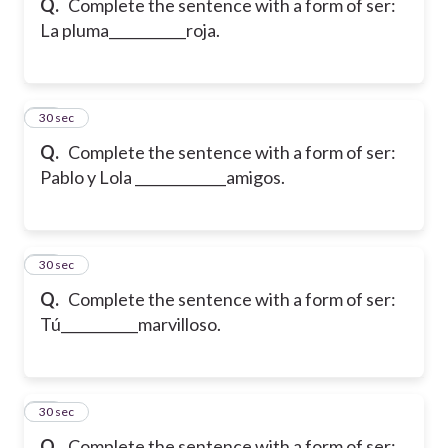
Q.
Complete the sentence with a form of ser:
La pluma___________roja.
17
30 sec
Q.
Complete the sentence with a form of ser:
Pablo y Lola _____________amigos.
18
30 sec
Q.
Complete the sentence with a form of ser:
Tú___________marvilloso.
19
30 sec
Q.
Complete the sentence with a form of ser: