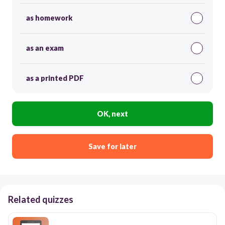
as homework
as an exam
as a printed PDF
OK, next
Save for later
Related quizzes