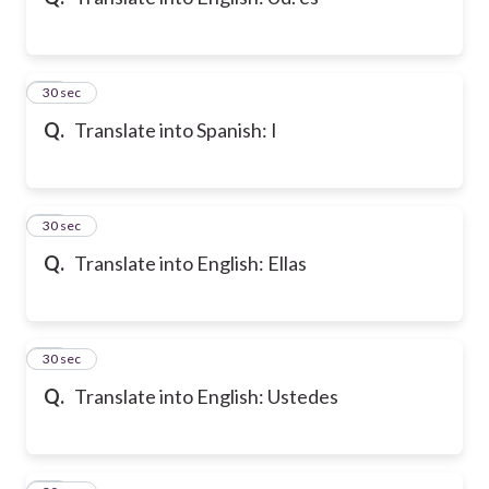
10
30 sec
Q.
Translate into Spanish: I
11
30 sec
Q.
Translate into English: Ellas
12
30 sec
Q.
Translate into English: Ustedes