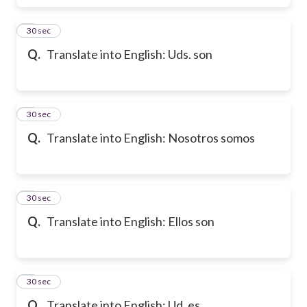
6
30 sec
Q.
Translate into English: Uds. son
7
30 sec
Q.
Translate into English: Nosotros somos
8
30 sec
Q.
Translate into English: Ellos son
9
30 sec
Q.
Translate into English: Ud. es