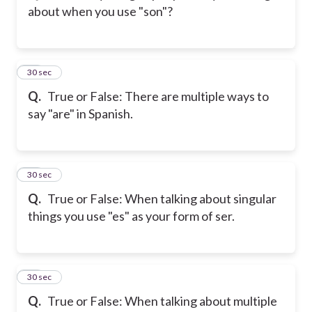
about when you use "son"?
23
30 sec
Q.
True or False: There are multiple ways to
say "are" in Spanish.
24
30 sec
Q.
True or False: When talking about singular
things you use "es" as your form of ser.
25
30 sec
Q.
True or False: When talking about multiple