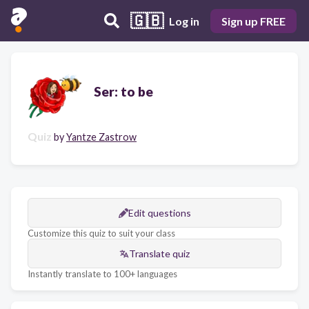
🇬🇧
Log in
Sign up FREE
Ser: to be
Quiz
by
Yantze Zastrow
Edit questions
Customize this quiz to suit your class
Translate quiz
Instantly translate to 100+ languages