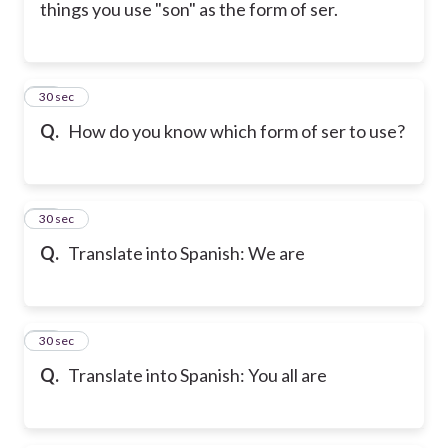
things you use "son" as the form of ser.
26
30 sec
Q.
How do you know which form of ser to use?
27
30 sec
Q.
Translate into Spanish: We are
28
30 sec
Q.
Translate into Spanish: You all are