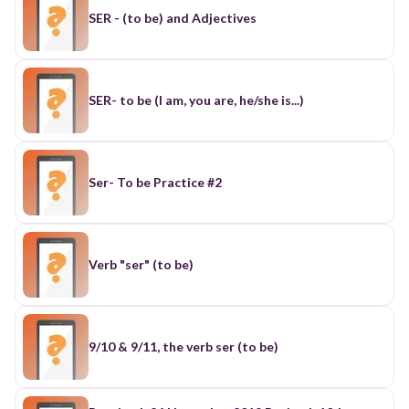
SER - (to be) and Adjectives
SER- to be (I am, you are, he/she is...)
Ser- To be Practice #2
Verb "ser" (to be)
9/10 & 9/11, the verb ser (to be)