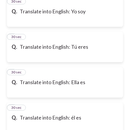
2
30 sec
Q.
Translate into English: Yo soy
3
30 sec
Q.
Translate into English: Tú eres
4
30 sec
Q.
Translate into English: Ella es
5
30 sec
Q.
Translate into English: él es