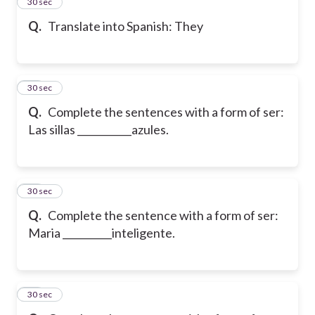
13
30 sec
Q.
Translate into Spanish: They
14
30 sec
Q.
Complete the sentences with a form of ser:
Las sillas ___________azules.
15
30 sec
Q.
Complete the sentence with a form of ser:
Maria __________inteligente.
16
30 sec