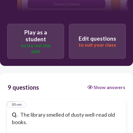
Series Comma
Multiple Adjectives
Play as a
Edit questions
student
to suit your class
to try out the
quiz
9 questions
Show answers
1
30 sec
Q.
The library smelled of dusty well-read old
books.