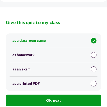
Give this quiz to my class
as a classroom game
as homework
as an exam
as a printed PDF
OK, next