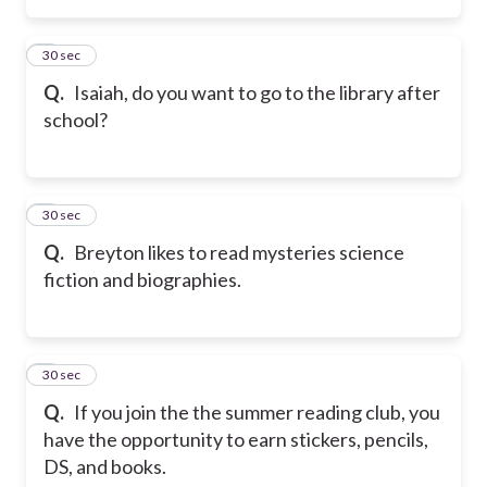
2
30 sec
Q.
Isaiah, do you want to go to the library after
school?
3
30 sec
Q.
Breyton likes to read mysteries science
fiction and biographies.
4
30 sec
Q.
If you join the the summer reading club, you
have the opportunity to earn stickers, pencils,
DS, and books.