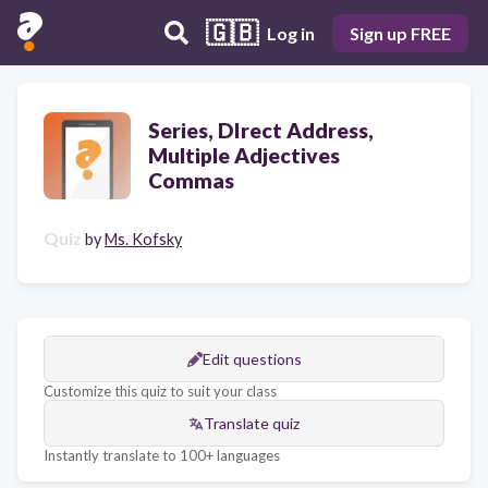
🇬🇧
Log in
Sign up FREE
Series, DIrect Address,
Multiple Adjectives
Commas
Quiz
by
Ms. Kofsky
Edit questions
Customize this quiz to suit your class
Translate quiz
Instantly translate to 100+ languages