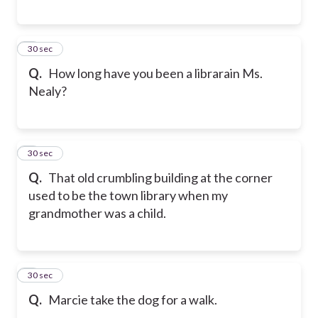
5
30 sec
Q.
How long have you been a librarain Ms.
Nealy?
6
30 sec
Q.
That old crumbling building at the corner
used to be the town library when my
grandmother was a child.
7
30 sec
Q.
Marcie take the dog for a walk.