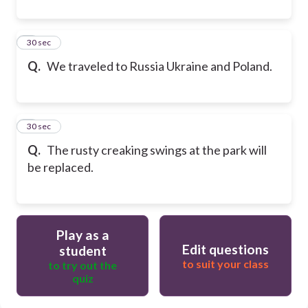
8
30 sec
Q.
We traveled to Russia Ukraine and Poland.
9
30 sec
Q.
The rusty creaking swings at the park will
be replaced.
Play as a
Edit questions
student
to suit your class
to try out the
quiz