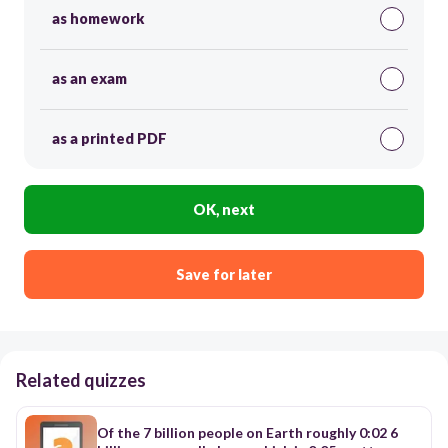
as homework
as an exam
as a printed PDF
OK, next
Save for later
Related quizzes
Of the 7 billion people on Earth roughly 0:02 6