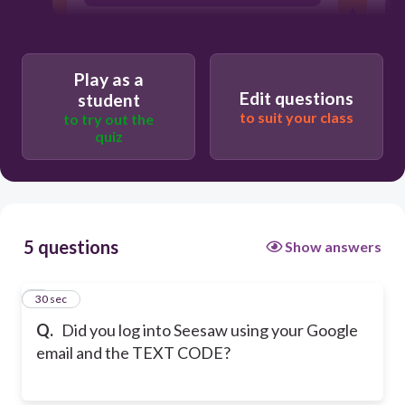
Play as a
Edit questions
student
to suit your class
to try out the
quiz
5 questions
Show answers
1
30 sec
Q.
Did you log into Seesaw using your Google
email and the TEXT CODE?