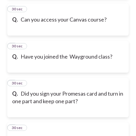
2
30 sec
Q.
Can you access your Canvas course?
3
30 sec
Q.
Have you joined the Wayground class?
4
30 sec
Q.
Did you sign your Promesas card and turn in
one part and keep one part?
5
30 sec