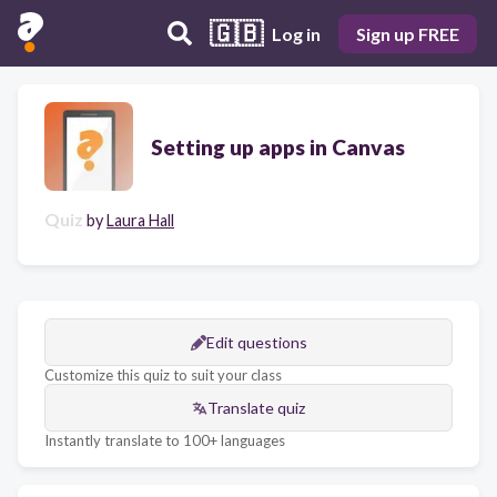
🇬🇧
Log in
Sign up FREE
Setting up apps in Canvas
Quiz
by
Laura Hall
Edit questions
Customize this quiz to suit your class
Translate quiz
Instantly translate to 100+ languages