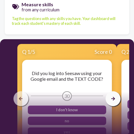
Measure skills
from any curriculum
Tag the questions with any skills you have. Your dashboard will
track each student's mastery of each skill.
Q
1
/
5
Score 0
Q
2
/
Did you log into Seesaw using your
Ca
Google email and the TEXT CODE?
30
I don't know
no
yes