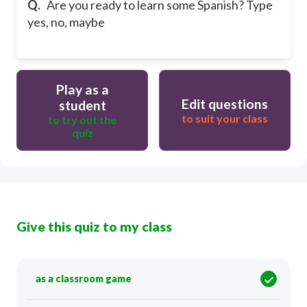
Q.
Are you ready to learn some Spanish? Type
yes, no, maybe
Play as a
Edit questions
student
to suit your class
to try out the
quiz
Give this quiz to my class
as a classroom game