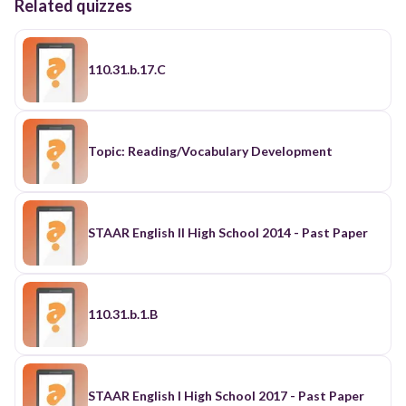
Related quizzes
110.31.b.17.C
Topic: Reading/Vocabulary Development
STAAR English II High School 2014 - Past Paper
110.31.b.1.B
STAAR English I High School 2017 - Past Paper