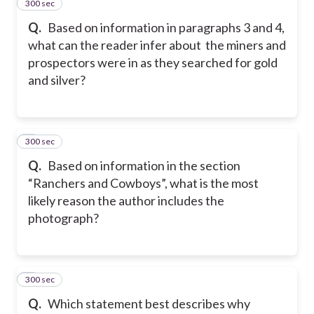
300 sec
2
Q.
Based on information in paragraphs 3 and 4,
what can the reader infer about the miners and
prospectors were in as they searched for gold
and silver?
300 sec
3
Q.
Based on information in the section
“Ranchers and Cowboys”, what is the most
likely reason the author includes the
photograph?
300 sec
4
Q.
Which statement best describes why