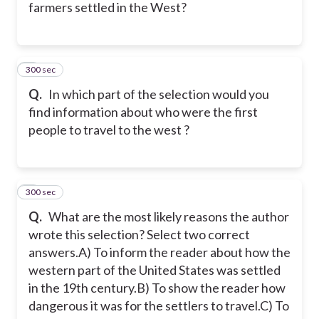
farmers settled in the West?
300 sec
5
Q.
In which part of the selection would you
find information about who were the first
people to travel to the west ?
300 sec
6
Q.
What are the most likely reasons the author
wrote this selection? Select two correct
answers.
A) To inform the reader about how the
western part of the United States was settled
in the 19th century.
B) To show the reader how
dangerous it was for the settlers to travel.
C) To