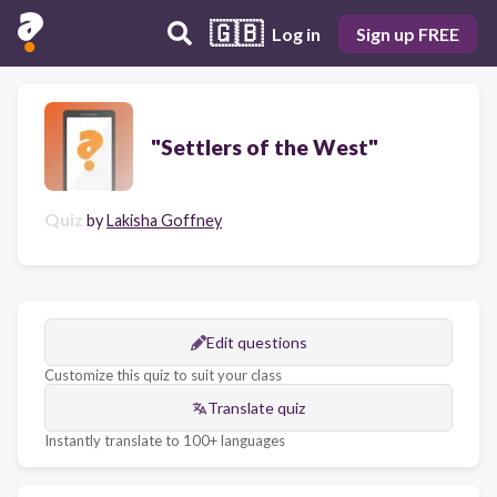
🇬🇧
Log in
Sign up FREE
"Settlers of the West"
Quiz
by
Lakisha Goffney
Edit questions
Customize this quiz to suit your class
Translate quiz
Instantly translate to 100+ languages