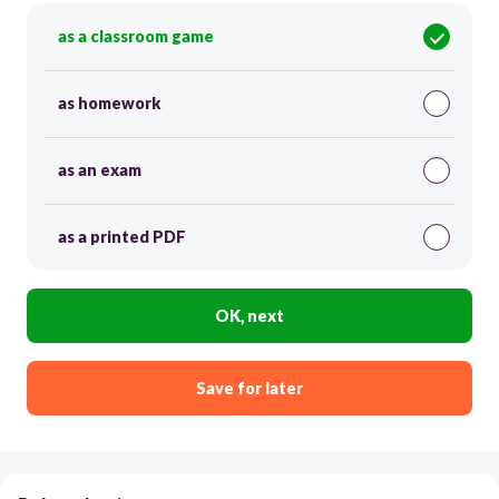
as a classroom game
as homework
as an exam
as a printed PDF
OK, next
Save for later