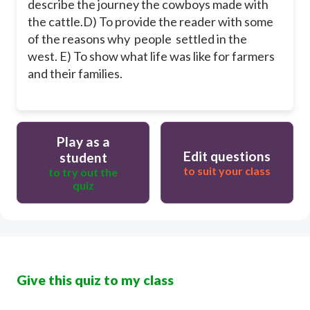
describe the journey the cowboys made with
the cattle.
D) To provide the reader with some
of the reasons why people settled in the
west.
E) To show what life was like for farmers
and their families.
Play as a
Edit questions
student
to suit your class
to try out the
quiz
Give this quiz to my class