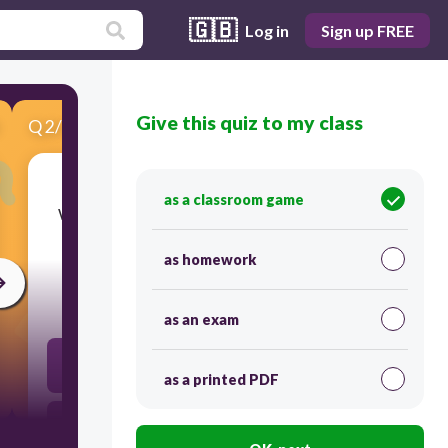
🇬🇧
Log in
Sign up FREE
Give this quiz to my class
Q
2
/
5
Score 0
as a classroom game
​Which of the following qualifies as near nudity
involving buttocks?
as homework
30
as an exam
Fully clothed person dancing
as a printed PDF
"Butt crack" partially visible from top of the hip