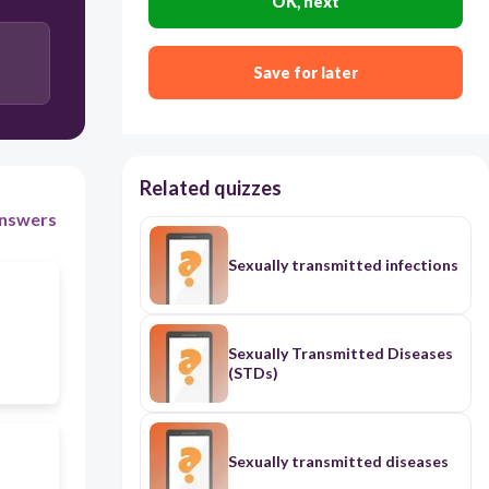
OK, next
Long shirt covering the buttocks
Save for later
Wearing opaque tights
Related quizzes
nswers
Sexually transmitted infections
Sexually Transmitted Diseases
(STDs)
Sexually transmitted diseases