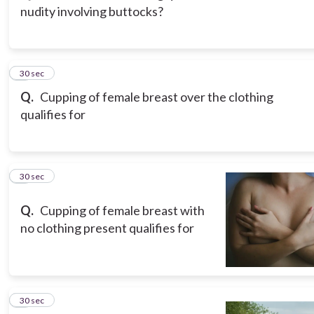
nudity involving buttocks?
3
30 sec
Q.
Cupping of female breast over the clothing
qualifies for
4
30 sec
Q.
Cupping of female breast with
no clothing present qualifies for
5
30 sec