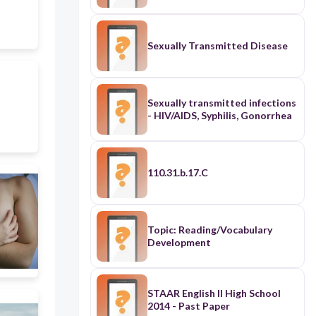
Sexually Transmitted Disease
Sexually transmitted infections
- HIV/AIDS, Syphilis, Gonorrhea
110.31.b.17.C
Topic: Reading/Vocabulary
Development
STAAR English II High School
2014 - Past Paper