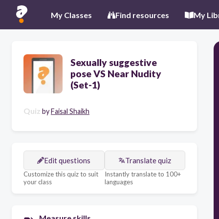
My Classes
Find resources
My Lib
Sexually suggestive
pose VS Near Nudity
(Set-1)
Quiz
by
Faisal Shaikh
Edit questions
Translate quiz
Customize this quiz to suit
Instantly translate to 100+
your class
languages
Measure skills