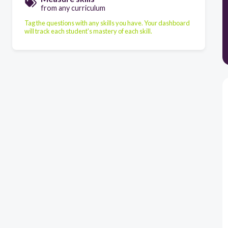
from any curriculum
Tag the questions with any skills you have. Your dashboard
will track each student's mastery of each skill.