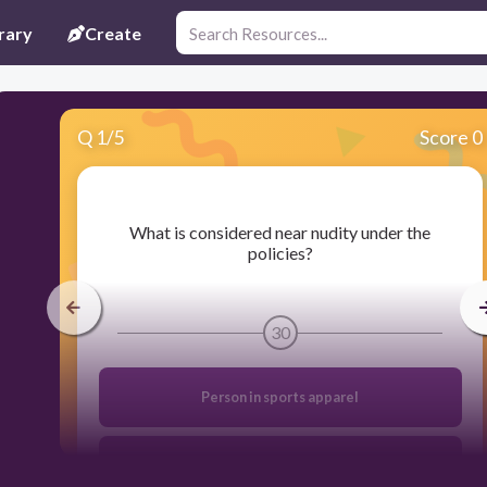
rary
Create
Q
1
/
5
Score 0
​What is considered near nudity under the
policies?
30
Person in sports apparel
Fully clothed person dancing