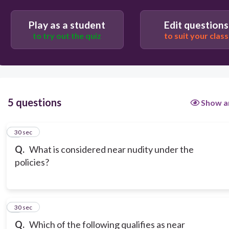
Nudity covered only by digital overlay or human
Play as a student
Edit questions
body parts
to try out the quiz
to suit your class
What is considered near nudity under the policies?
5 questions
Show a
1
30 sec
Q.
What is considered near nudity under the
policies?
2
30 sec
Q.
Which of the following qualifies as near