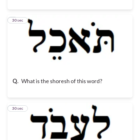
8
30 sec
Q.
What is the shoresh of this word?
9
30 sec