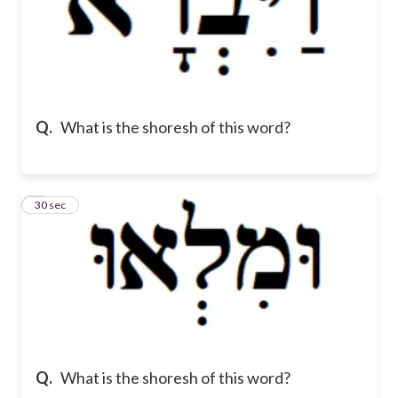
Q.
What is the shoresh of this word?
7
30 sec
Q.
What is the shoresh of this word?