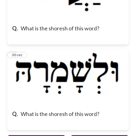
Q.
What is the shoresh of this word?
10
30 sec
Q.
What is the shoresh of this word?