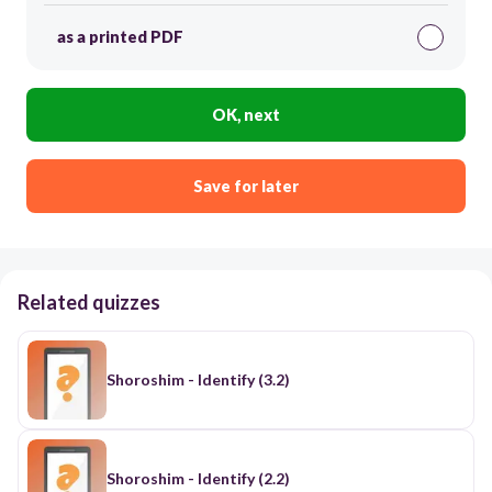
as a printed PDF
OK, next
Save for later
Related quizzes
Shoroshim - Identify (3.2)
Shoroshim - Identify (2.2)