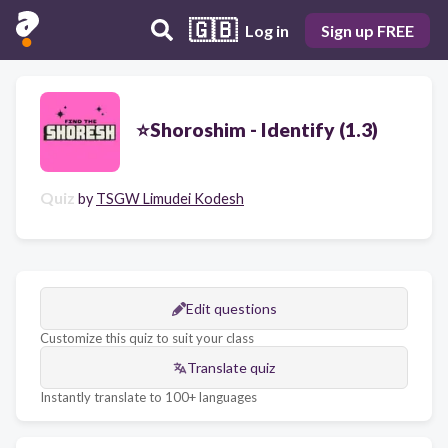
🇬🇧
Log in
Sign up FREE
⭐Shoroshim - Identify (1.3)
Quiz
by
TSGW Limudei Kodesh
Edit questions
Customize this quiz to suit your class
Translate quiz
Instantly translate to 100+ languages