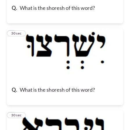
Q.
What is the shoresh of this word?
5
30 sec
Q.
What is the shoresh of this word?
6
30 sec