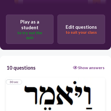
ראה
Play as a
יצא
Edit questions
student
to suit your class
to try out the
אכל
quiz
אמר
10 questions
Show answers
1
30 sec