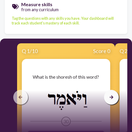
Measure skills
from any curriculum
Tag the questions with any skills you have. Your dashboard will
track each student's mastery of each skill.
Q
1
/
10
Score 0
Q
2
/
​What is the shoresh of this word?
30