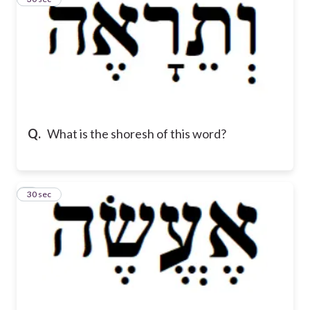
Q.
What is the shoresh of this word?
4
30 sec