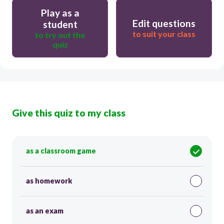
Play as a
Edit questions
student
to suit your class
to try out the
quiz
Give this quiz to my class
as a classroom game
as homework
as an exam