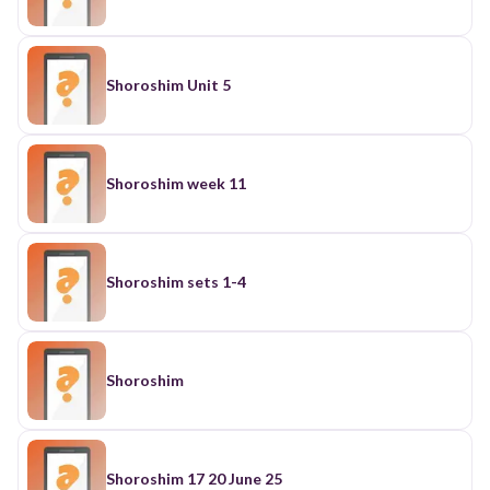
Shoroshim Unit 5
Shoroshim week 11
Shoroshim sets 1-4
Shoroshim
Shoroshim 17 20 June 25