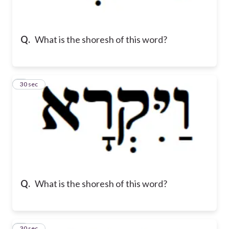
Q.
What is the shoresh of this word?
2
30 sec
Q.
What is the shoresh of this word?
3
30 sec