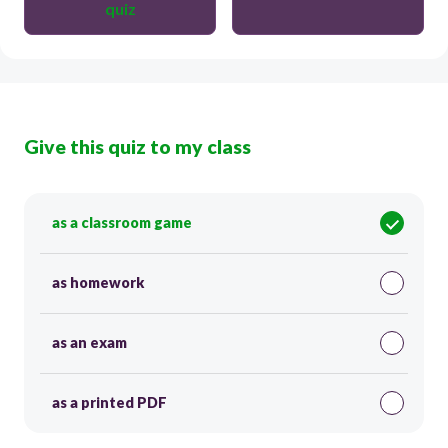
quiz
Give this quiz to my class
as a classroom game
as homework
as an exam
as a printed PDF