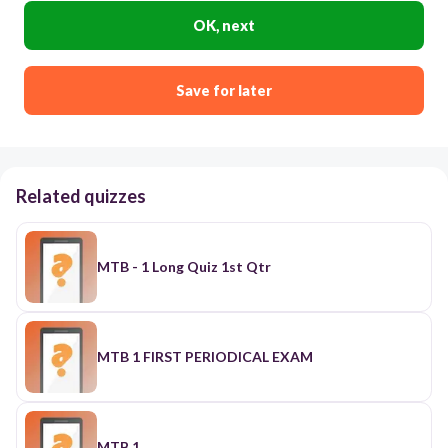
OK, next
Save for later
Related quizzes
MTB - 1 Long Quiz 1st Qtr
MTB 1 FIRST PERIODICAL EXAM
MTB 1