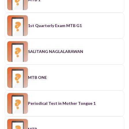
1st Quarterly Exam MTB G1
SALITANG NAGLALARAWAN
MTB ONE
Periodical Test in Mother Tongue 1