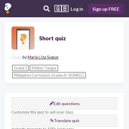
🇬🇧
Log in
Sign up FREE
Short quiz
Quiz
by
Maria LIza Sugue
Grade 1
Mother Tongue
Philippines Curriculum: Grades K-10 (MELC)
Edit questions
Customize this quiz to suit your class
Translate quiz
Instantly translate to 100+ languages