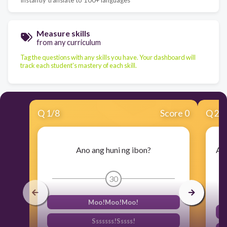
Measure skills
from any curriculum
Tag the questions with any skills you have. Your dashboard will
track each student's mastery of each skill.
Q
1
/
8
Score 0
Q
2
/
Ano ang huni ng ibon?
Ali
30
Moo!Moo!Moo!
Sssssss!Sssss!