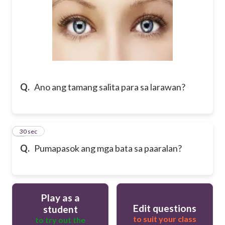
Q.
Ano ang tamang salita para sa larawan?
8
30 sec
Q.
Pumapasok ang mga bata sa paaralan?
Play as a
Edit questions
student
to suit your class
to try out the