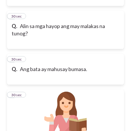
2
30 sec
Q.
Alin sa mga hayop ang may malakas na
tunog?
3
30 sec
Q.
Ang bata ay mahusay bumasa.
4
30 sec