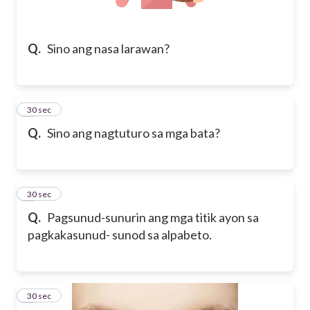
Q.
Sino ang nasa larawan?
5
30 sec
Q.
Sino ang nagtuturo sa mga bata?
6
30 sec
Q.
Pagsunud-sunurin ang mga titik ayon sa
pagkakasunud- sunod sa alpabeto.
7
30 sec