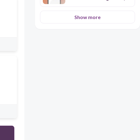
titles, non-linear illustrations,
etc. on the understanding of a
text
Show more