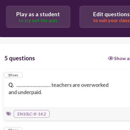
Play as a student
Edit questions
to try out the quiz
to suit your class
5 questions
Show a
1
30 sec
Q.
……………………… teachers are overworked
and underpaid.
EN10LC-If-14.2