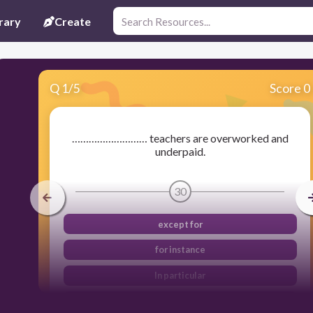
rary
Create
Q
1
/
5
Score 0
……………………… teachers are overworked and
underpaid.
30
except for
for instance
In particular
broadly speaking