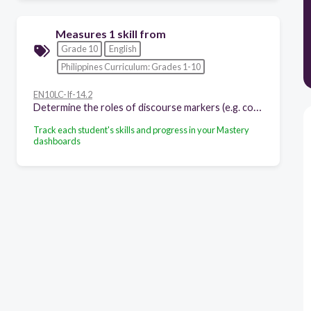
Measures 1 skill from
Grade 10
English
Philippines Curriculum: Grades 1-10
EN10LC-If-14.2
Determine the roles of discourse markers (e.g. conjunctions, gambits, adverbs) in signaling the functions of statements made
Track each student's skills and progress in your Mastery
dashboards