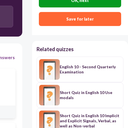
OK, next
Save for later
Related quizzes
nswers
English 10 - Second Quarterly
Examination
Short Quiz in English 10 Use
modals
Short Quiz in English 10 Implicit
and Explicit Signals, Verbal, as
well as Non-verbal