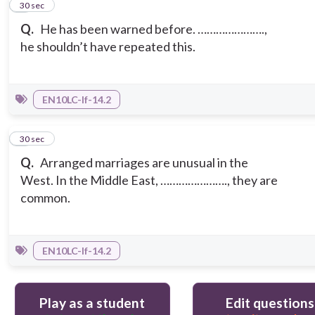
4
30 sec
Q.
He has been warned before. ………………….,
he shouldn’t have repeated this.
EN10LC-If-14.2
5
30 sec
Q.
Arranged marriages are unusual in the
West. In the Middle East, …………………., they are
common.
EN10LC-If-14.2
Play as a student
Edit questions