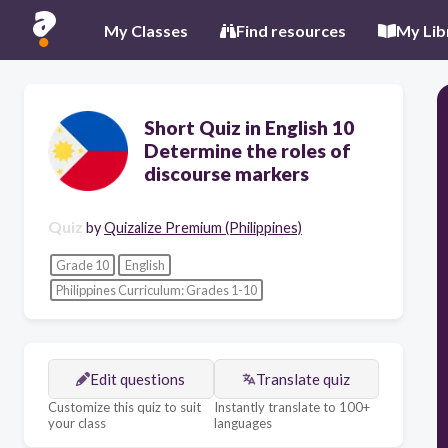
My Classes
Find resources
My Lib
Short Quiz in English 10
Determine the roles of
discourse markers
Quiz
by
Quizalize Premium (Philippines)
Grade 10
English
Philippines Curriculum: Grades 1-10
Edit questions
Translate quiz
Customize this quiz to suit
Instantly translate to 100+
your class
languages