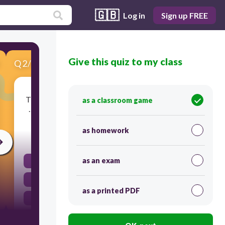
🇬🇧
Log in
Sign up FREE
Give this quiz to my class
Q
2
/
5
Score 0
The man was sleeping soundly on the river bank.
as a classroom game
…………………… a crocodile was creeping closer.
as homework
30
as an exam
as a result
despite this
as a printed PDF
by contrast
meanwhile