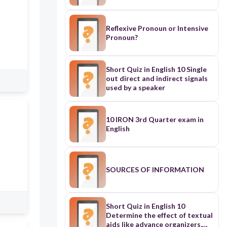
Reflexive Pronoun or Intensive
Pronoun?
Short Quiz in English 10 Single
out direct and indirect signals
used by a speaker
10 IRON 3rd Quarter exam in
English
SOURCES OF INFORMATION
Short Quiz in English 10
Determine the effect of textual
aids like advance organizers,