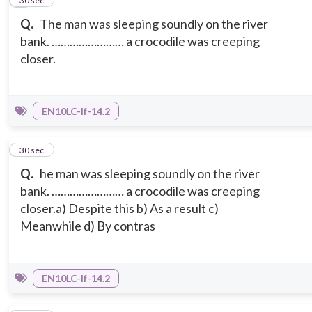
2
30 sec
Q.
The man was sleeping soundly on the river
bank. …………………… a crocodile was creeping
closer.
EN10LC-If-14.2
3
30 sec
Q.
he man was sleeping soundly on the river
bank. …………………… a crocodile was creeping
closer.a) Despite this b) As a result c)
Meanwhile d) By contras
EN10LC-If-14.2