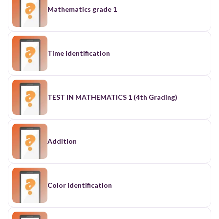
Mathematics grade 1
Time identification
TEST IN MATHEMATICS 1 (4th Grading)
Addition
Color identification