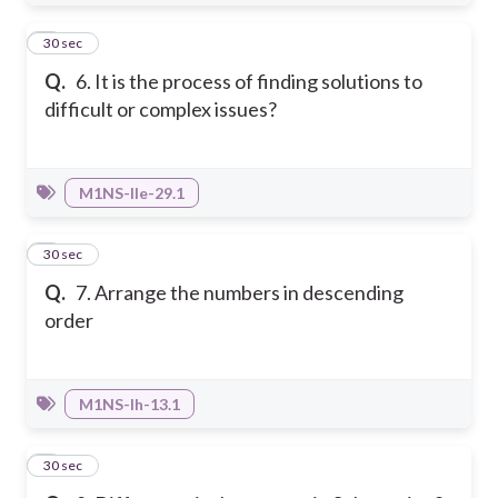
6
30 sec
Q.
6. It is the process of finding solutions to
difficult or complex issues?
M1NS-IIe-29.1
7
30 sec
Q.
7. Arrange the numbers in descending
order
M1NS-Ih-13.1
8
30 sec