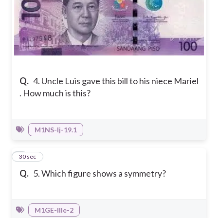
Q.
4. Uncle Luis gave this bill to his niece Mariel
. How much is this?
M1NS-Ij-19.1
5
30 sec
Q.
5. Which figure shows a symmetry?
M1GE-IIIe-2