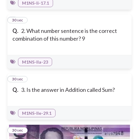
M1NS-Ii-17.1
2
30 sec
Q.
2. What number sentence is the correct
combination of this number? 9
M1NS-IIa-23
3
30 sec
Q.
3. Is the answer in Addition called Sum?
M1NS-IIe-29.1
4
30 sec