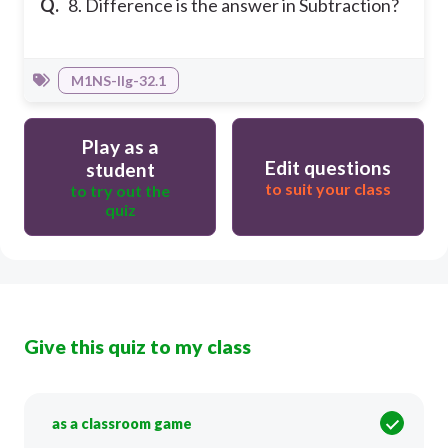
Q.
8. Difference is the answer in Subtraction?
M1NS-IIg-32.1
Play as a
Edit questions
student
to suit your class
to try out the
quiz
Give this quiz to my class
as a classroom game