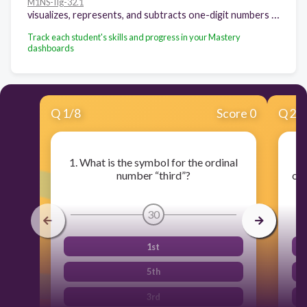
M1NS-IIg-32.1
visualizes, represents, and subtracts one-digit numbers with minuends through 18 (basic facts)
Track each student's skills and progress in your Mastery
dashboards
Q
1
/
8
Score 0
Q
2
/
1. What is the symbol for the ordinal
number “third”?
cor
30
1st
5th
3rd