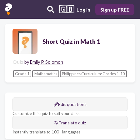
🇬🇧
Log in
Sign up FREE
Short Quiz in Math 1
Quiz
by
Emily P. Solomon
Grade 1
Mathematics
Philippines Curriculum: Grades 1-10
Edit questions
Customize this quiz to suit your class
Translate quiz
Instantly translate to 100+ languages