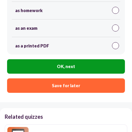
as homework
as an exam
as a printed PDF
OK, next
Save for later
Related quizzes