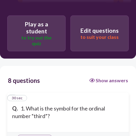
2nd
Play as a
Edit questions
student
to suit your class
to try out the
quiz
8 questions
Show answers
1
30 sec
Q.
1. What is the symbol for the ordinal
number “third”?