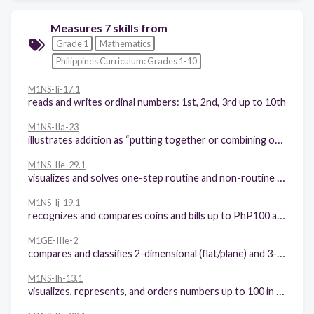
Measures 7 skills from
Grade 1
Mathematics
Philippines Curriculum: Grades 1-10
M1NS-Ii-17.1
reads and writes ordinal numbers: 1st, 2nd, 3rd up to 10th
M1NS-IIa-23
illustrates addition as “putting together or combining or joining sets”
M1NS-IIe-29.1
visualizes and solves one-step routine and non-routine problems involving addition of whole numbers including money with sums up to 99 using appropriate problem solving strategies
M1NS-Ij-19.1
recognizes and compares coins and bills up to PhP100 and their notations
M1GE-IIIe-2
compares and classifies 2-dimensional (flat/plane) and 3-dimensional (solid) figures according to common attributes
M1NS-Ih-13.1
visualizes, represents, and orders numbers up to 100 in increasing or decreasing order