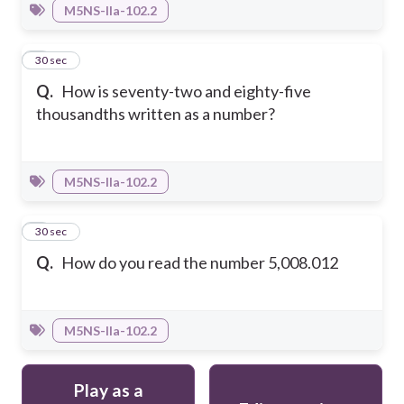
M5NS-IIa-102.2
4
30 sec
Q.
How is seventy-two and eighty-five
thousandths written as a number?
M5NS-IIa-102.2
5
30 sec
Q.
How do you read the number 5,008.012
M5NS-IIa-102.2
Play as a