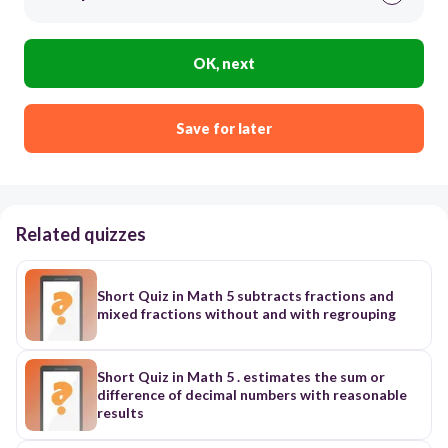
OK, next
Save for later
Related quizzes
Short Quiz in Math 5 subtracts fractions and
mixed fractions without and with regrouping
Short Quiz in Math 5 . estimates the sum or
difference of decimal numbers with reasonable
results