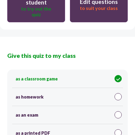
Edit questions
student
to suit your class
to try out the
quiz
Give this quiz to my class
as a classroom game
as homework
as an exam
as a printed PDF