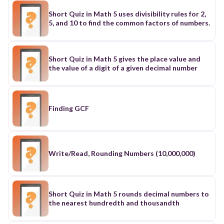
Short Quiz in Math 5 uses divisibility rules for 2,
5, and 10 to find the common factors of numbers.
Short Quiz in Math 5 gives the place value and
the value of a digit of a given decimal number
Finding GCF
Write/Read, Rounding Numbers (10,000,000)
Short Quiz in Math 5 rounds decimal numbers to
the nearest hundredth and thousandth