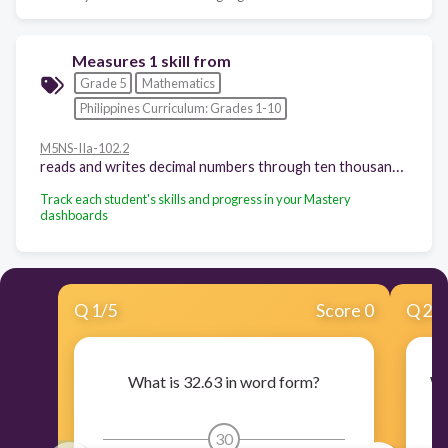
Measures 1 skill from
Grade 5
Mathematics
Philippines Curriculum: Grades 1-10
M5NS-IIa-102.2
reads and writes decimal numbers through ten thousandths
Track each student's skills and progress in your Mastery
dashboards
Q
1
/
5
Score 0
Q
2
/
What is 32.63 in word form?
Wh
30