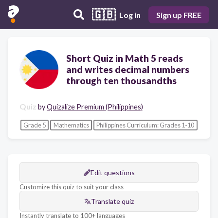
🇬🇧
Log in
Sign up FREE
Short Quiz in Math 5 reads
and writes decimal numbers
through ten thousandths
Quiz
by
Quizalize Premium (Philippines)
Grade 5
Mathematics
Philippines Curriculum: Grades 1-10
Edit questions
Customize this quiz to suit your class
Translate quiz
Instantly translate to 100+ languages