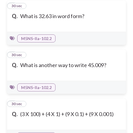
1
30 sec
Q.
What is 32.63 in word form?
M5NS-IIa-102.2
2
30 sec
Q.
What is another way to write 45.009?
M5NS-IIa-102.2
3
30 sec
Q.
(3 X 100) + (4 X 1) + (9 X 0.1) + (9 X 0.001)