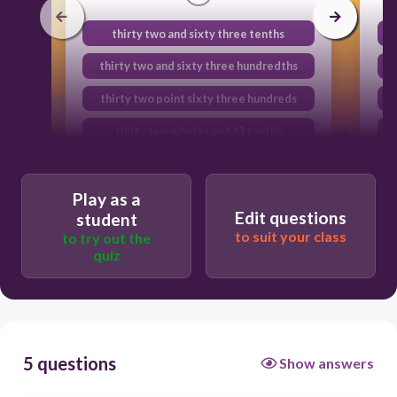
thirty two and sixty three tenths
thirty two and sixty three hundredths
thirty two point sixty three hundreds
thirty two wholes and 63 tenths
Play as a
Edit questions
student
to suit your class
to try out the
quiz
5 questions
Show answers