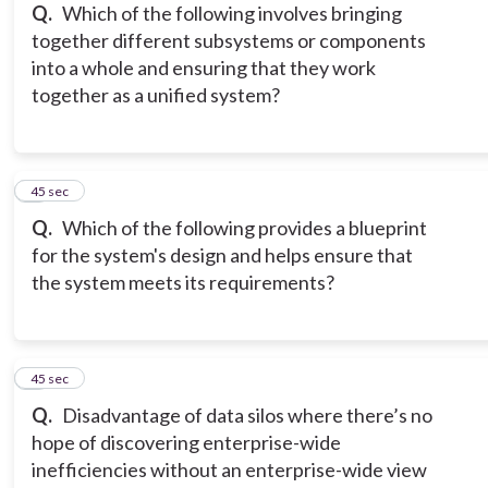
Q.
Which of the following involves bringing
together different subsystems or components
into a whole and ensuring that they work
together as a unified system?
5
45 sec
Q.
Which of the following provides a blueprint
for the system's design and helps ensure that
the system meets its requirements?
6
45 sec
Q.
Disadvantage of data silos where there’s no
hope of discovering enterprise-wide
inefficiencies without an enterprise-wide view