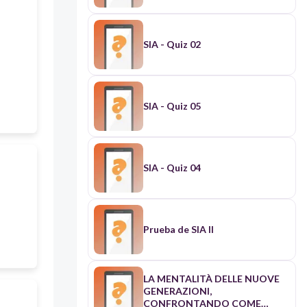
SIA - Quiz 02
SIA - Quiz 05
SIA - Quiz 04
Prueba de SIA II
LA MENTALITÀ DELLE NUOVE
GENERAZIONI,
CONFRONTANDO COME