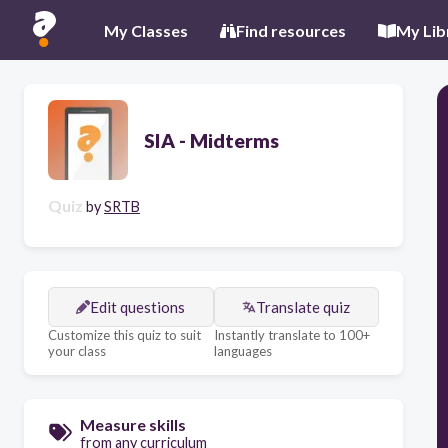
My Classes
Find resources
My Lib
SIA - Midterms
Quiz
by
SRTB
Edit questions
Translate quiz
Customize this quiz to suit
Instantly translate to 100+
your class
languages
Measure skills
from any curriculum