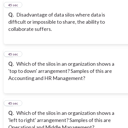
9
45 sec
Q.
Disadvantage of data silos where data is
difficult or impossible to share, the ability to
collaborate suffers.
10
45 sec
Q.
Which of the silos in an organization shows a
'top to down' arrangement? Samples of this are
Accounting and HR Management?
11
45 sec
Q.
Which of the silos in an organization shows a
'left to right' arrangement? Samples of this are
Operational and Middle Management?