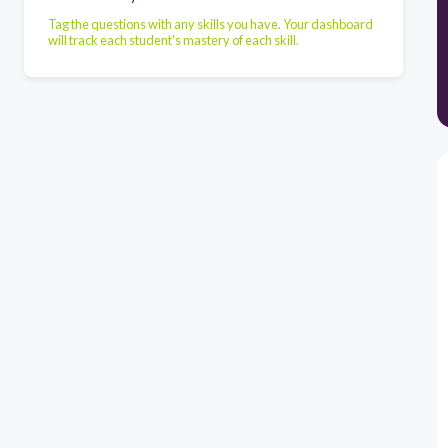
Tag the questions with any skills you have. Your dashboard
will track each student's mastery of each skill.