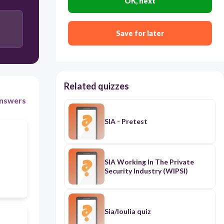
OK, next
Course Outcomes
BPSU Vision
Save for later
Related quizzes
nswers
SIA - Pretest
SIA Working In The Private
Security Industry (WIPSI)
Sia/Ioulia quiz