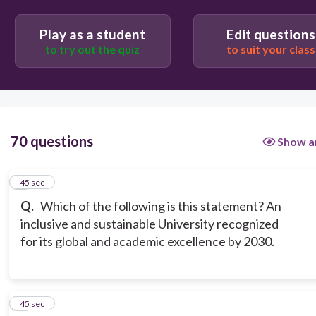
BPSU Quality Policies
Play as a student
Edit questions
to try out the quiz
to suit your class
70 questions
Show a
1
45 sec
Q.
Which of the following is this statement? An
inclusive and sustainable University recognized
for its global and academic excellence by 2030.
2
45 sec