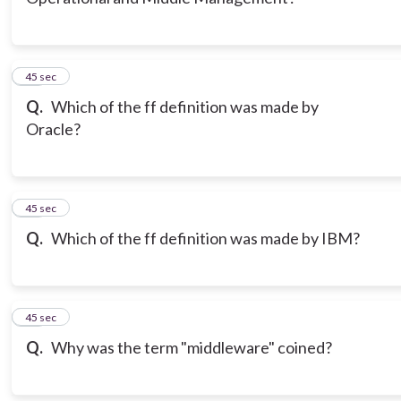
12
45 sec
Q.
Which of the ff definition was made by
Oracle?
13
45 sec
Q.
Which of the ff definition was made by IBM?
14
45 sec
Q.
Why was the term "middleware" coined?