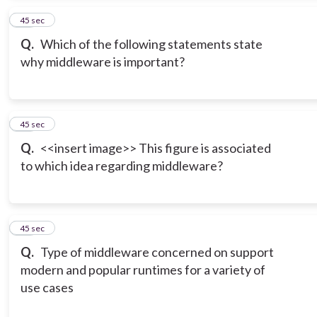
15
45 sec
Q.
Which of the following statements state
why middleware is important?
16
45 sec
Q.
<<insert image>> This figure is associated
to which idea regarding middleware?
17
45 sec
Q.
Type of middleware concerned on support
modern and popular runtimes for a variety of
use cases