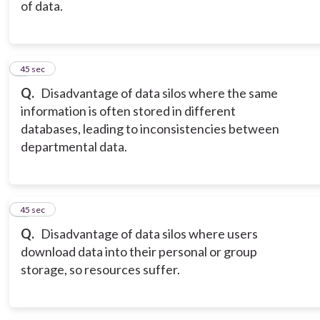
of data.
7
45 sec
Q.
Disadvantage of data silos where the same
information is often stored in different
databases, leading to inconsistencies between
departmental data.
8
45 sec
Q.
Disadvantage of data silos where users
download data into their personal or group
storage, so resources suffer.