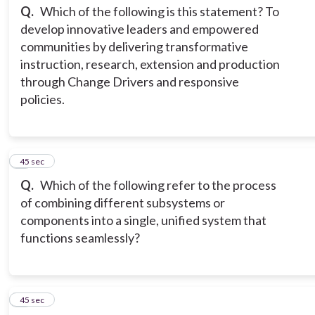
Q.
Which of the following is this statement? To
develop innovative leaders and empowered
communities by delivering transformative
instruction, research, extension and production
through Change Drivers and responsive
policies.
3
45 sec
Q.
Which of the following refer to the process
of combining different subsystems or
components into a single, unified system that
functions seamlessly?
4
45 sec