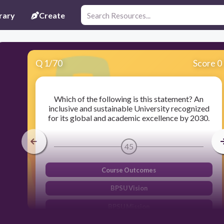
rary
Create
Q
1
/
70
Score 0
Which of the following is this statement? An
inclusive and sustainable University recognized
for its global and academic excellence by 2030.
45
Course Outcomes
BPSU Vision
BPSU Mission