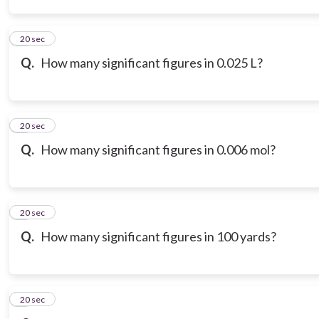
3
20 sec
Q.
How many significant figures in 0.025 L?
4
20 sec
Q.
How many significant figures in 0.006 mol?
5
20 sec
Q.
How many significant figures in 100 yards?
6
20 sec