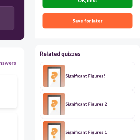
OK, next
Save for later
Related quizzes
nswers
Significant Figures!
Significant Figures 2
Significant Figures 1