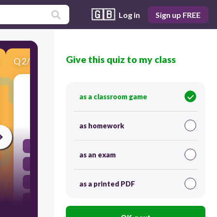
🇬🇧
Log in
Sign up FREE
Give this quiz to my class
Q
2
/
10
Score 0
How many significant figures in 75.25 km?
as a classroom game
20
as homework
5
as an exam
4
3
as a printed PDF
2