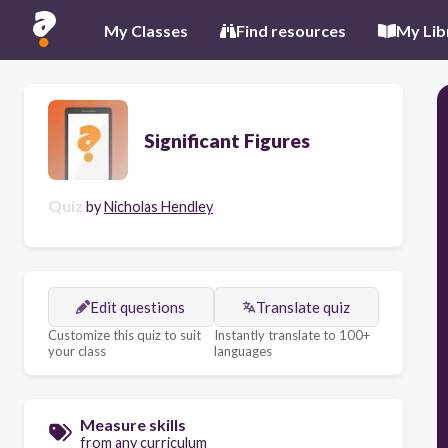
My Classes
Find resources
My Lib
Significant Figures
Quiz
by
Nicholas Hendley
Edit questions
Translate quiz
Customize this quiz to suit
Instantly translate to 100+
your class
languages
Measure skills
from any curriculum