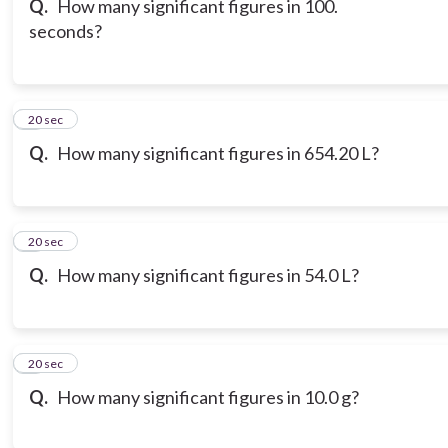
Q.
How many significant figures in 100.
seconds?
7
20 sec
Q.
How many significant figures in 654.20 L?
8
20 sec
Q.
How many significant figures in 54.0 L?
9
20 sec
Q.
How many significant figures in 10.0 g?