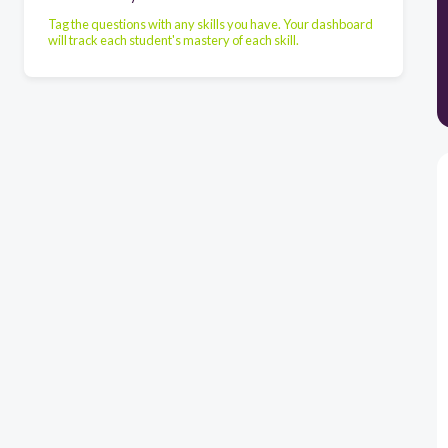
Tag the questions with any skills you have. Your dashboard
will track each student's mastery of each skill.