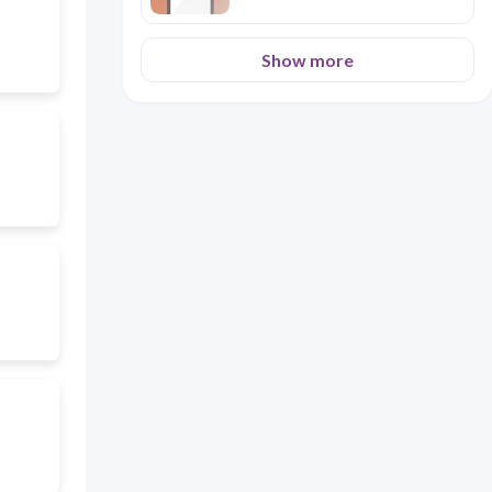
Show more