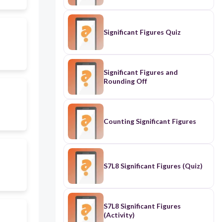
Significant Figures Quiz
Significant Figures and
Rounding Off
Counting Significant Figures
S7L8 Significant Figures (Quiz)
S7L8 Significant Figures
(Activity)