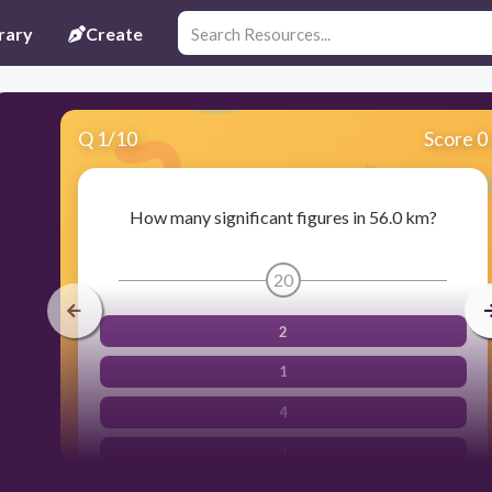
rary
Create
Q
1
/
10
Score 0
How many significant figures in 56.0 km?
20
2
1
4
3