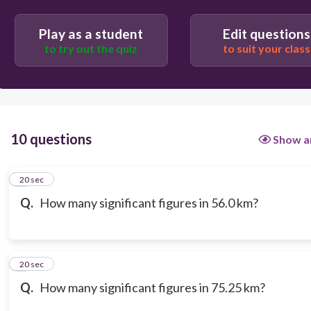
Play as a student
Edit questions
to try out the quiz
to suit your class
10 questions
Show a
1
20 sec
Q.
How many significant figures in 56.0 km?
2
20 sec
Q.
How many significant figures in 75.25 km?