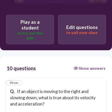
positive
Velocity is negative, acceleration is
negative
Play as a
Velocity is positive, acceleration is
Edit questions
student
negative
to suit your class
to try out the
quiz
10 questions
Show answers
1
30 sec
Q.
If an object is moving to the right and
slowing down, what is true about its velocity
and acceleration?