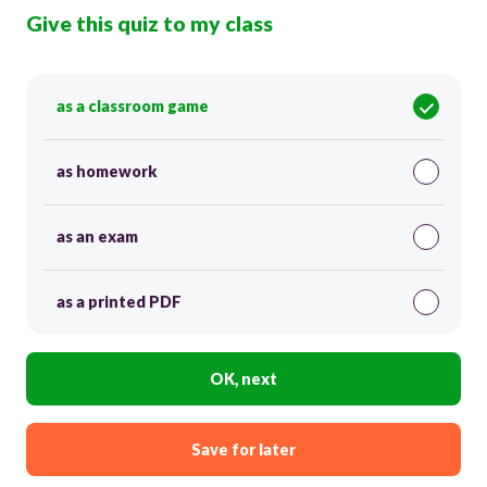
Give this quiz to my class
as a classroom game
as homework
as an exam
as a printed PDF
OK, next
Save for later