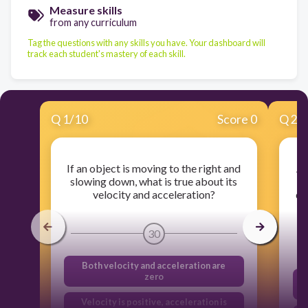
Measure skills
from any curriculum
Tag the questions with any skills you have. Your dashboard will
track each student's mastery of each skill.
Q
1
/
10
Score 0
Q
2
/
If an object is moving to the right and
A 
slowing down, what is true about its
in
velocity and acceleration?
de
30
Both velocity and acceleration are
zero
Velocity is positive, acceleration is