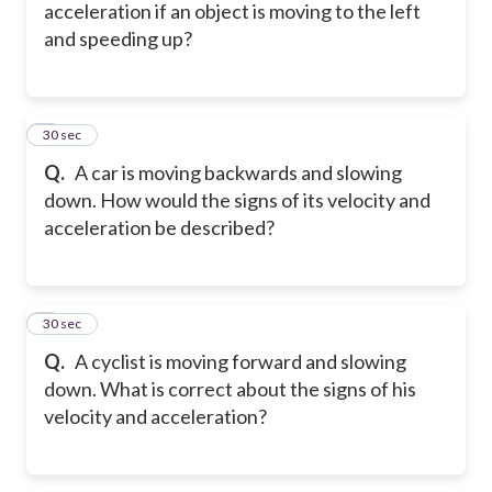
acceleration if an object is moving to the left
and speeding up?
5
30 sec
Q.
A car is moving backwards and slowing
down. How would the signs of its velocity and
acceleration be described?
6
30 sec
Q.
A cyclist is moving forward and slowing
down. What is correct about the signs of his
velocity and acceleration?