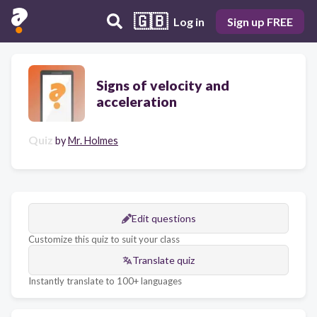
🇬🇧
Log in
Sign up FREE
Signs of velocity and
acceleration
Quiz
by
Mr. Holmes
Edit questions
Customize this quiz to suit your class
Translate quiz
Instantly translate to 100+ languages