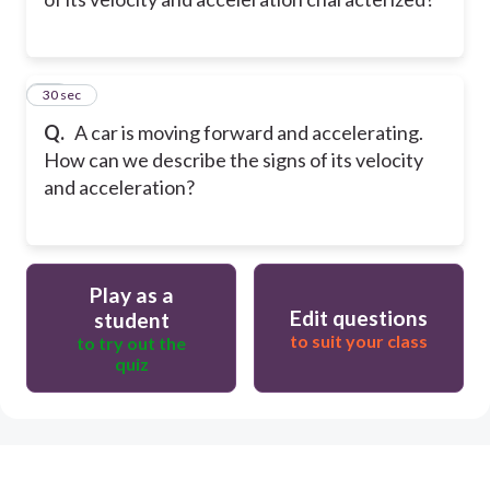
10
30 sec
Q.
A car is moving forward and accelerating.
How can we describe the signs of its velocity
and acceleration?
Play as a
Edit questions
student
to suit your class
to try out the
quiz