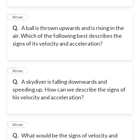
2
30 sec
Q.
A ball is thrown upwards and is rising in the
air. Which of the following best describes the
signs of its velocity and acceleration?
3
30 sec
Q.
A skydiver is falling downwards and
speeding up. How can we describe the signs of
his velocity and acceleration?
4
30 sec
Q.
What would be the signs of velocity and