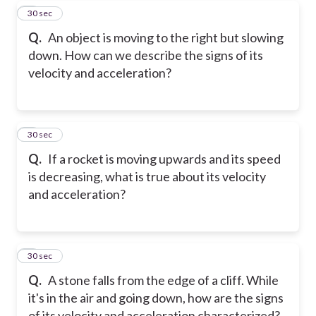
7
30 sec
Q.
An object is moving to the right but slowing
down. How can we describe the signs of its
velocity and acceleration?
8
30 sec
Q.
If a rocket is moving upwards and its speed
is decreasing, what is true about its velocity
and acceleration?
9
30 sec
Q.
A stone falls from the edge of a cliff. While
it's in the air and going down, how are the signs
of its velocity and acceleration characterized?