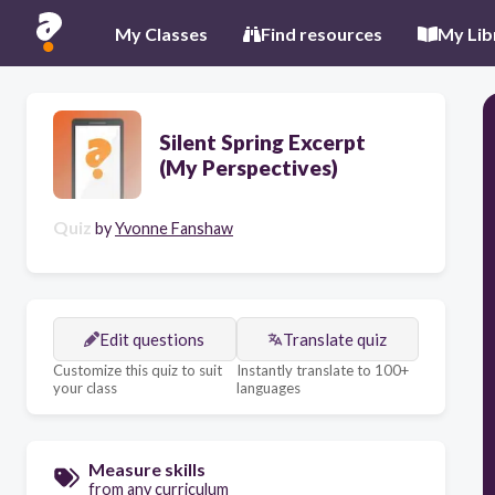
My Classes
Find resources
My Lib
Silent Spring Excerpt
(My Perspectives)
Quiz
by
Yvonne Fanshaw
Edit questions
Translate quiz
Customize this quiz to suit
Instantly translate to 100+
your class
languages
Measure skills
from any curriculum