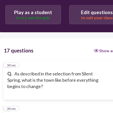
Beautiful and Crowded
Play as a student
Edit questions
to try out the quiz
to suit your class
17 questions
Show a
1
30 sec
Q.
As described in the selection from Silent
Spring, what is the town like before everything
begins to change?
2
30 sec