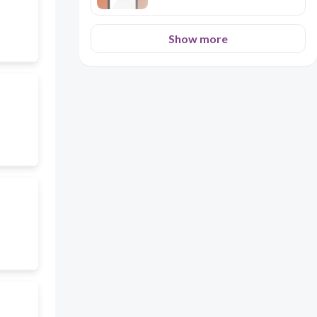
Show more