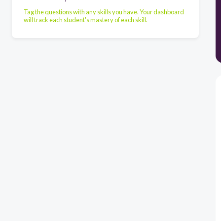
Tag the questions with any skills you have. Your dashboard
will track each student's mastery of each skill.