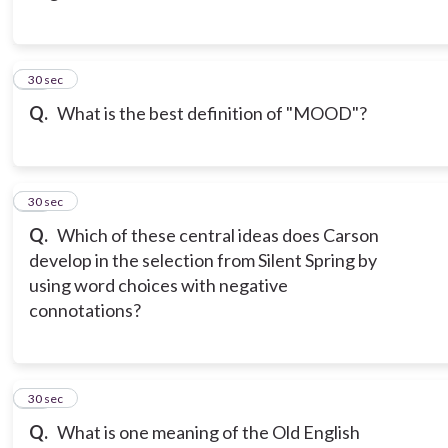
14
30 sec
Q.
What is the best definition of "MOOD"?
15
30 sec
Q.
Which of these central ideas does Carson
develop in the selection from Silent Spring by
using word choices with negative
connotations?
16
30 sec
Q.
What is one meaning of the Old English