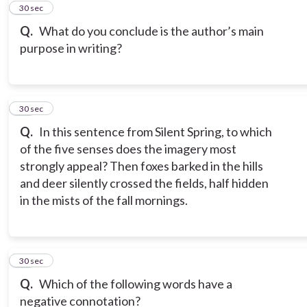
11
30 sec
Q.
What do you conclude is the author’s main
purpose in writing?
12
30 sec
Q.
In this sentence from Silent Spring, to which
of the five senses does the imagery most
strongly appeal? Then foxes barked in the hills
and deer silently crossed the fields, half hidden
in the mists of the fall mornings.
13
30 sec
Q.
Which of the following words have a
negative connotation?