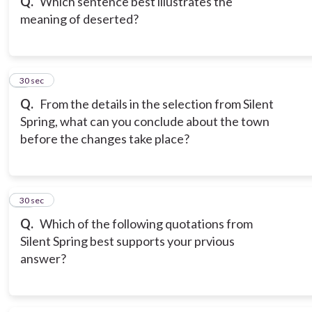
Q.
Which sentence best illustrates the
meaning of deserted?
9
30 sec
Q.
From the details in the selection from Silent
Spring, what can you conclude about the town
before the changes take place?
10
30 sec
Q.
Which of the following quotations from
Silent Spring best supports your prvious
answer?