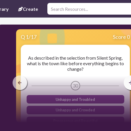
rary
Create
Q
1
/
17
Score 0
As described in the selection from Silent Spring,
what is the town like before everything begins to
change?
30
Unhappy and Troubled
Unhappy and Crowded
Prosperous and Beautiful