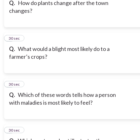
Q.
How do plants change after the town
changes?
6
30 sec
Q.
What would a blight most likely do to a
farmer’s crops?
7
30 sec
Q.
Which of these words tells how a person
with maladies is most likely to feel?
8
30 sec