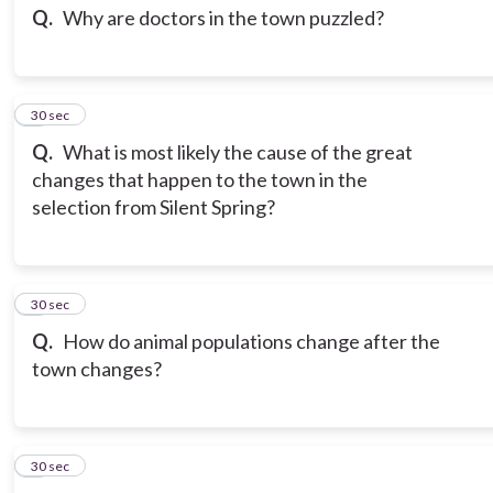
Q.
Why are doctors in the town puzzled?
3
30 sec
Q.
What is most likely the cause of the great
changes that happen to the town in the
selection from Silent Spring?
4
30 sec
Q.
How do animal populations change after the
town changes?
5
30 sec