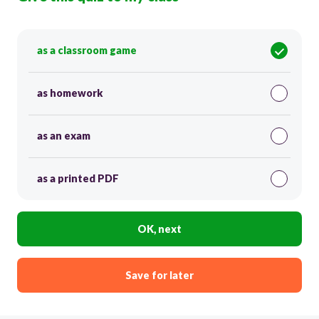
as a classroom game
as homework
as an exam
as a printed PDF
OK, next
Save for later