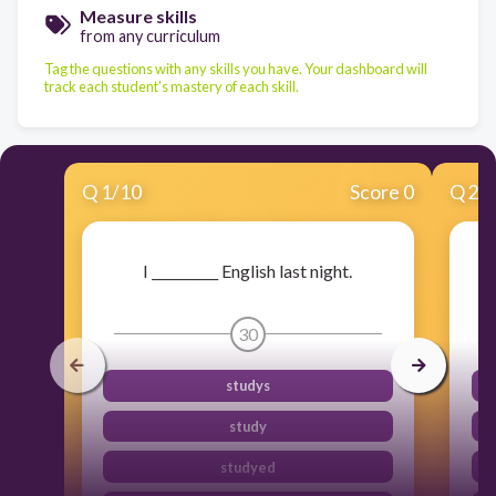
Measure skills
from any curriculum
Tag the questions with any skills you have. Your dashboard will
track each student's mastery of each skill.
Q
1
/
10
Score 0
Q
2
/
I __________ English last night.
30
studys
study
studyed