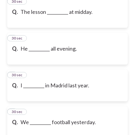
2
30 sec
Q.
The lesson __________ at midday.
3
30 sec
Q.
He __________ all evening.
4
30 sec
Q.
I __________ in Madrid last year.
5
30 sec
Q.
We __________ football yesterday.