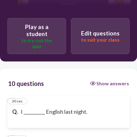
studied
Play as a
Edit questions
student
to suit your class
to try out the
quiz
10 questions
Show answers
1
30 sec
Q.
I __________ English last night.