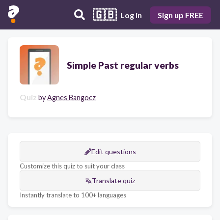
🇬🇧
Log in
Sign up FREE
Simple Past regular verbs
Quiz
by
Agnes Bangocz
Edit questions
Customize this quiz to suit your class
Translate quiz
Instantly translate to 100+ languages