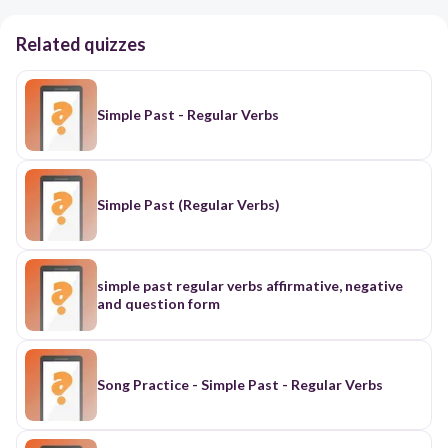
Related quizzes
Simple Past - Regular Verbs
Simple Past (Regular Verbs)
simple past regular verbs affirmative, negative
and question form
Song Practice - Simple Past - Regular Verbs