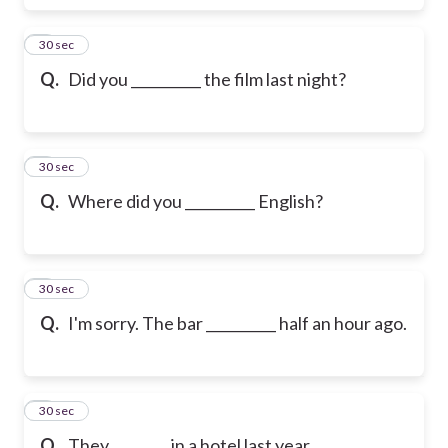
6
30 sec
Q.
Did you __________ the film last night?
7
30 sec
Q.
Where did you __________ English?
8
30 sec
Q.
I'm sorry. The bar __________ half an hour ago.
9
30 sec
Q.
They ________ in a hotel last year.