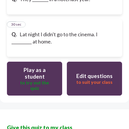
10
30 sec
Q.
Lat night I didn't go to the cinema. I
__________ at home.
Play as a
Edit questions
student
to suit your class
to try out the
quiz
Give this quiz to my class