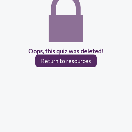
Oops, this quiz was deleted!
Return to resources