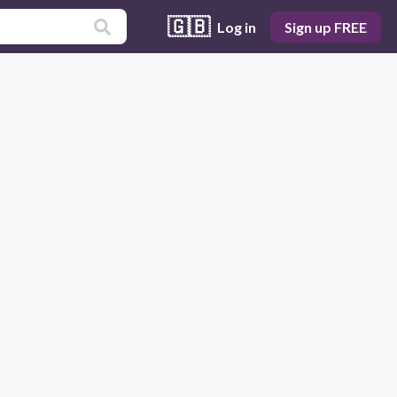
🇬🇧
Log in
Sign up FREE