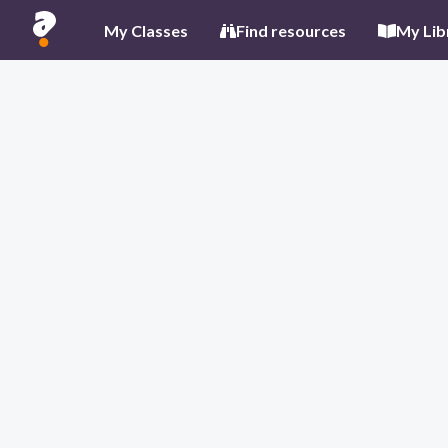
My Classes
Find resources
My Lib