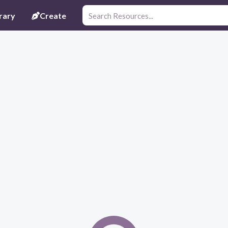
rary
Create