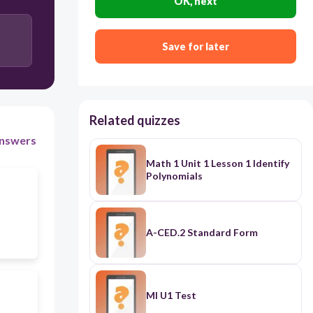
OK, next
Save for later
Related quizzes
nswers
Math 1 Unit 1 Lesson 1 Identify
Polynomials
A-CED.2 Standard Form
MI U1 Test