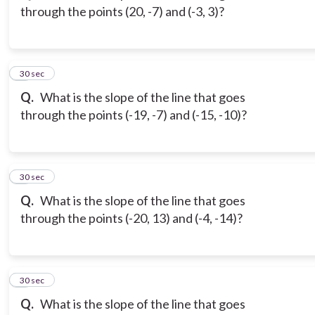
through the points (20, -7) and (-3, 3)?
3
30 sec
Q.
What is the slope of the line that goes
through the points (-19, -7) and (-15, -10)?
4
30 sec
Q.
What is the slope of the line that goes
through the points (-20, 13) and (-4, -14)?
5
30 sec
Q.
What is the slope of the line that goes