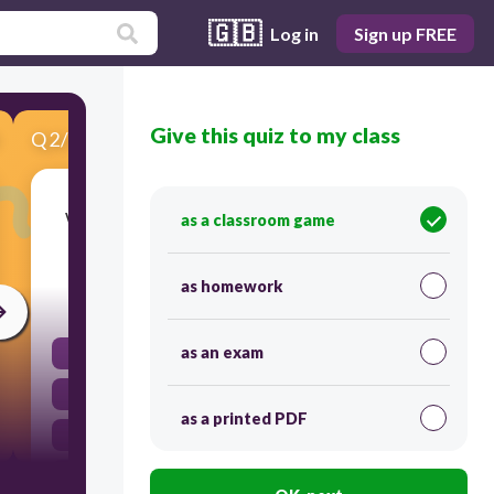
🇬🇧
Log in
Sign up FREE
Give this quiz to my class
Q
2
/
6
Score 0
What is the slope of the line that goes through
as a classroom game
the points (20, -7) and (-3, 3)?
as homework
30
as an exam
-23/10
23/10
as a printed PDF
10/23
-10/23