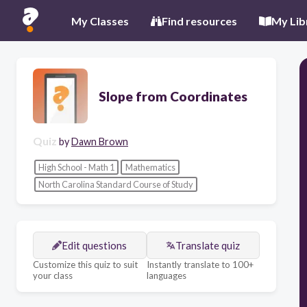
My Classes
Find resources
My Lib
Slope from Coordinates
Quiz
by
Dawn Brown
High School - Math 1
Mathematics
North Carolina Standard Course of Study
Edit questions
Translate quiz
Customize this quiz to suit
Instantly translate to 100+
your class
languages