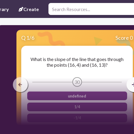
rary
Create
Q
1
/
6
Score 0
What is the slope of the line that goes through
the points (16, 4) and (16, 13)?
30
undefined
1/4
-1/4
0