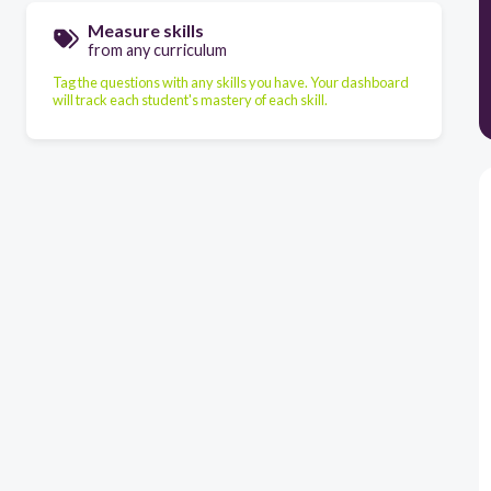
Measure skills
from any curriculum
Tag the questions with any skills you have. Your dashboard
will track each student's mastery of each skill.