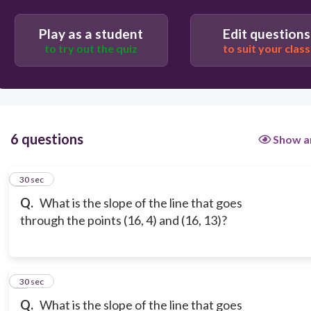
Play as a student
Edit questions
to try out the quiz
to suit your class
6 questions
Show a
1
30 sec
Q.
What is the slope of the line that goes
through the points (16, 4) and (16, 13)?
2
30 sec
Q.
What is the slope of the line that goes