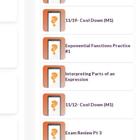
11/19- Cool Down (M1)
Exponential Functions Practice
#1
Interpreting Parts of an
Expression
11/12- Cool Down (M1)
Exam Review Pt 3