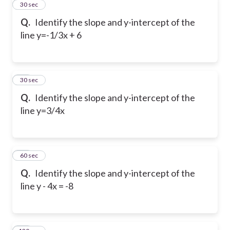
11
30 sec
Q.
Identify the slope and y-intercept of the
line y=-1/3x + 6
12
30 sec
Q.
Identify the slope and y-intercept of the
line y=3/4x
13
60 sec
Q.
Identify the slope and y-intercept of the
line y - 4x = -8