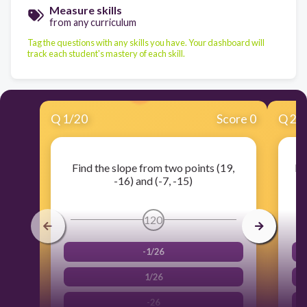
Measure skills
from any curriculum
Tag the questions with any skills you have. Your dashboard will
track each student's mastery of each skill.
Q
1
/
20
Score 0
Q
2
/
Find the slope from two points (19,
Fi
-16) and (-7, -15)
120
-1/26
1/26
-26