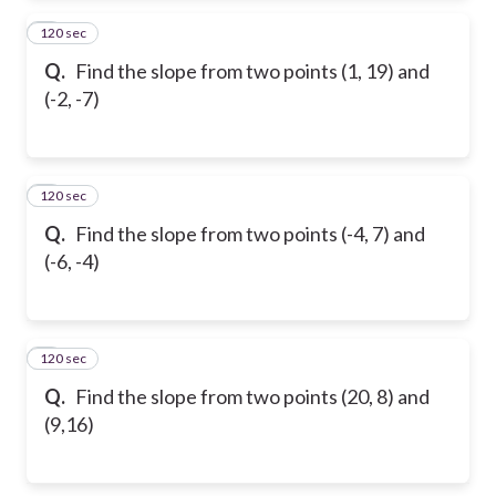
120 sec
2
Q.
Find the slope from two points (1, 19) and
(-2, -7)
120 sec
3
Q.
Find the slope from two points (-4, 7) and
(-6, -4)
120 sec
4
Q.
Find the slope from two points (20, 8) and
(9,16)