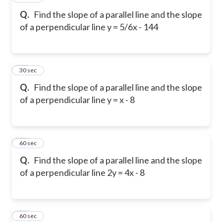
Q.
Find the slope of a parallel line and the slope
of a perpendicular line y = 5/6x - 144
18
30 sec
Q.
Find the slope of a parallel line and the slope
of a perpendicular line y = x - 8
19
60 sec
Q.
Find the slope of a parallel line and the slope
of a perpendicular line 2y = 4x - 8
20
60 sec