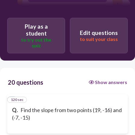
26
Play as a
Edit questions
student
to suit your class
to try out the
quiz
20 questions
Show answers
120 sec
1
Q.
Find the slope from two points (19, -16) and
(-7, -15)