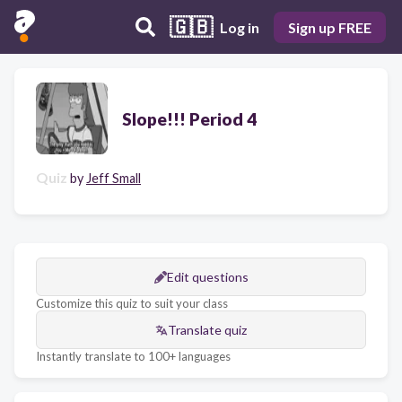
🇬🇧
Log in
Sign up FREE
Slope!!! Period 4
Quiz
by
Jeff Small
Edit questions
Customize this quiz to suit your class
Translate quiz
Instantly translate to 100+ languages