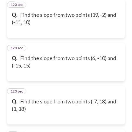
120 sec
8
Q.
Find the slope from two points (19, -2) and
(-11, 10)
120 sec
9
Q.
Find the slope from two points (6, -10) and
(-15, 15)
120 sec
10
Q.
Find the slope from two points (-7, 18) and
(1, 18)