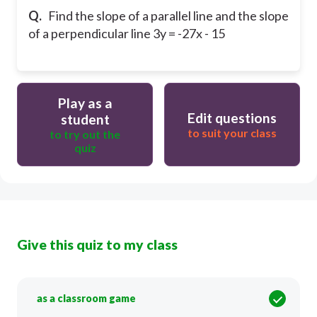
Q.
Find the slope of a parallel line and the slope
of a perpendicular line 3y = -27x - 15
Play as a
Edit questions
student
to suit your class
to try out the
quiz
Give this quiz to my class
as a classroom game