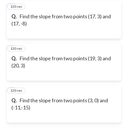
120 sec
5
Q.
Find the slope from two points (17, 3) and
(17, -8)
120 sec
6
Q.
Find the slope from two points (19, 3) and
(20, 3)
120 sec
7
Q.
Find the slope from two points (3, 0) and
(-11,-15)