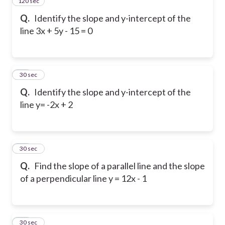
120 sec
14
Q.
Identify the slope and y-intercept of the
line 3x + 5y - 15 = 0
15
30 sec
Q.
Identify the slope and y-intercept of the
line y= -2x + 2
16
30 sec
Q.
Find the slope of a parallel line and the slope
of a perpendicular line y = 12x - 1
17
30 sec