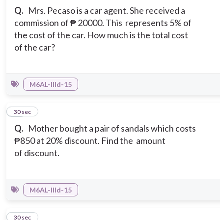
Q.
Mrs. Pecaso is a car agent. She received a
commission of ₱ 20000. This represents 5% of
the cost of the car. How much is the total cost
of the car?
M6AL-IIId-15
16
30 sec
Q.
Mother bought a pair of sandals which costs
₱850 at 20% discount. Find the amount
of discount.
M6AL-IIId-15
17
30 sec