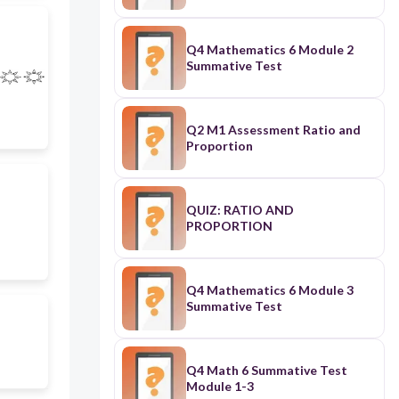
Q4 Mathematics 6 Module 2
Summative Test
Q2 M1 Assessment Ratio and
Proportion
QUIZ: RATIO AND
PROPORTION
Q4 Mathematics 6 Module 3
Summative Test
Q4 Math 6 Summative Test
Module 1-3