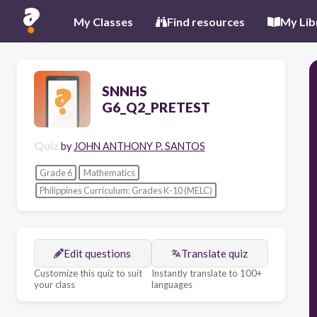
My Classes
Find resources
My Lib
SNNHS
G6_Q2_PRETEST
Quiz
by
JOHN ANTHONY P. SANTOS
Grade 6
Mathematics
Philippines Curriculum: Grades K-10 (MELC)
Edit questions
Translate quiz
Customize this quiz to suit
Instantly translate to 100+
your class
languages