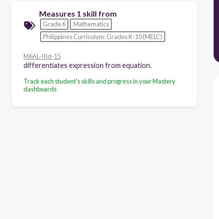
Measures 1 skill from
Grade 6
Mathematics
Philippines Curriculum: Grades K-10 (MELC)
M6AL-IIId-15
differentiates expression from equation.
Track each student's skills and progress in your Mastery
dashboards