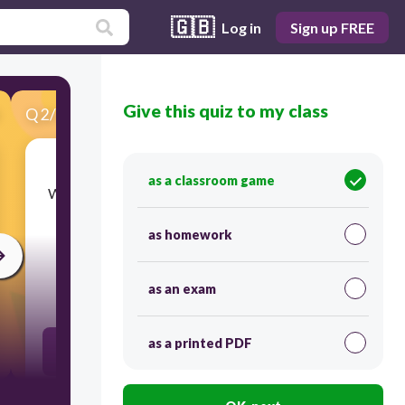
🇬🇧
Log in
Sign up FREE
Give this quiz to my class
Q
2
/
40
Score 0
as a classroom game
​What is the ratio to the picture shown, hearts to
suns?
as homework
as an exam
30
as a printed PDF
2:6