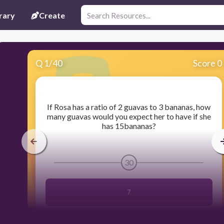
rary
Create
Q
1
/
40
Score 0
​If Rosa has a ratio of 2 guavas to 3 bananas, how
many guavas would you expect her to have if she
has 15bananas?
30
7
2