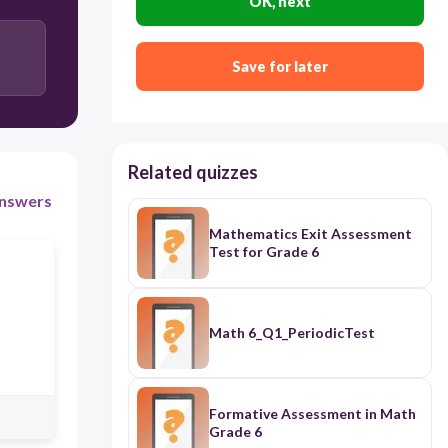
OK, next
3:4
4:3
Save for later
5:6
Related quizzes
nswers
Mathematics Exit Assessment
Test for Grade 6
Math 6_Q1_PeriodicTest
Formative Assessment in Math
Grade 6