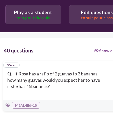
Play as a student
Edit questions
10
to try out the quiz
to suit your class
9
40 questions
Show a
1
30 sec
Q.
If Rosa has a ratio of 2 guavas to 3 bananas,
how many guavas would you expect her to have
if she has 15bananas?
M6AL-IIId-15