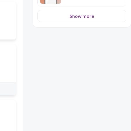
Show more