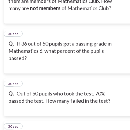
them are members of Mathematics Club. How
many are
not members
of Mathematics Club?
13
30 sec
Q.
If 36 out of 50 pupils got a passing grade in
Mathematics 6, what percent of the pupils
passed?
14
30 sec
Q.
Out of 50 pupils who took the test, 70%
passed the test. How many
failed
in the test?
15
30 sec