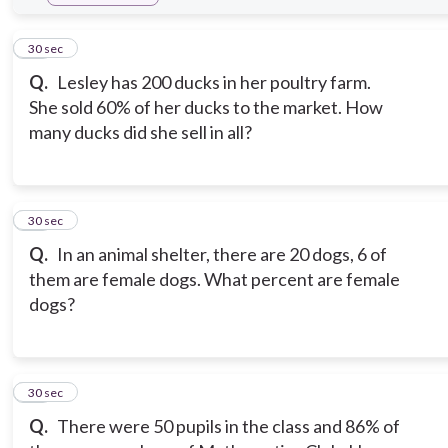
10
30 sec
Q.
Lesley has 200 ducks in her poultry farm.
She sold 60% of her ducks to the market. How
many ducks did she sell in all?
11
30 sec
Q.
In an animal shelter, there are 20 dogs, 6 of
them are female dogs. What percent are female
dogs?
12
30 sec
Q.
There were 50 pupils in the class and 86% of