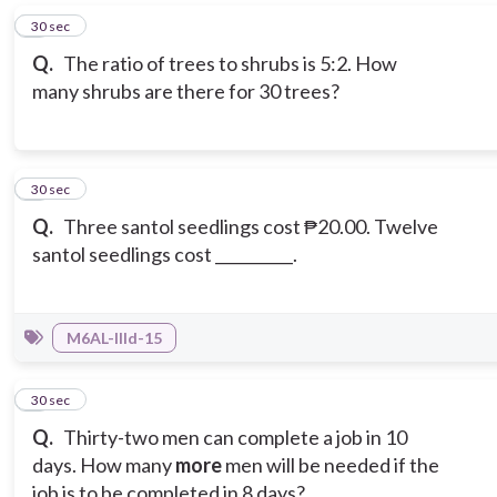
5
30 sec
Q.
The ratio of trees to shrubs is 5:2. How
many shrubs are there for 30 trees?
6
30 sec
Q.
Three santol seedlings cost ₱20.00. Twelve
santol seedlings cost __________.
M6AL-IIId-15
7
30 sec
Q.
Thirty-two men can complete a job in 10
days. How many
more
men will be needed if the
job is to be completed in 8 days?