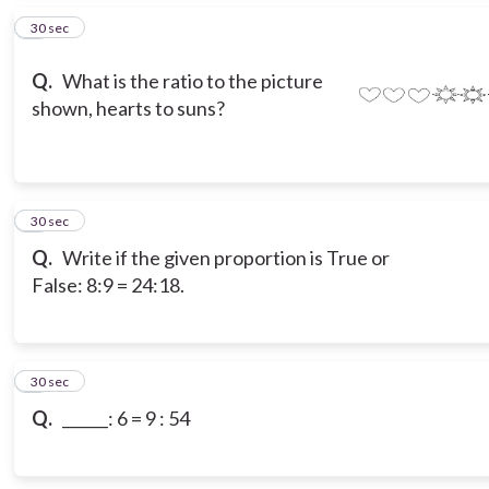
2
30 sec
Q.
What is the ratio to the picture
shown, hearts to suns?
3
30 sec
Q.
Write if the given proportion is True or
False: 8:9 = 24:18.
4
30 sec
Q.
______: 6 = 9 : 54