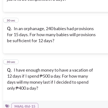
8
30 sec
Q.
In an orphanage, 240 babies had provisions
for 15 days. For how many babies will provisions
be sufficient for 12 days?
9
30 sec
Q.
I have enough money to have a vacation of
12 days if I spend ₱500 a day. For how many
days will my money last if I decided to spend
only ₱400 a day?
M6AL-IIId-15