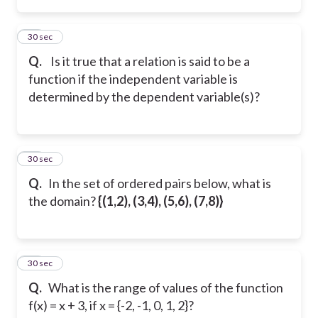
14
30 sec
Q.
Is it true that a relation is said to be a
function if the independent variable is
determined by the dependent variable(s)?
15
30 sec
Q.
In the set of ordered pairs below, what is
the domain?
{(1,2), (3,4), (5,6), (7,8)}
16
30 sec
Q.
What is the range of values of the function
f(x) = x + 3, if x = {-2, -1, 0, 1, 2}?