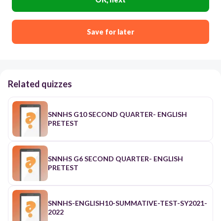
Save for later
Related quizzes
SNNHS G10 SECOND QUARTER- ENGLISH
PRETEST
SNNHS G6 SECOND QUARTER- ENGLISH
PRETEST
SNNHS-ENGLISH10-SUMMATIVE-TEST-SY2021-
2022