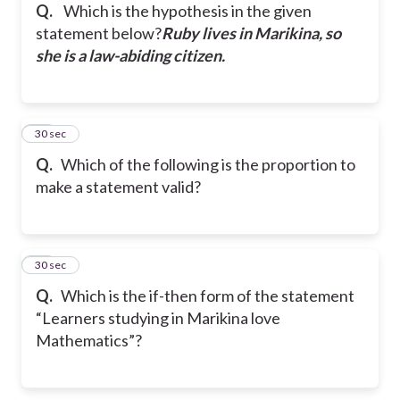
Q.
Which is the hypothesis in the given
statement below?
Ruby lives in Marikina, so
she is a law-abiding citizen.
24
30 sec
Q.
Which of the following is the proportion to
make a statement valid?
25
30 sec
Q.
Which is the if-then form of the statement
“Learners studying in Marikina love
Mathematics”?