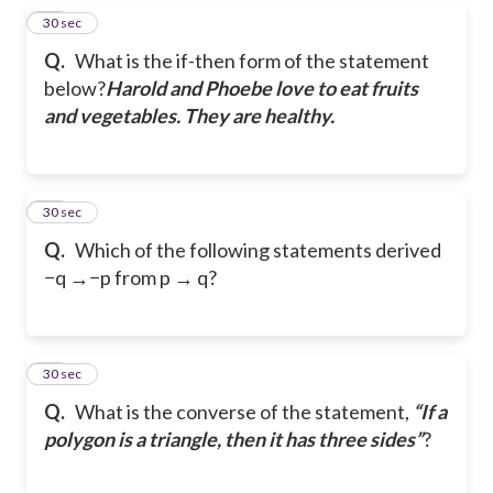
26
30 sec
Q.
What is the if-then form of the statement
below?
Harold and Phoebe love to eat fruits
and vegetables. They are healthy.
27
30 sec
Q.
Which of the following statements derived
−q →−p from p → q?
28
30 sec
Q.
What is the converse of the statement,
“If a
polygon is a triangle, then it has three
sides”
?