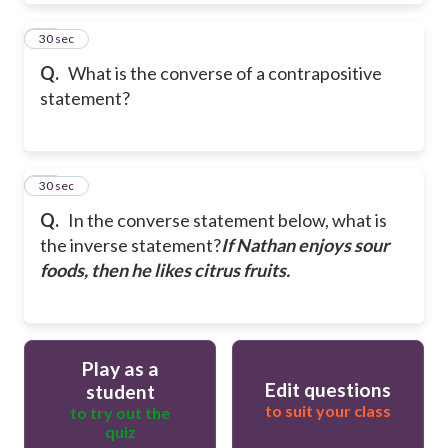
29
30 sec
Q.
What is the converse of a contrapositive
statement?
30
30 sec
Q.
In the converse statement below, what is
the inverse statement?
If Nathan enjoys sour
foods, then he likes citrus fruits.
Play as a
Edit questions
student
to suit your class
to try out the
quiz