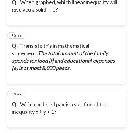
Q.
When graphed, which linear inequality will
give you a solid line?
6
30 sec
Q.
Translate this in mathematical
statement:
The total amount of the family
spends for food (f) and educational expenses
(e) is at most 8,000 pesos.
7
30 sec
Q.
Which ordered pair is a solution of the
inequality x + y > 1?