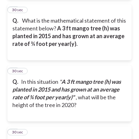
21
30 sec
Q.
What is the mathematical statement of this
statement below?
A 3 ft mango tree (h) was
planted in 2015 and has grown at an average
rate of ¾ foot per year(y).
22
30 sec
Q.
In this situation
"
A 3 ft mango tree (h) was
planted in 2015 and has grown at an average
rate of ¾ foot per year(y)"
, what will be the
height of the tree in 2020?
23
30 sec