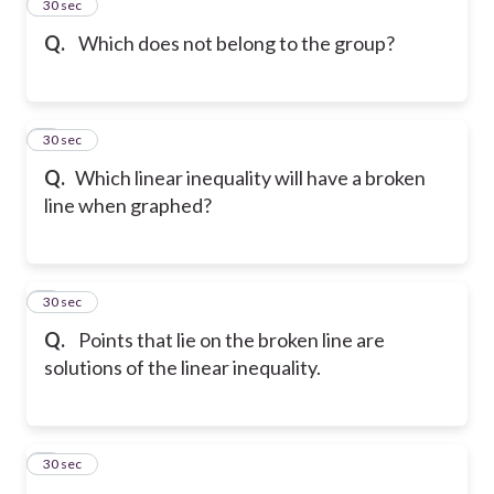
2
30 sec
Q.
Which does not belong to the group?
3
30 sec
Q.
Which linear inequality will have a broken
line when graphed?
4
30 sec
Q.
Points that lie on the broken line are
solutions of the linear inequality.
5
30 sec