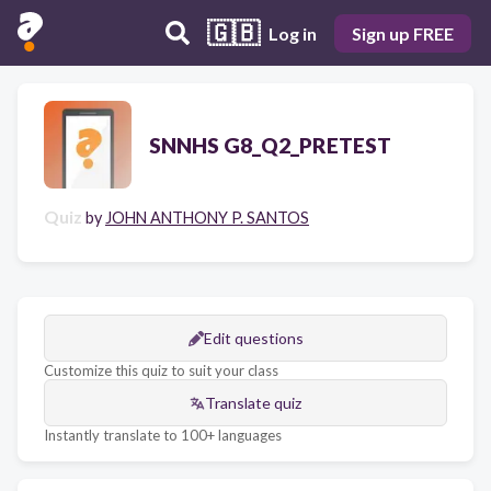
🇬🇧
Log in
Sign up FREE
SNNHS G8_Q2_PRETEST
Quiz
by
JOHN ANTHONY P. SANTOS
Edit questions
Customize this quiz to suit your class
Translate quiz
Instantly translate to 100+ languages