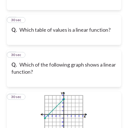
17
30 sec
Q.
Which table of values is a linear function?
18
30 sec
Q.
Which of the following graph shows a linear
function?
19
30 sec