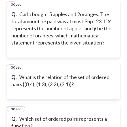
8
30 sec
Q.
Carlo bought 5 apples and 2oranges. The
total amount he paid was at most Php123. If
x
represents the number of apples and
y
be the
number of oranges, which mathematical
statement represents the given situation?
9
30 sec
Q.
What is the relation of the set of ordered
pairs {(0,4), (1,3), (2,2), (3,1)}?
10
30 sec
Q.
Which set of ordered pairs represents a
function?