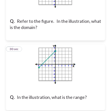
Q.
Refer to the figure. In the illustration, what
is the domain?
20
30 sec
Q.
In the illustration, what is the range?