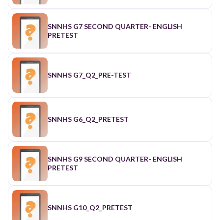
SNNHS G7 SECOND QUARTER- ENGLISH
PRETEST
SNNHS G7_Q2_PRE-TEST
SNNHS G6_Q2_PRETEST
SNNHS G9 SECOND QUARTER- ENGLISH
PRETEST
SNNHS G10_Q2_PRETEST