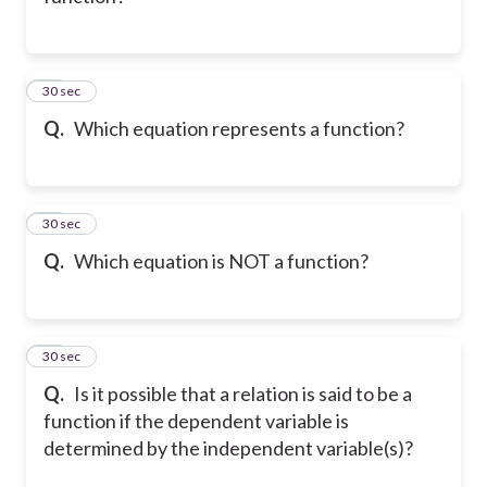
11
30 sec
Q.
Which equation represents a function?
12
30 sec
Q.
Which equation is NOT a function?
13
30 sec
Q.
Is it possible that a relation is said to be a
function if the dependent variable is
determined by the independent variable(s)?