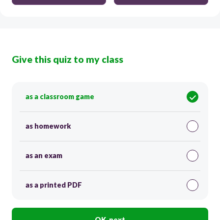
Give this quiz to my class
as a classroom game
as homework
as an exam
as a printed PDF
OK, next