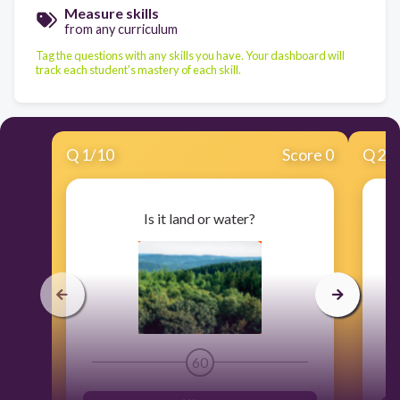
Measure skills
from any curriculum
Tag the questions with any skills you have. Your dashboard will
track each student's mastery of each skill.
Q
1
/
10
Score 0
Q
2
/
Is it land or water?
60