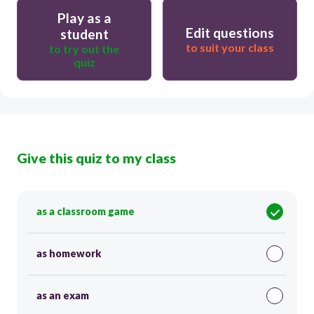
Play as a
Edit questions
student
to suit your class
to try out the
quiz
Give this quiz to my class
as a classroom game
as homework
as an exam