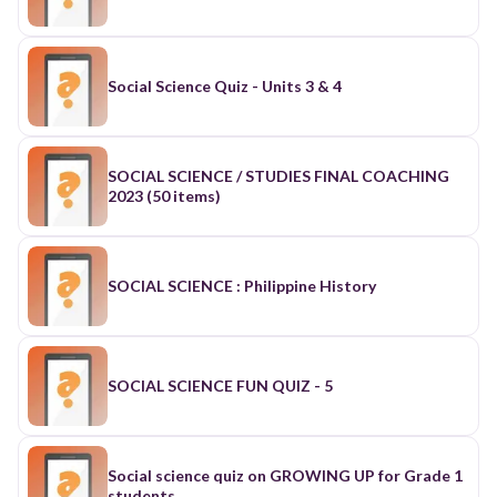
Social Science Quiz - Units 3 & 4
SOCIAL SCIENCE / STUDIES FINAL COACHING
2023 (50 items)
SOCIAL SCIENCE : Philippine History
SOCIAL SCIENCE FUN QUIZ - 5
Social science quiz on GROWING UP for Grade 1
students