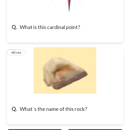
Q.
What is this cardinal point?
10
60 sec
Q.
What´s the name of this rock?