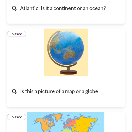
Q.
Atlantic: Is it a continent or an ocean?
5
60 sec
Q.
Is this a picture of a map or a globe
6
60 sec