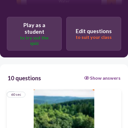
Water
Land
Play as a
Edit questions
student
to suit your class
to try out the
quiz
10 questions
Show answers
1
60 sec