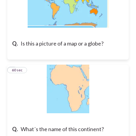
Q.
Is this a picture of a map or a globe?
7
60 sec
Q.
What´s the name of this continent?