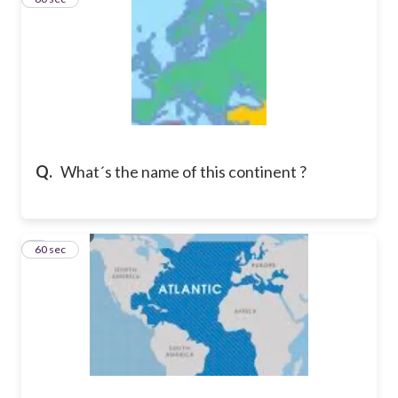
Q.
What´s the name of this continent ?
4
60 sec