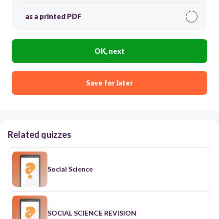
as a printed PDF
OK, next
Save for later
Related quizzes
Social Science
SOCIAL SCIENCE REVISION