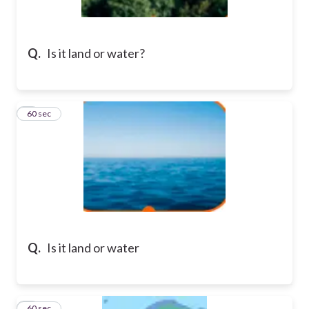
Q.
Is it land or water?
2
60 sec
Q.
Is it land or water
3
60 sec