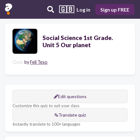
🇬🇧
Log in
Sign up FREE
Social Science 1st Grade.
Unit 5 Our planet
Quiz
by
Feli Teso
Edit questions
Customize this quiz to suit your class
Translate quiz
Instantly translate to 100+ languages