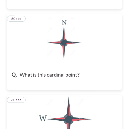
8
60 sec
Q.
What is this cardinal point?
9
60 sec