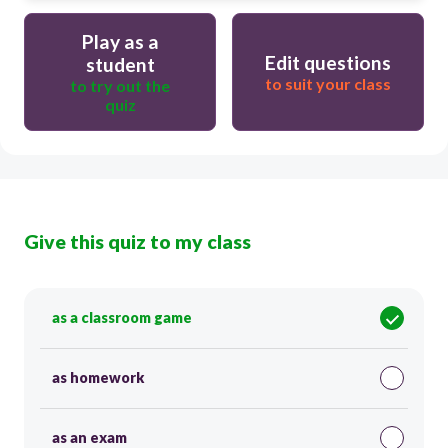
Play as a
Edit questions
student
to suit your class
to try out the
quiz
Give this quiz to my class
as a classroom game
as homework
as an exam