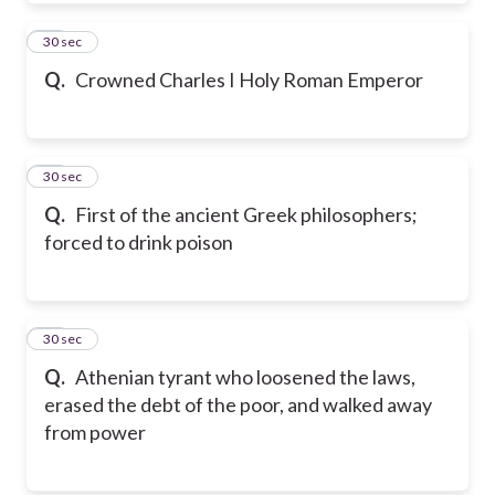
73
30 sec
Q.
Crowned Charles I Holy Roman Emperor
74
30 sec
Q.
First of the ancient Greek philosophers;
forced to drink poison
75
30 sec
Q.
Athenian tyrant who loosened the laws,
erased the debt of the poor, and walked away
from power