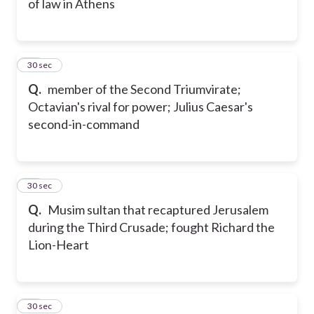
of law in Athens
39
30 sec
Q.
member of the Second Triumvirate;
Octavian's rival for power; Julius Caesar's
second-in-command
40
30 sec
Q.
Musim sultan that recaptured Jerusalem
during the Third Crusade; fought Richard the
Lion-Heart
41
30 sec