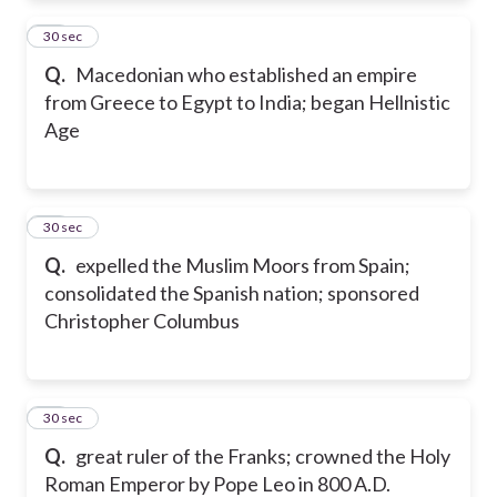
54
30 sec
Q.
Macedonian who established an empire
from Greece to Egypt to India; began Hellnistic
Age
55
30 sec
Q.
expelled the Muslim Moors from Spain;
consolidated the Spanish nation; sponsored
Christopher Columbus
56
30 sec
Q.
great ruler of the Franks; crowned the Holy
Roman Emperor by Pope Leo in 800 A.D.