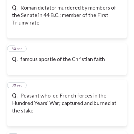
Q.
Roman dictator murdered by members of
the Senate in 44 B.C.; member of the First
Triumvirate
9
30 sec
Q.
famous apostle of the Christian faith
10
30 sec
Q.
Peasant who led French forces in the
Hundred Years' War; captured and burned at
the stake