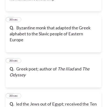
33
30 sec
Q.
Byzantine monk that adapted the Greek
alphabet to the Slavic people of Eastern
Europe
34
30 sec
Q.
Greek poet; author of
The Iliad
and
The
Odyssey
35
30 sec
Q.
led the Jews out of Egypt; received the Ten