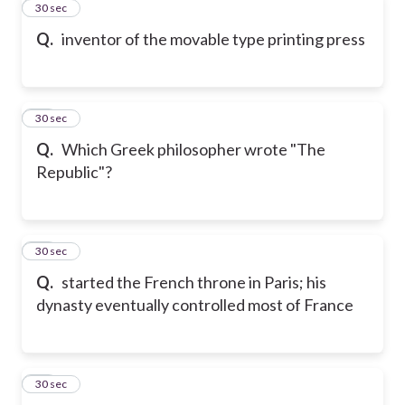
11
30 sec
Q.
inventor of the movable type printing press
12
30 sec
Q.
Which Greek philosopher wrote "The
Republic"?
13
30 sec
Q.
started the French throne in Paris; his
dynasty eventually controlled most of France
14
30 sec