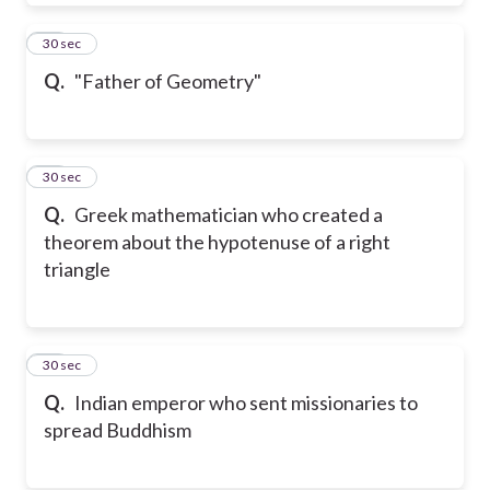
51
30 sec
Q.
"Father of Geometry"
52
30 sec
Q.
Greek mathematician who created a
theorem about the hypotenuse of a right
triangle
53
30 sec
Q.
Indian emperor who sent missionaries to
spread Buddhism