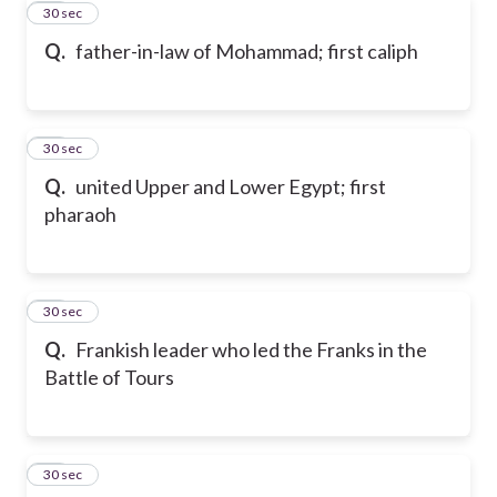
63
30 sec
Q.
father-in-law of Mohammad; first caliph
64
30 sec
Q.
united Upper and Lower Egypt; first
pharaoh
65
30 sec
Q.
Frankish leader who led the Franks in the
Battle of Tours
66
30 sec