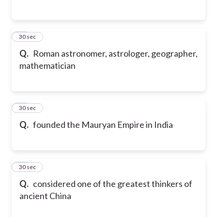
57
30 sec
Q.
Roman astronomer, astrologer, geographer,
mathematician
58
30 sec
Q.
founded the Mauryan Empire in India
59
30 sec
Q.
considered one of the greatest thinkers of
ancient China