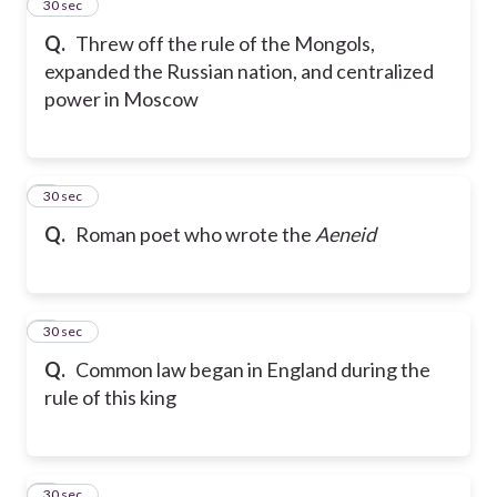
2
30 sec
Q.
Threw off the rule of the Mongols,
expanded the Russian nation, and centralized
power in Moscow
3
30 sec
Q.
Roman poet who wrote the
Aeneid
4
30 sec
Q.
Common law began in England during the
rule of this king
5
30 sec