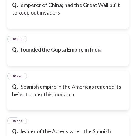
Q.
emperor of China; had the Great Wall built
to keep out invaders
45
30 sec
Q.
founded the Gupta Empire in India
46
30 sec
Q.
Spanish empire in the Americas reached its
height under this monarch
47
30 sec
Q.
leader of the Aztecs when the Spanish