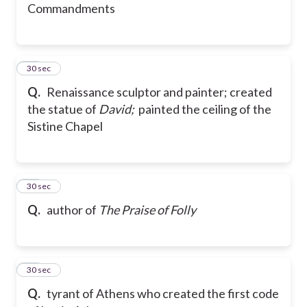
Commandments
36
30 sec
Q.
Renaissance sculptor and painter; created
the statue of
David;
painted the ceiling of the
Sistine Chapel
37
30 sec
Q.
author of
The Praise of Folly
38
30 sec
Q.
tyrant of Athens who created the first code