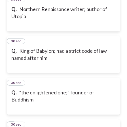
Q.
Northern Renaissance writer; author of
Utopia
6
30 sec
Q.
King of Babylon; had a strict code of law
named after him
7
30 sec
Q.
"the enlightened one;" founder of
Buddhism
8
30 sec