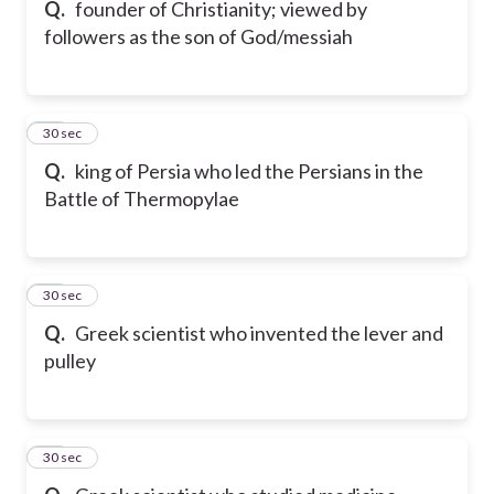
Q.
founder of Christianity; viewed by
followers as the son of God/messiah
27
30 sec
Q.
king of Persia who led the Persians in the
Battle of Thermopylae
28
30 sec
Q.
Greek scientist who invented the lever and
pulley
29
30 sec