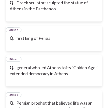
Q.
Greek sculptor; sculpted the statue of
Athena in the Parthenon
15
30 sec
Q.
first king of Persia
16
30 sec
Q.
general who led Athens to its "Golden Age;"
extended democracy in Athens
17
30 sec
Q.
Persian prophet that believed life was an