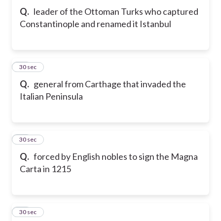
Q.
leader of the Ottoman Turks who captured
Constantinople and renamed it Istanbul
42
30 sec
Q.
general from Carthage that invaded the
Italian Peninsula
43
30 sec
Q.
forced by English nobles to sign the Magna
Carta in 1215
44
30 sec