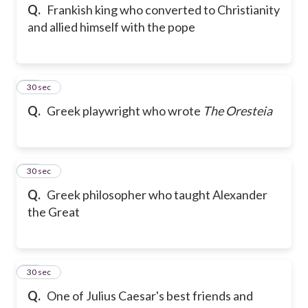
Q.
Frankish king who converted to Christianity
and allied himself with the pope
67
30 sec
Q.
Greek playwright who wrote
The Oresteia
68
30 sec
Q.
Greek philosopher who taught Alexander
the Great
69
30 sec
Q.
One of Julius Caesar's best friends and