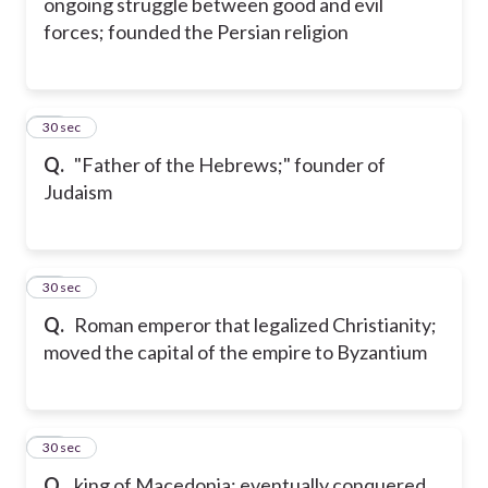
ongoing struggle between good and evil
forces; founded the Persian religion
18
30 sec
Q.
"Father of the Hebrews;" founder of
Judaism
19
30 sec
Q.
Roman emperor that legalized Christianity;
moved the capital of the empire to Byzantium
20
30 sec
Q.
king of Macedonia; eventually conquered