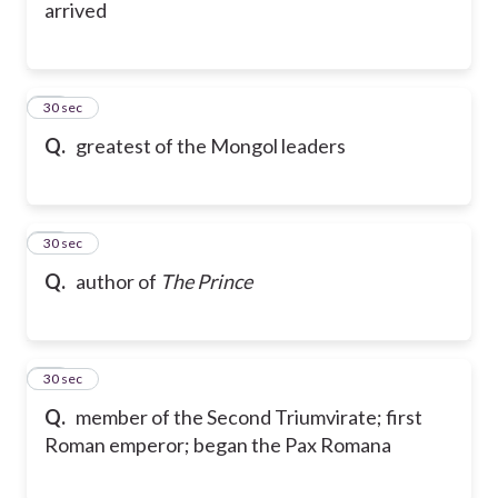
arrived
48
30 sec
Q.
greatest of the Mongol leaders
49
30 sec
Q.
author of
The Prince
50
30 sec
Q.
member of the Second Triumvirate; first
Roman emperor; began the Pax Romana