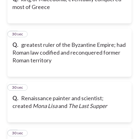
most of Greece
21
30 sec
Q.
greatest ruler of the Byzantine Empire; had
Roman law codified and reconquered former
Roman territory
22
30 sec
Q.
Renaissance painter and scientist;
created
Mona Lisa
and
The Last Supper
23
30 sec