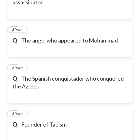
assassinator
70
30 sec
Q.
The angel who appeared to Mohammad
71
30 sec
Q.
The Spanish conquistador who conquered
the Aztecs
72
30 sec
Q.
Founder of Taoism