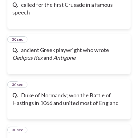
Q.
called for the first Crusade in a famous
speech
24
30 sec
Q.
ancient Greek playwright who wrote
Oedipus Rex
and
Antigone
25
30 sec
Q.
Duke of Normandy; won the Battle of
Hastings in 1066 and united most of England
26
30 sec