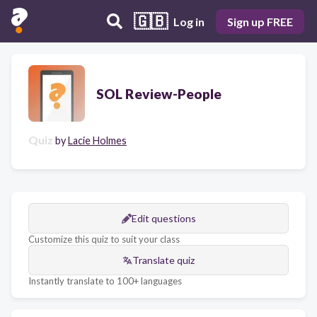
🇬🇧
Log in
Sign up FREE
SOL Review-People
Quiz
by
Lacie Holmes
Edit questions
Customize this quiz to suit your class
Translate quiz
Instantly translate to 100+ languages