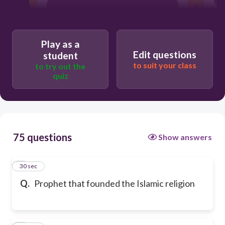
Zoroaster
Play as a
Confucius
Edit questions
student
to suit your class
to try out the
quiz
Abraham
75 questions
Show answers
1
30 sec
Q.
Prophet that founded the Islamic religion