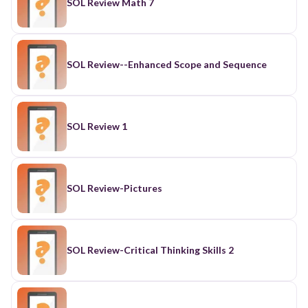
SOL Review Math 7
SOL Review--Enhanced Scope and Sequence
SOL Review 1
SOL Review-Pictures
SOL Review-Critical Thinking Skills 2