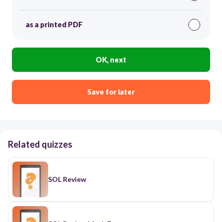
as a printed PDF
OK, next
Save for later
Related quizzes
SOL Review