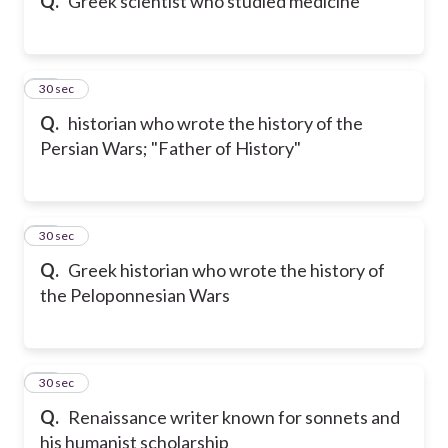
Q.
Greek scientist who studied medicine
30
30 sec
Q.
historian who wrote the history of the
Persian Wars; "Father of History"
31
30 sec
Q.
Greek historian who wrote the history of
the Peloponnesian Wars
32
30 sec
Q.
Renaissance writer known for sonnets and
his humanist scholarship