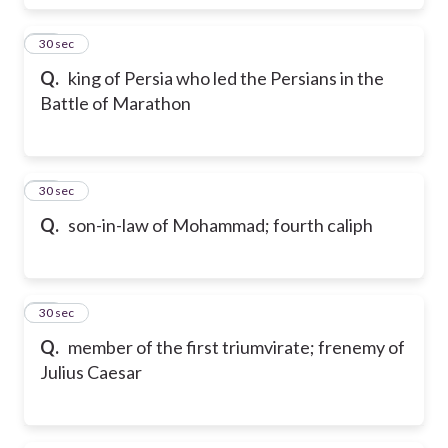
60
30 sec
Q.
king of Persia who led the Persians in the
Battle of Marathon
61
30 sec
Q.
son-in-law of Mohammad; fourth caliph
62
30 sec
Q.
member of the first triumvirate; frenemy of
Julius Caesar