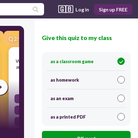
🇬🇧
Log in
Sign up FREE
Give this quiz to my class
Q
2
/
25
Score 0
Which of the following BEST explains why there
as a classroom game
are more craters on the moon than on the Earth?
as homework
120
as an exam
The moon is smaller than Earth.
Earth has rarely been struck by meteorites.
as a printed PDF
Earth has an atmosphere.
The moon has a weaker gravitational force.