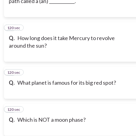
path called a (an) ____________.
120 sec
19
Q.
How long does it take Mercury to revolve
around the sun?
120 sec
20
Q.
What planet is famous for its big red spot?
120 sec
21
Q.
Which is NOT a moon phase?