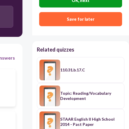
OK, next
Save for later
Related quizzes
nswers
110.31.b.17.C
Topic: Reading/Vocabulary
Development
STAAR English II High School
2014 - Past Paper