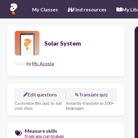
My Classes
Find resources
My Lib
Solar System
Quiz
by
Ms. Acosta
Edit questions
Translate quiz
Customize this quiz to suit
Instantly translate to 100+
your class
languages
Measure skills
from any curriculum