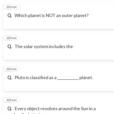
120 sec
15
Q.
Which planet is NOT an outer planet?
120 sec
16
Q.
The solar system includes the
120 sec
17
Q.
Pluto is classified as a ____________ planet.
120 sec
18
Q.
Every object revolves around the Sun in a