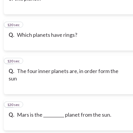
120 sec
12
Q.
Which planets have rings?
120 sec
13
Q.
The four inner planets are, in order form the
sun
120 sec
14
Q.
Mars is the __________ planet from the sun.