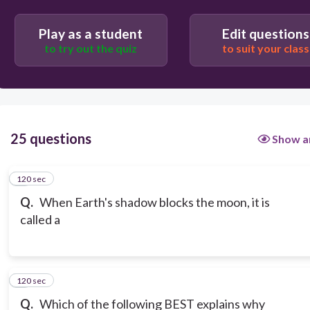
Play as a student
Edit questions
to try out the quiz
to suit your class
25 questions
Show a
120 sec
1
Q.
When Earth's shadow blocks the moon, it is
called a
120 sec
2
Q.
Which of the following BEST explains why