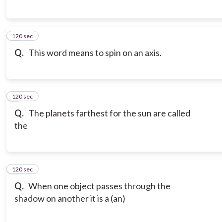
120 sec
6
Q.
This word means to spin on an axis.
120 sec
7
Q.
The planets farthest for the sun are called
the
120 sec
8
Q.
When one object passes through the
shadow on another it is a (an)