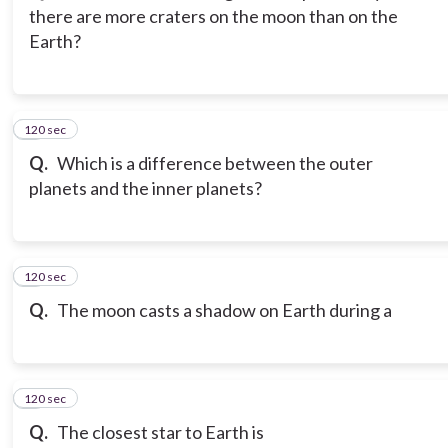
there are more craters on the moon than on the
Earth?
120 sec
3
Q.
Which is a difference between the outer
planets and the inner planets?
120 sec
4
Q.
The moon casts a shadow on Earth during a
120 sec
5
Q.
The closest star to Earth is