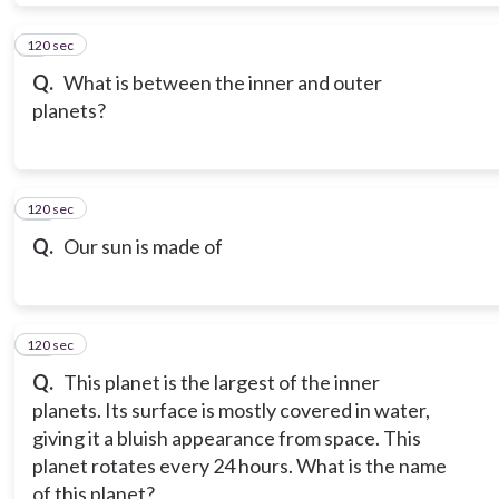
120 sec
9
Q.
What is between the inner and outer
planets?
120 sec
10
Q.
Our sun is made of
120 sec
11
Q.
This planet is the largest of the inner
planets. Its surface is mostly covered in water,
giving it a bluish appearance from space. This
planet rotates every 24 hours. What is the name
of this planet?