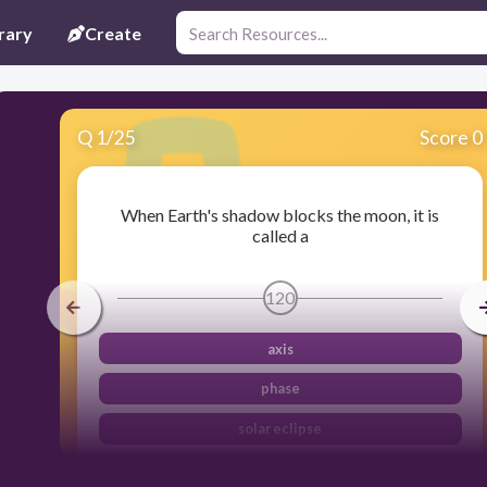
rary
Create
Q
1
/
25
Score 0
When Earth's shadow blocks the moon, it is
called a
120
axis
phase
solar eclipse
lunar eclipse