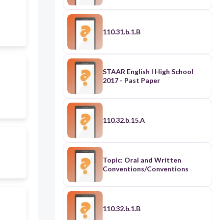
110.31.b.1.B
STAAR English I High School
2017 - Past Paper
110.32.b.15.A
Topic: Oral and Written
Conventions/Conventions
110.32.b.1.B