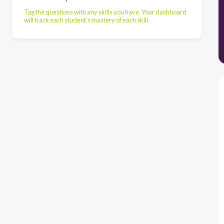
Tag the questions with any skills you have. Your dashboard
will track each student's mastery of each skill.