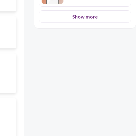
Show more