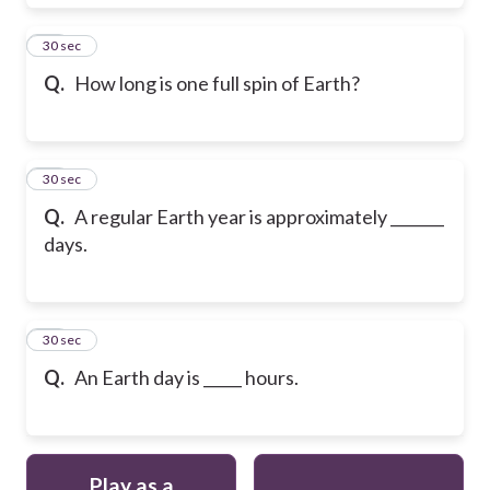
18
30 sec
Q.
How long is one full spin of Earth?
19
30 sec
Q.
A regular Earth year is approximately _______
days.
20
30 sec
Q.
An Earth day is _____ hours.
Play as a