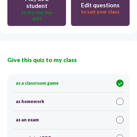
Edit questions
student
to suit your class
to try out the
quiz
Give this quiz to my class
as a classroom game
as homework
as an exam