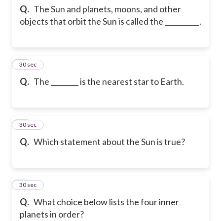
Q.
The Sun and planets, moons, and other
objects that orbit the Sun is called the __________.
12
30 sec
Q.
The ________ is the nearest star to Earth.
13
30 sec
Q.
Which statement about the Sun is true?
14
30 sec
Q.
What choice below lists the four inner
planets in order?