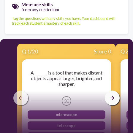
Measure skills
from any curriculum
Tag the questions with any skills you have. Your dashboard will
track each student's mastery of each skill.
Q
1
/
20
Score 0
Q
2
/
A _______ is a tool that makes distant
objects appear larger, brighter, and
sharper.
30
microscope
telescope