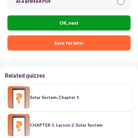
as a printed PDF
OK, next
Save for later
Related quizzes
Solar System, Chapter 1
CHAPTER 1: Lesson 2 :Solar System