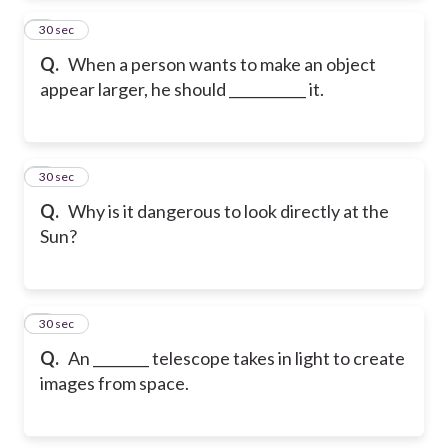
2
30 sec
Q.
When a person wants to make an object
appear larger, he should ___________ it.
3
30 sec
Q.
Why is it dangerous to look directly at the
Sun?
4
30 sec
Q.
An ________ telescope takes in light to create
images from space.