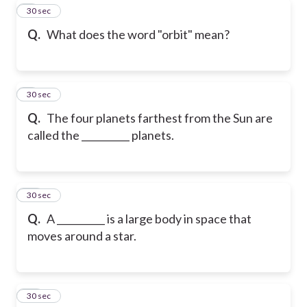
8
30 sec
Q.
What does the word "orbit" mean?
9
30 sec
Q.
The four planets farthest from the Sun are
called the __________ planets.
10
30 sec
Q.
A __________ is a large body in space that
moves around a star.
11
30 sec