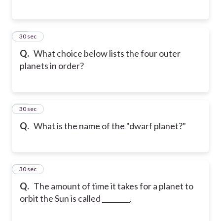
15
30 sec
Q.
What choice below lists the four outer
planets in order?
16
30 sec
Q.
What is the name of the "dwarf planet?"
17
30 sec
Q.
The amount of time it takes for a planet to
orbit the Sun is called ________.