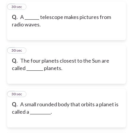
5
30 sec
Q.
A _______ telescope makes pictures from
radio waves.
6
30 sec
Q.
The four planets closest to the Sun are
called ________ planets.
7
30 sec
Q.
A small rounded body that orbits a planet is
called a __________.