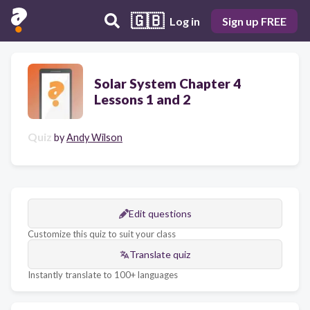
🇬🇧
Log in
Sign up FREE
Solar System Chapter 4
Lessons 1 and 2
Quiz
by
Andy Wilson
Edit questions
Customize this quiz to suit your class
Translate quiz
Instantly translate to 100+ languages