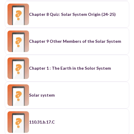
Chapter 8 Quiz: Solar System Origin (24-25)
Chapter 9 Other Members of the Solar System
Chapter 1 : The Earth in the Solor System
Solar system
110.31.b.17.C