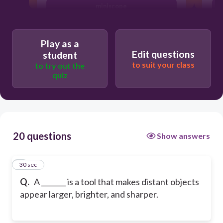
miniscope
endoscope
Play as a
Edit questions
student
to suit your class
to try out the
quiz
20 questions
Show answers
1
30 sec
Q.
A _______ is a tool that makes distant objects
appear larger, brighter, and sharper.