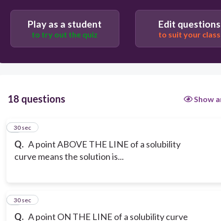
Play as a student
Edit questions
to try out the quiz
to suit your class
18 questions
Show a
1
30 sec
Q.
A point ABOVE THE LINE of a solubility
curve means the solution is...
2
30 sec
Q.
A point ON THE LINE of a solubility curve