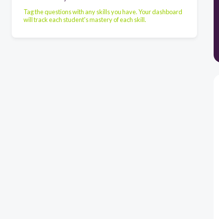
Tag the questions with any skills you have. Your dashboard
will track each student's mastery of each skill.