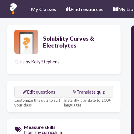
My Classes
Find resources
My Lib
Solubility Curves &
Electrolytes
Quiz
by
Kelly Stephens
Edit questions
Translate quiz
Customize this quiz to suit
Instantly translate to 100+
your class
languages
Measure skills
from any curriculum