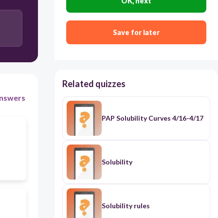
OK, next
Save for later
Related quizzes
nswers
PAP Solubility Curves 4/16-4/17
Solubility
Solubility rules