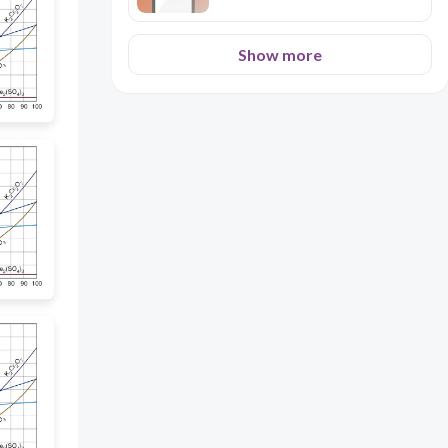
Show more