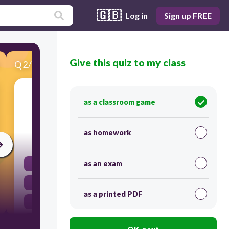
🇬🇧
Log in
Sign up FREE
Give this quiz to my class
Q
2
/
18
Score 0
A point ON THE LINE of a solubility curve
as a classroom game
means the solution is...
as homework
30
as an exam
transaturated
supersaturated
as a printed PDF
unsaturated
saturated