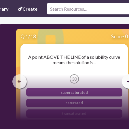
rary
Create
Q
1
/
18
Score 0
A point ABOVE THE LINE of a solubility curve
means the solution is...
30
supersaturated
saturated
transaturated
unsaturated