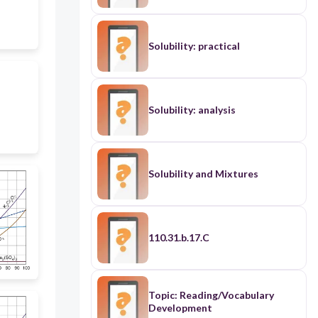
Solubility: practical
Solubility: analysis
Solubility and Mixtures
110.31.b.17.C
Topic: Reading/Vocabulary
Development