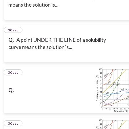
means the solution is...
3
30 sec
Q.
A point UNDER THE LINE of a solubility
curve means the solution is...
4
30 sec
Q.
5
30 sec