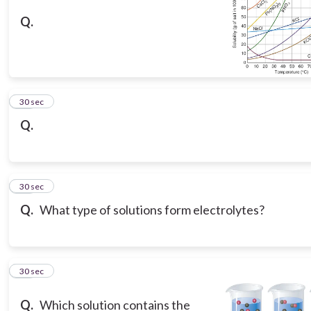
Q.
11
30 sec
Q.
12
30 sec
Q.
What type of solutions form electrolytes?
13
30 sec
Q.
Which solution contains the