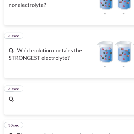
nonelectrolyte?
14
30 sec
Q.
Which solution contains the
STRONGEST electrolyte?
15
30 sec
Q.
16
30 sec