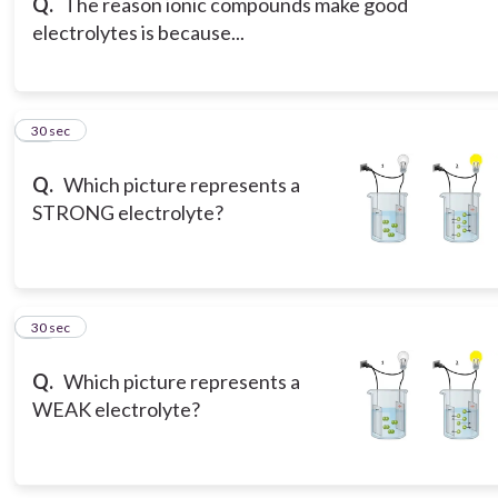
Q.
The reason ionic compounds make good
electrolytes is because...
17
30 sec
Q.
Which picture represents a
STRONG electrolyte?
18
30 sec
Q.
Which picture represents a
WEAK electrolyte?