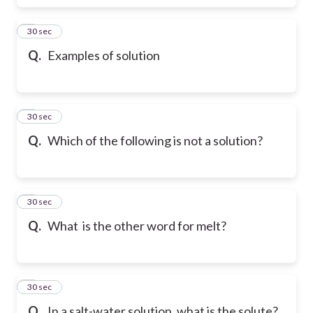
6
30 sec
Q.
Examples of solution
7
30 sec
Q.
Which of the following is not a solution?
8
30 sec
Q.
What is the other word for melt?
9
30 sec
Q.
In a salt-water solution, what is the solute?