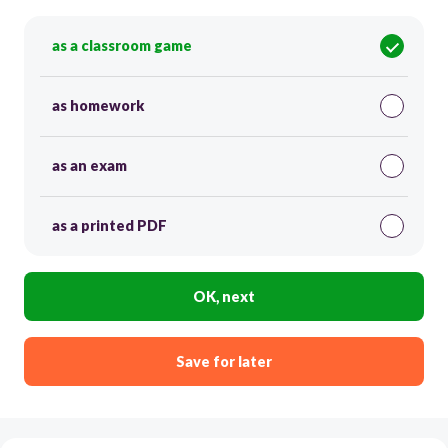
as a classroom game
as homework
as an exam
as a printed PDF
OK, next
Save for later