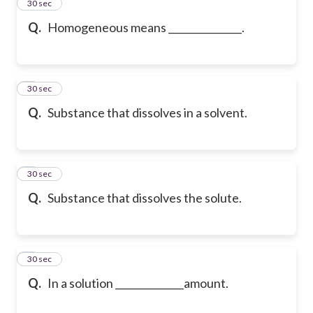
2
30 sec
Q.
Homogeneous means _______________.
3
30 sec
Q.
Substance that dissolves in a solvent.
4
30 sec
Q.
Substance that dissolves the solute.
5
30 sec
Q.
In a solution ______________amount.