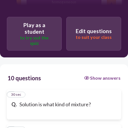
homogeneous
Play as a
Edit questions
student
to suit your class
to try out the
quiz
10 questions
Show answers
1
30 sec
Q.
Solution is what kind of mixture?