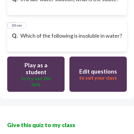
10
30 sec
Q.
Which of the following is insoluble in water?
Play as a
Edit questions
student
to suit your class
to try out the
quiz
Give this quiz to my class