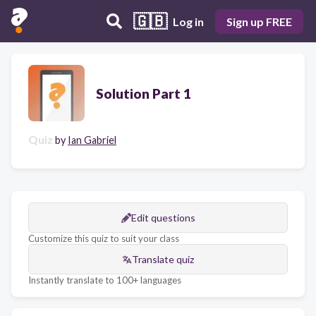
🇬🇧
Log in
Sign up FREE
Solution Part 1
Quiz
by
Ian Gabriel
Edit questions
Customize this quiz to suit your class
Translate quiz
Instantly translate to 100+ languages