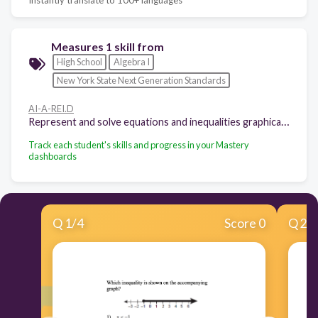
Measures 1 skill from
High School
Algebra I
New York State Next Generation Standards
AI-A-REI.D
Represent and solve equations and inequalities graphically.
Track each student's skills and progress in your Mastery
dashboards
Q
1
/
4
Score 0
Q
2
/