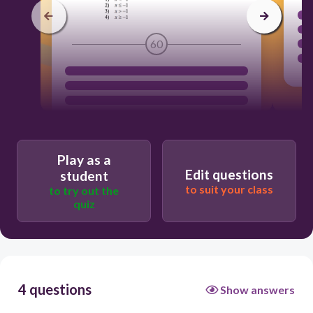
60
Play as a
Edit questions
student
to suit your class
to try out the
quiz
4 questions
Show answers