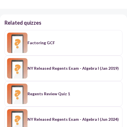
Related quizzes
Factoring GCF
NY Released Regents Exam - Algebra I (Jan 2019)
Regents Review Quiz 1
NY Released Regents Exam - Algebra I (Jun 2024)