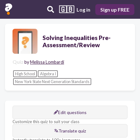
🇬🇧
Log in
Sign up FREE
Solving Inequalities Pre-
Assessment/Review
Quiz
by
Melissa Lombardi
High School
Algebra I
New York State Next Generation Standards
Edit questions
Customize this quiz to suit your class
Translate quiz
Instantly translate to 100+ languages