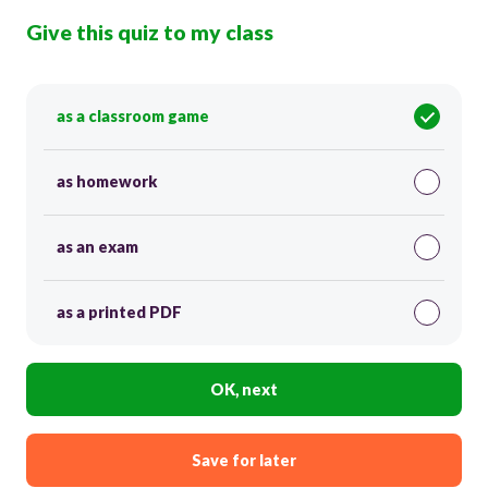
Give this quiz to my class
as a classroom game
as homework
as an exam
as a printed PDF
OK, next
Save for later