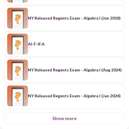
NY Released Regents Exam - Algebra I (Jun 2018)
AI-F-IF.A
NY Released Regents Exam - Algebra I (Aug 2024)
NY Released Regents Exam - Algebra I (Jan 2024)
Show more