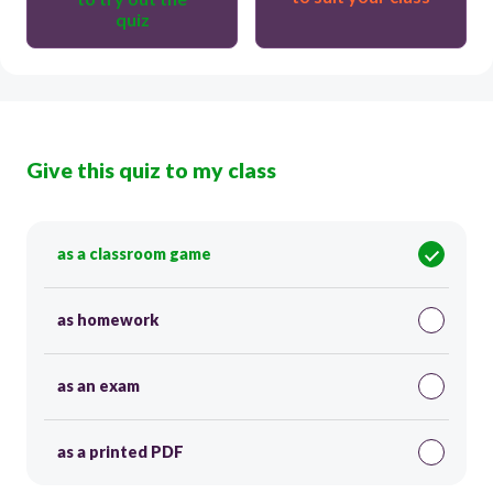
quiz
Give this quiz to my class
as a classroom game
as homework
as an exam
as a printed PDF