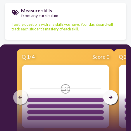
Measure skills
from any curriculum
Tag the questions with any skills you have. Your dashboard will
track each student's mastery of each skill.
Q
1
/
4
Score 0
Q
2
/
120