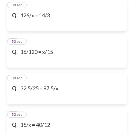
16
30 sec
Q.
126/x = 14/3
17
30 sec
Q.
16/120 = x/15
18
30 sec
Q.
32.5/25 = 97.5/x
19
30 sec
Q.
15/x = 40/12