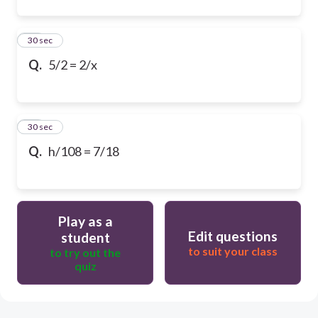
20
30 sec
Q.
5/2 = 2/x
21
30 sec
Q.
h/108 = 7/18
Play as a
Edit questions
student
to suit your class
to try out the
quiz