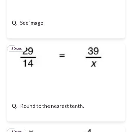
Q.
See image
2
30 sec
Q.
Round to the nearest tenth.
3
30 sec