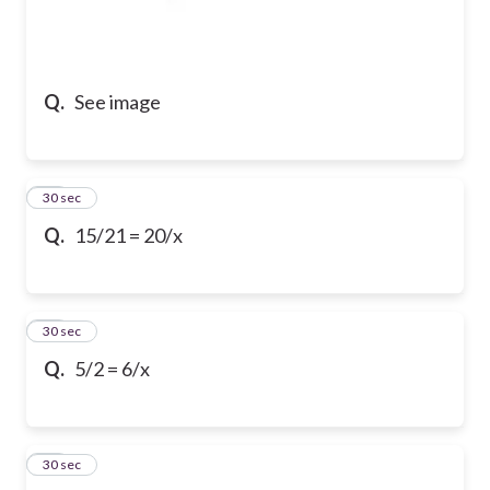
Q.
See image
10
30 sec
Q.
15/21 = 20/x
11
30 sec
Q.
5/2 = 6/x
12
30 sec