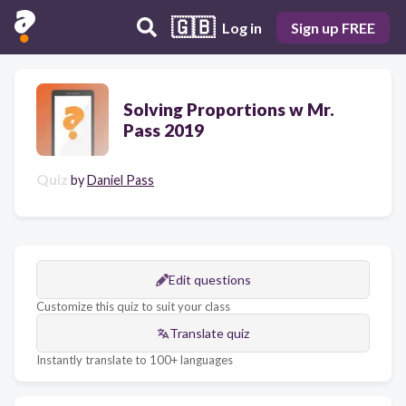
🇬🇧
Log in
Sign up FREE
Solving Proportions w Mr.
Pass 2019
Quiz
by
Daniel Pass
Edit questions
Customize this quiz to suit your class
Translate quiz
Instantly translate to 100+ languages