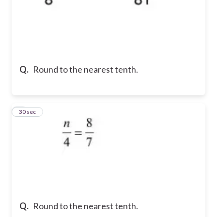
Q.
Round to the nearest tenth.
7
30 sec
Q.
Round to the nearest tenth.