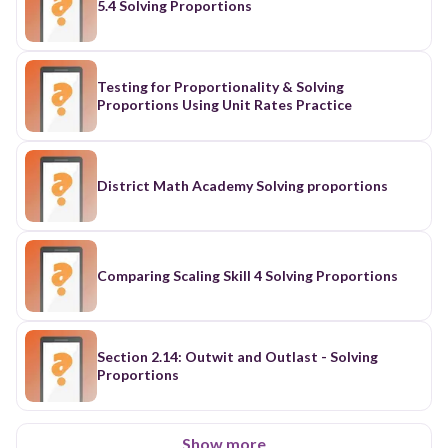
5.4 Solving Proportions
Testing for Proportionality & Solving
Proportions Using Unit Rates Practice
District Math Academy Solving proportions
Comparing Scaling Skill 4 Solving Proportions
Section 2.14: Outwit and Outlast - Solving
Proportions
Show more