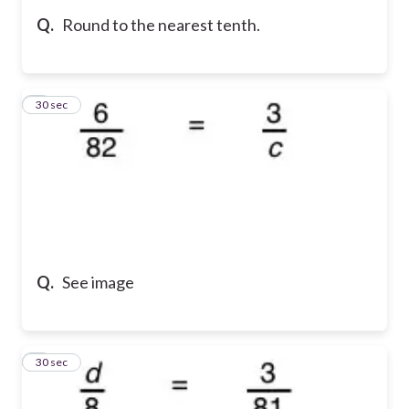
Q.
Round to the nearest tenth.
5
30 sec
Q.
See image
6
30 sec