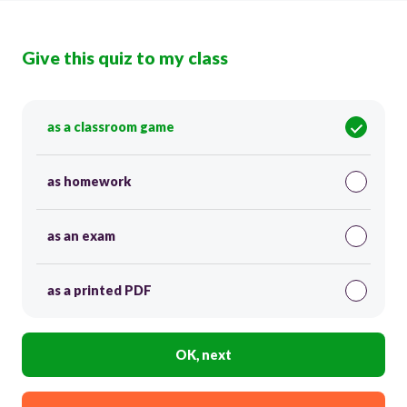
Give this quiz to my class
as a classroom game
as homework
as an exam
as a printed PDF
OK, next