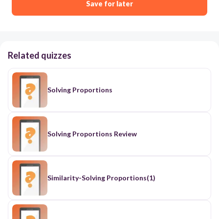
Save for later
Related quizzes
Solving Proportions
Solving Proportions Review
Similarity-Solving Proportions(1)