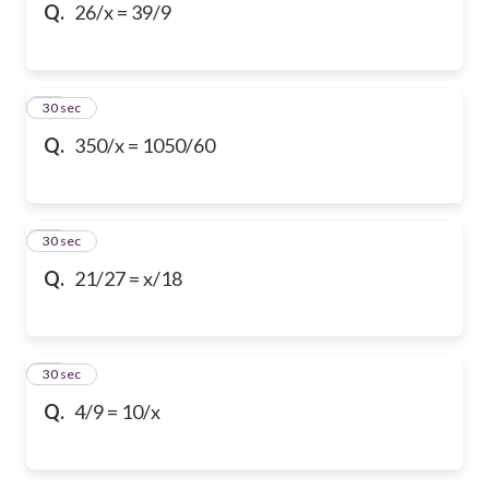
Q.
26/x = 39/9
13
30 sec
Q.
350/x = 1050/60
14
30 sec
Q.
21/27 = x/18
15
30 sec
Q.
4/9 = 10/x