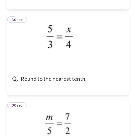
8
30 sec
Q.
Round to the nearest tenth.
9
30 sec