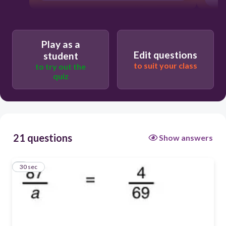
Play as a
Edit questions
student
to suit your class
to try out the
quiz
21 questions
Show answers
1
30 sec