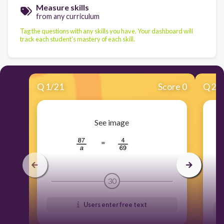
Measure skills
from any curriculum
Tag the questions with any skills you have. Your dashboard will
track each student's mastery of each skill.
Q
1
/
21
Score 0
Q
2
/
See image
30
Users enter free text