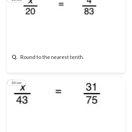
Q.
Round to the nearest tenth.
4
30 sec